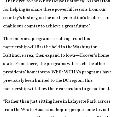
“Thank you to the White House Historical Association
for helping us share these powerful lessons from our
country’s history, so the next generation’s leaders can
enable our country to achieve a great future.”
The combined programs resulting from this
partnership will first be held in the Washington-
Baltimore area, then expand to Iowa—Hoover’s home
state. From there, the programs will reach the other
presidents’ hometowns. While WHHA’s programs have
previously been limited to the DC region, this
partnership will allow their curriculum to go national.
“Rather than just sitting here in Lafayette Park across
from the White House and hoping people come to visit