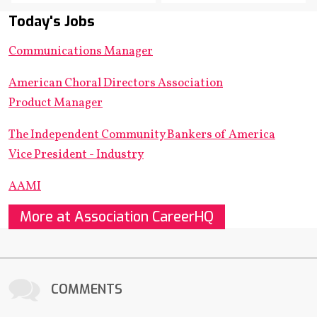
Today's Jobs
Communications Manager
American Choral Directors Association
Product Manager
The Independent Community Bankers of America
Vice President - Industry
AAMI
More at Association CareerHQ
COMMENTS