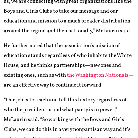
us, we are connecting with great organizations like the
Boys and Girls Clubs to take our message and our
education and mission to a much broader distribution
around the region and then nationally,” McLaurin said.
He further noted that the association’s mission of
education stands regardless of who inhabits the White
House, and he thinks partnerships—new ones and
existing ones, such as with
the Washington Nationals
—
are an effective way to continue it forward.
“Our job is to teach and tell this history regardless of
who the president is and what party is in power,”
McLaurin said. “So working with the Boys and Girls
Clubs, we can do this in a very nonpartisan way and it’s