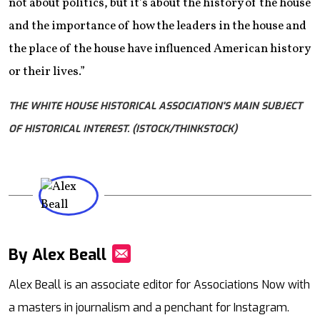
not about politics, but it’s about the history of the house
and the importance of how the leaders in the house and
the place of the house have influenced American history
or their lives.”
THE WHITE HOUSE HISTORICAL ASSOCIATION'S MAIN SUBJECT
OF HISTORICAL INTEREST. (ISTOCK/THINKSTOCK)
By Alex Beall
Mail
Alex Beall is an associate editor for Associations Now with
a masters in journalism and a penchant for Instagram.