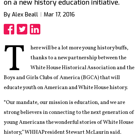
on a new history education initiative.
By Alex Beall
Mar 17, 2016
Share
Share
Share
T
here will be a lot more young history buffs,
thanks to a new partnership between the
White House Historical Association and the
Boys and Girls Clubs of America (BGCA) that will
educate youth on American and White House history.
“Our mandate, our mission is education, and we are
strong believers in connecting to the next generation of
young Americans the wonderful stories of White House
history,” WHHAPresident Stewart McLaurin said.