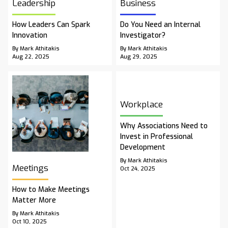
Leadership
Business
How Leaders Can Spark
Do You Need an Internal
Innovation
Investigator?
By Mark Athitakis
By Mark Athitakis
Aug 22, 2025
Aug 29, 2025
Workplace
Why Associations Need to
Invest in Professional
Development
By Mark Athitakis
Meetings
Oct 24, 2025
How to Make Meetings
Matter More
By Mark Athitakis
Oct 10, 2025