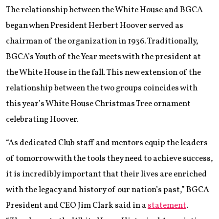
The relationship between the White House and BGCA
began when President Herbert Hoover served as
chairman of the organization in 1936. Traditionally,
BGCA’s Youth of the Year meets with the president at
the White House in the fall. This new extension of the
relationship between the two groups coincides with
this year’s White House Christmas Tree ornament
celebrating Hoover.
“As dedicated Club staff and mentors equip the leaders
of tomorrow with the tools they need to achieve success,
it is incredibly important that their lives are enriched
with the legacy and history of our nation’s past,” BGCA
President and CEO Jim Clark said in a
statement
.