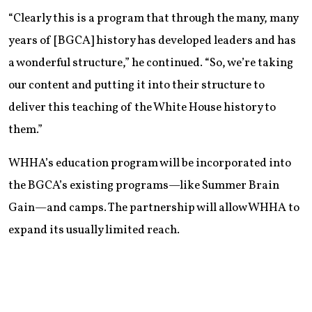
“Clearly this is a program that through the many, many
years of [BGCA] history has developed leaders and has
a wonderful structure,” he continued. “So, we’re taking
our content and putting it into their structure to
deliver this teaching of the White House history to
them.”
WHHA’s education program will be incorporated into
the BGCA’s existing programs—like Summer Brain
Gain—and camps. The partnership will allow WHHA to
expand its usually limited reach.