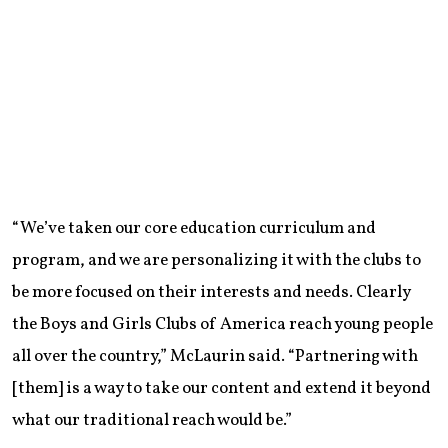
“We’ve taken our core education curriculum and
program, and we are personalizing it with the clubs to
be more focused on their interests and needs. Clearly
the Boys and Girls Clubs of America reach young people
all over the country,” McLaurin said. “Partnering with
[them] is a way to take our content and extend it beyond
what our traditional reach would be.”