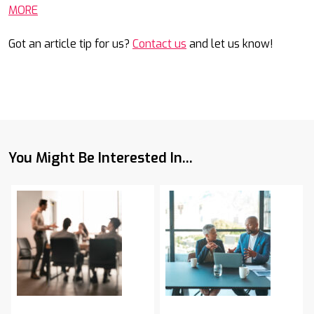
MORE
Got an article tip for us?
Contact us
and let us know!
You Might Be Interested In...