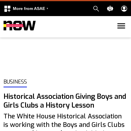
More from ASAE
Skip to content
k
kedIn
BUSINESS
Historical Association Giving Boys and
Girls Clubs a History Lesson
The White House Historical Association
is working with the Boys and Girls Clubs