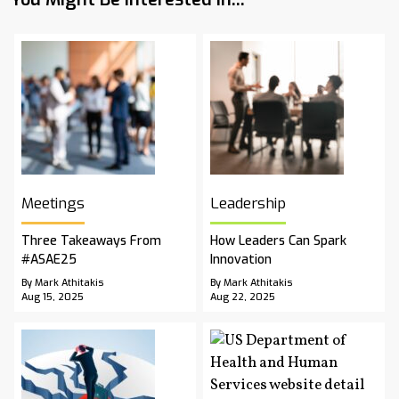
Meetings
Leadership
Three Takeaways From
How Leaders Can Spark
#ASAE25
Innovation
By Mark Athitakis
By Mark Athitakis
Aug 15, 2025
Aug 22, 2025