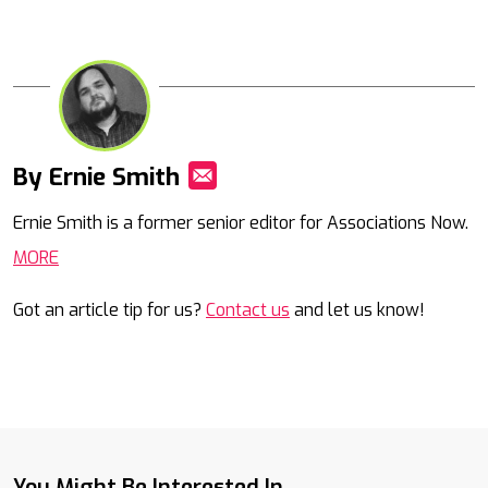
By Ernie Smith
Mail
Ernie Smith is a former senior editor for Associations Now.
MORE
Got an article tip for us?
Contact us
and let us know!
You Might Be Interested In...