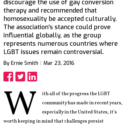
discourage the use of gay conversion
therapy and recommended that
homosexuality be accepted culturally.
The association's stance could prove
influential globally, as the group
represents numerous countries where
LGBT issues remain controversial.
By Ernie Smith
Mar 23, 2016
Share
Share
Share
W
ith all of the progress the LGBT
community has made in recent years,
especially in the United States, it’s
worth keeping in mind that challenges persist