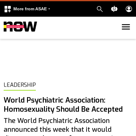
More from ASAE
Skip to content
k
kedIn
LEADERSHIP
World Psychiatric Association:
Homosexuality Should Be Accepted
The World Psychiatric Association
announced this week that it would