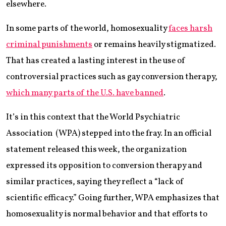
elsewhere.
In some parts of the world, homosexuality
faces harsh
criminal punishments
or remains heavily stigmatized.
That has created a lasting interest in the use of
controversial practices such as gay conversion therapy,
which many parts of the U.S. have banned
.
It’s in this context that the World Psychiatric
Association (WPA) stepped into the fray. In an official
statement released this week, the organization
expressed its opposition to conversion therapy and
similar practices, saying they reflect a “lack of
scientific efficacy.” Going further, WPA emphasizes that
homosexuality is normal behavior and that efforts to