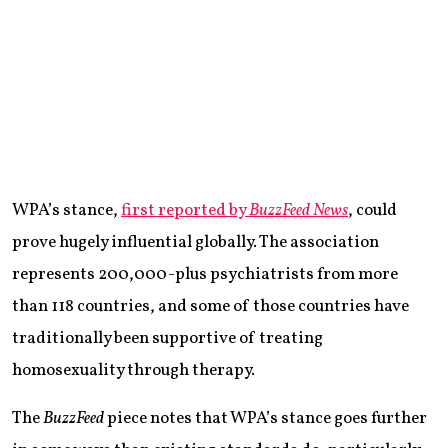
WPA’s stance,
first reported by
BuzzFeed News
, could
prove hugely influential globally. The association
represents 200,000-plus psychiatrists from more
than 118 countries, and some of those countries have
traditionally been supportive of treating
homosexuality through therapy.
The
BuzzFeed
piece notes that WPA’s stance goes further