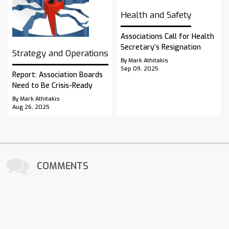
Health and Safety
Associations Call for Health
Secretary’s Resignation
Strategy and Operations
By Mark Athitakis
Sep 09, 2025
Report: Association Boards
Need to Be Crisis-Ready
By Mark Athitakis
Aug 26, 2025
COMMENTS