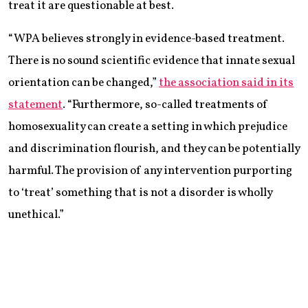
treat it are questionable at best.
“WPA believes strongly in evidence-based treatment.
There is no sound scientific evidence that innate sexual
orientation can be changed,”
the association said in its
statement
. “Furthermore, so-called treatments of
homosexuality can create a setting in which prejudice
and discrimination flourish, and they can be potentially
harmful. The provision of any intervention purporting
to ‘treat’ something that is not a disorder is wholly
unethical.”