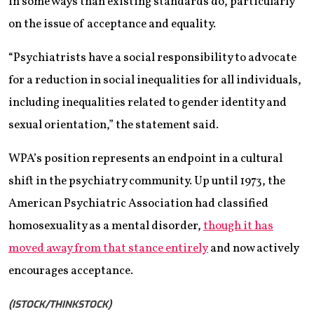
in some ways than existing standards do, particularly
on the issue of acceptance and equality.
“Psychiatrists have a social responsibility to advocate
for a reduction in social inequalities for all individuals,
including inequalities related to gender identity and
sexual orientation,” the statement said.
WPA’s position represents an endpoint in a cultural
shift in the psychiatry community. Up until 1973, the
American Psychiatric Association had classified
homosexuality as a mental disorder,
though it has
moved away from that stance entirely
and now actively
encourages acceptance.
(ISTOCK/THINKSTOCK)