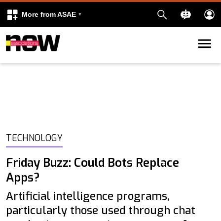
More from ASAE
Skip to content
k
kedIn
TECHNOLOGY
Friday Buzz: Could Bots Replace
Apps?
Artificial intelligence programs,
particularly those used through chat