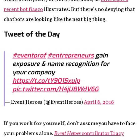
recent bot fiasco
illustrates. But there’s no denying that
chatbots are looking like the next big thing.
Tweet of the Day
#eventprof
#entrepreneurs
gain
exposure & name recognition for
your company
https://t.co/tY9O15xuip
pic.twitter.com/H4jU8WdV6G
— Event Heroes (@EventHeroes)
April 8, 2016
If you work for yourself,
don’t assume you have to face
your problems alone.
Event Heroes
contributor Tracy