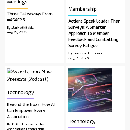
Meetings
Membership
Three Takeaways From
#ASAE25
Actions Speak Louder Than
Surveys: A Smarter
By Mark Athitakis
Aug 15, 2025
Approach to Member
Feedback and Combatting
Survey Fatigue
By Tamara Boorstein
Aug 18, 2025
Technology
Beyond the Buzz: How AI
Can Empower Every
Association
Technology
By ASAE: The Center for
Association Leadership