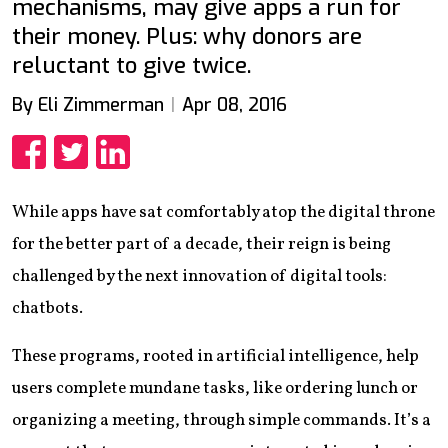
mechanisms, may give apps a run for
their money. Plus: why donors are
reluctant to give twice.
By Eli Zimmerman
Apr 08, 2016
Share
Share
Share
While apps have sat comfortably atop the digital throne
for the better part of a decade, their reign is being
challenged by the next innovation of digital tools:
chatbots.
These programs, rooted in artificial intelligence, help
users complete mundane tasks, like ordering lunch or
organizing a meeting, through simple commands. It’s a