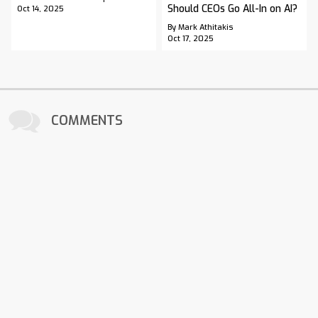
Should CEOs Go All-In on AI?
Oct 14, 2025
By Mark Athitakis
Oct 17, 2025
COMMENTS