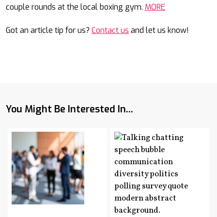
couple rounds at the local boxing gym.
MORE
Got an article tip for us?
Contact us
and let us know!
You Might Be Interested In...