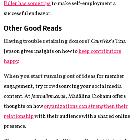
Fuller has some tips
to make self-employment a
successful endeavor.
Other Good Reads
Having trouble retaining donors?
CauseVox
‘s Tina
Jepson gives insights on how to
keep contributors
happy
.
When you start running out of ideas
for member
engagement, try crowdsourcing your social media
content. At
Journalism.co.uk
, Mădălina Ciobanu offers
thoughts on how
organizations can strengthen their
relationship
with their audience with a shared online
presence.