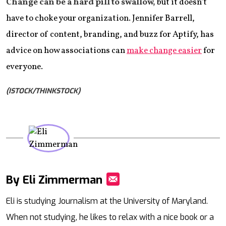
Change can be a hard pill to swallow,
but it doesn’t
have to choke your organization. Jennifer Barrell,
director of content, branding, and buzz for Aptify, has
advice on how associations can
make change easier
for
everyone.
(ISTOCK/THINKSTOCK)
By Eli Zimmerman
Mail
Eli is studying Journalism at the University of Maryland.
When not studying, he likes to relax with a nice book or a