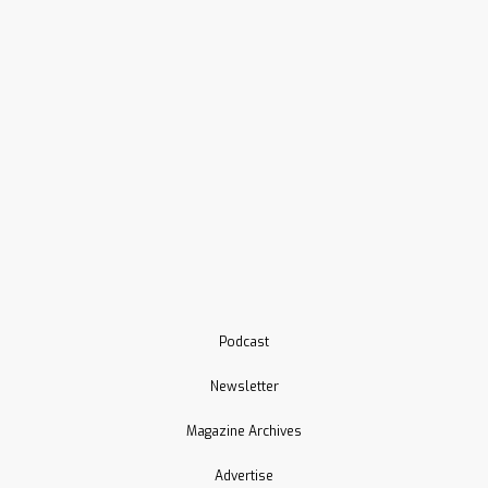
Podcast
Newsletter
Magazine Archives
Advertise