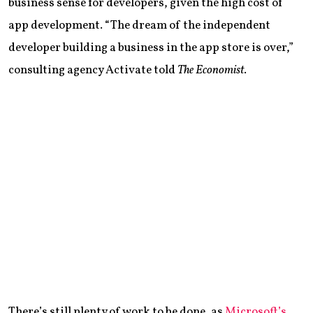
business sense for developers, given the high cost of
app development. “The dream of the independent
developer building a business in the app store is over,”
consulting agency Activate told
The Economist
.
There’s still plenty of work to be done, as
Microsoft’s