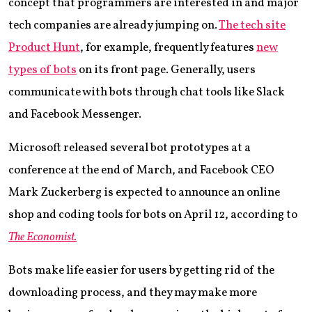
concept that programmers are interested in and major
tech companies are already jumping on.
The tech site
Product Hunt
, for example, frequently features
new
types of bots
on its front page. Generally, users
communicate with bots through chat tools like Slack
and Facebook Messenger.
Microsoft released several bot prototypes at a
conference at the end of March, and Facebook CEO
Mark Zuckerberg is expected to announce an online
shop and coding tools for bots on April 12, according to
The Economist.
Bots make life easier for users by getting rid of the
downloading process, and they may make more