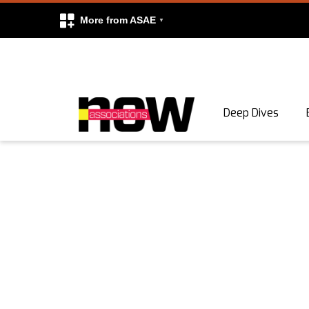
More from ASAE
Skip to content
Deep Dives
Search
Search