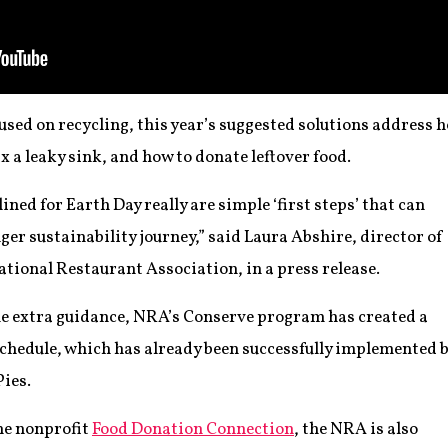
used on recycling, this year’s suggested solutions address h
x a leaky sink, and how to donate leftover food.
ined for Earth Day really are simple ‘first steps’ that can
nger sustainability journey,” said Laura Abshire, director of
National Restaurant Association, in a press release.
me extra guidance, NRA’s Conserve program has created a
chedule, which has already been successfully implemented 
Pies.
he nonprofit
Food Donation Connection
, the NRA is also