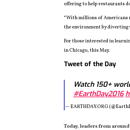
offering to help restaurants d
“With millions of Americans r
the environment by diverting w
For those interested in learni
in Chicago, this May.
Tweet of the Day
Watch 150+ world
#EarthDay2016
h
— EARTHDAY.ORG (@Earth
Today, leaders from around 