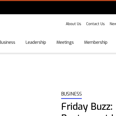
About Us
Contact Us
New
Business
Leadership
Meetings
Membership
BUSINESS
Friday Buzz: