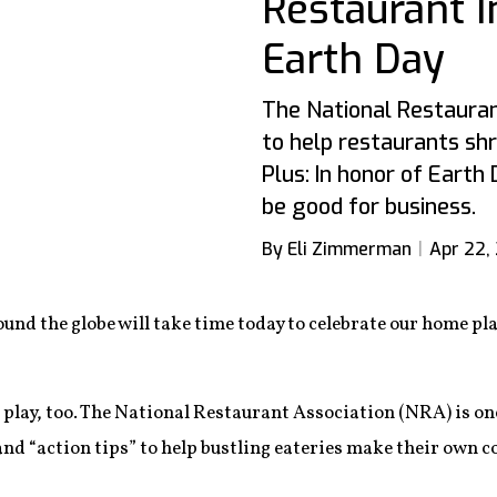
Restaurant 
Earth Day
The National Restauran
to help restaurants shr
Plus: In honor of Earth
be good for business.
By Eli Zimmerman
Apr 22,
und the globe will take time today to celebrate our home pl
 play, too. The National Restaurant Association (NRA) is on
 and “action tips” to help bustling eateries make their own 