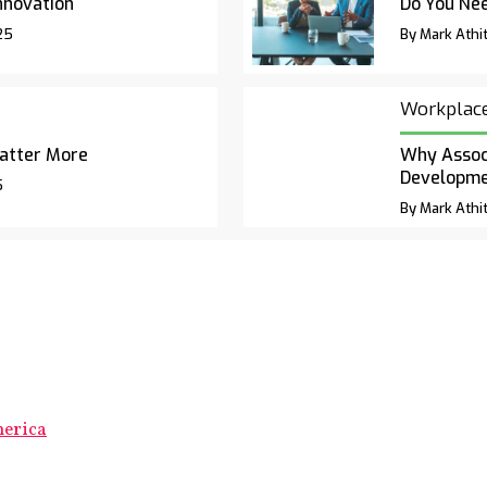
nnovation
Do You Nee
25
By Mark Athit
Workplac
atter More
Why Associ
Developm
5
By Mark Athit
merica