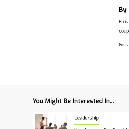
By
Eli 
coup
Got a
You Might Be Interested In...
Leadership