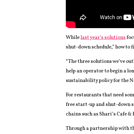
While
last year’s solutions
foc
shut-down schedule,” how to fi
“The three solutions we’ve outl
help an operator to begin a lo
sustainability policy for the 
For restaurants that need so
free start-up and shut-down s
chains such as Shari’s Cafe & 
Through a partnership with t