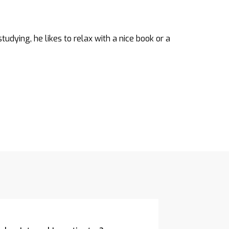
tudying, he likes to relax with a nice book or a