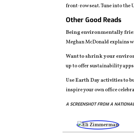
front-row seat. Tune into the 
Other Good Reads
Being environmentally friend
Meghan McDonald explains 
Want to shrink your enviro
up to offer sustainability app
Use Earth Day activities to bu
inspire your own office celebr
A SCREENSHOT FROM A NATIONAL