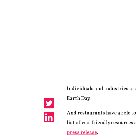
Individuals and industries aro
Share
Earth Day.
Share
And restaurants have a role to
list of eco-friendly resources
Share
press release
.