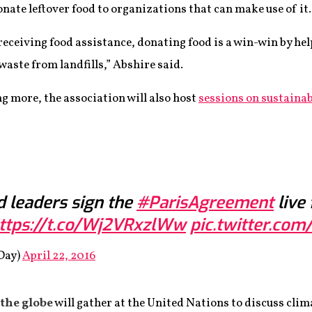
onate leftover food to organizations that can make use of it.
eceiving food assistance, donating food is a win-win by hel
aste from landfills,” Abshire said.
ng more, the association will also host
sessions on sustainab
 leaders sign the
#ParisAgreement
live
ttps://t.co/Wj2VRxzlWw
pic.twitter.c
Day)
April 22, 2016
the globe
will gather at the United Nations to discuss clim