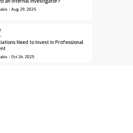
d an Internal Investigator?
akis
Aug 29, 2025
e
ations Need to Invest in Professional
ent
akis
Oct 24, 2025