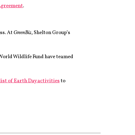
 Agreement
.
ess. At
GreenBiz
, Shelton Group’s
 World Wildlife Fund have teamed
list of Earth Day activities
to