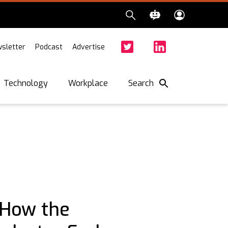
sletter
Podcast
Advertise
Twitter
Facebook
LinkedIn
Search
Technology
Workplace
 How the