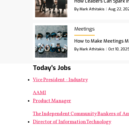
How Leaders Can Spark I
By Mark Athitakis
Aug 22, 20
Meetings
How to Make Meetings M
By Mark Athitakis
Oct 10, 202
Today's Jobs
Vice President - Industry
AAMI
Product Manager
The Independent Community Bankers of A
Director of Information Technology