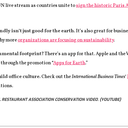
UN live stream as countries unite to
sign the historic Paris
ly isn’t just good for the earth.
It’s also great for busin
why more
organizations are focusing on sustainability
.
nmental footprint?
There’s an app for that. Apple and the
s through the promotion “
Apps for Earth
.”
ild office culture.
Check out the
International Business Times
‘
ations.
 RESTAURANT ASSOCIATION CONSERVATION VIDEO. (YOUTUBE)