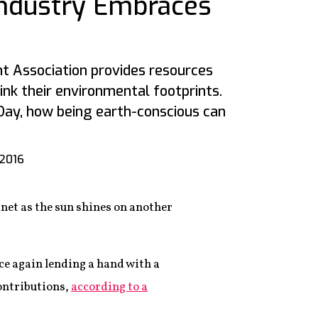
Industry Embraces
t Association provides resources
ink their environmental footprints.
 Day, how being earth-conscious can
 2016
anet as the sun shines on another
ce again lending a hand with a
contributions,
according to a