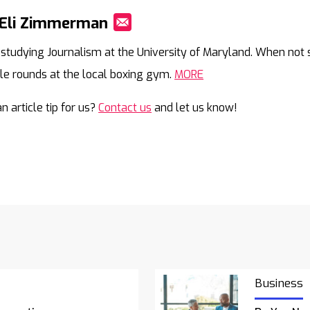
 Eli Zimmerman
Mail
is studying Journalism at the University of Maryland. When not s
le rounds at the local boxing gym.
MORE
n article tip for us?
Contact us
and let us know!
Business