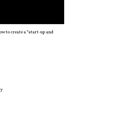
ow to create a “start-up and
by