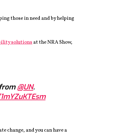
ping those in need and by helping
ility solutions
at the NRA Show,
 from
@UN
.
om/1mYZuKTEsm
ate change, and you can have a