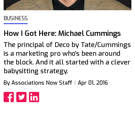
BUSINESS
How I Got Here: Michael Cummings
The principal of Deco by Tate/Cummings
is a marketing pro who's been around
the block. And it all started with a clever
babysitting strategy.
By Associations Now Staff
Apr 01, 2016
Share
Share
Share