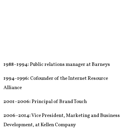
1988–1994:
Public relations manager at Barneys
1994–1996:
Cofounder of the Internet Resource
Alliance
2001–2006:
Principal of Brand Touch
2006–2014:
Vice President, Marketing and Business
Development, at Kellen Company