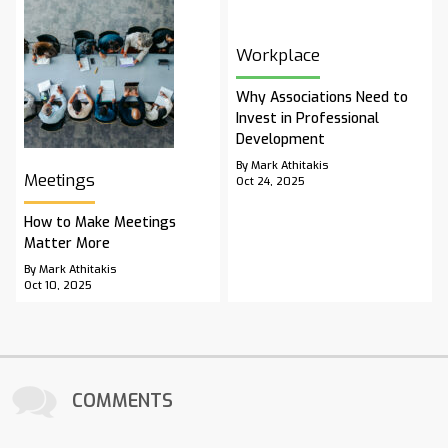
Workplace
Why Associations Need to
Invest in Professional
Development
By Mark Athitakis
Meetings
Oct 24, 2025
How to Make Meetings
Matter More
By Mark Athitakis
Oct 10, 2025
COMMENTS