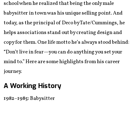
school when he realized that being the only male
babysitter in town was his unique selling point. And
today, as the principal of Deco by Tate/Cummings, he
helps associations stand out by creating design and
copy for them. One life motto he’s always stood behind:
“Don’t live in fear—you can do anything you set your
mind to.” Here are some highlights from his career
journey.
A Working History
1982–1985:
Babysitter