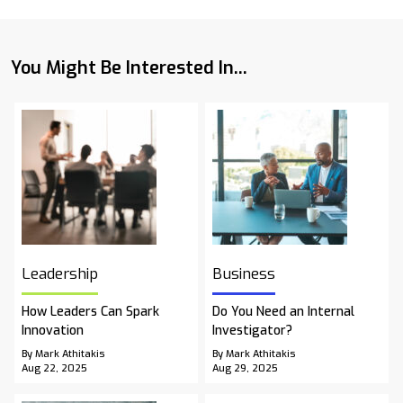
You Might Be Interested In...
Leadership
Business
How Leaders Can Spark
Do You Need an Internal
Innovation
Investigator?
By Mark Athitakis
By Mark Athitakis
Aug 22, 2025
Aug 29, 2025