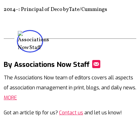
2014–:
Principal of Deco by Tate/Cummings
By Associations Now Staff
Mail
The Associations Now team of editors covers all aspects
of association management in print, blogs, and daily news.
MORE
Got an article tip for us?
Contact us
and let us know!