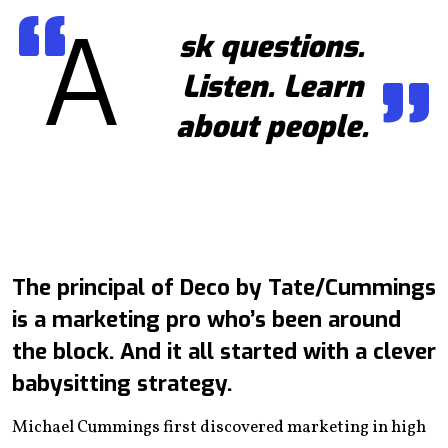
A
sk questions.
Listen. Learn
about people.
The principal of Deco by Tate/Cummings
is a marketing pro who’s been around
the block. And it all started with a clever
babysitting strategy.
Michael Cummings first discovered marketing in high