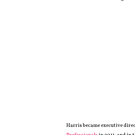
Harris became executive direc