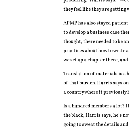
producing,” Harris says. “We d
they feel like they are getting 
APMP has also stayed patient i
to develop a business case the
thought, there needed to be an
practices about how to write a
we set up a chapter there, and
Translation of materials is a 
of that burden. Harris says o
a country where it previously h
Is a hundred members a lot? Ha
the black, Harris says, he’s 
going to sweat the details and 