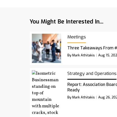
You Might Be Interested In...
Meetings
Three Takeaways From 
By Mark Athitakis
Aug 15, 20
Strategy and Operations
Report: Association Board
Ready
By Mark Athitakis
Aug 26, 20