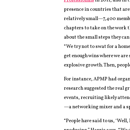
Professionals
in 2011, and in 
presence in countries that ar
relatively small—7,400 membe
chapters to take on the work 
about the small steps they ca
“We try not to swat for a home
get enough wins where we are 
explosive growth. Then, people
For instance, APMP had organ
research suggested the real 
events, recruiting likely att
—a networking mixer and a s
“People have said to us, ‘Well,