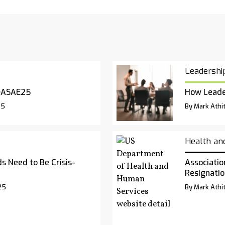
Leadershi
#ASAE25
How Leade
25
By Mark Athit
Health an
s Need to Be Crisis-
Associatio
Resignatio
25
By Mark Athit