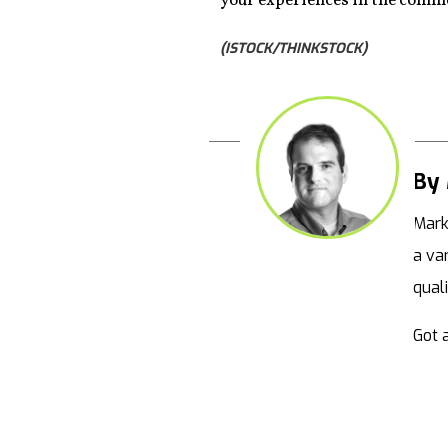
your experiences in the comm
(ISTOCK/THINKSTOCK)
By 
Mark
a va
qual
Got a