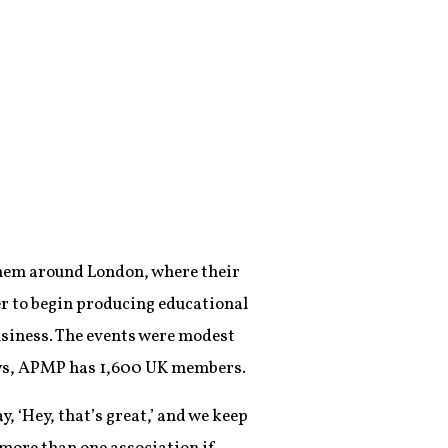
them around London, where their
r to begin producing educational
usiness. The events were modest
ays, APMP has 1,600 UK members.
y, ‘Hey, that’s great,’ and we keep