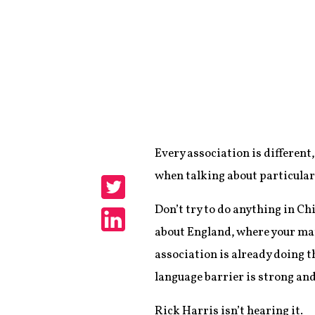
Every association is different
Share
when talking about particular
Share
Don’t try to do anything in Chi
about England, where your mark
Share
association is already doing 
language barrier is strong and
Rick Harris isn’t hearing it.