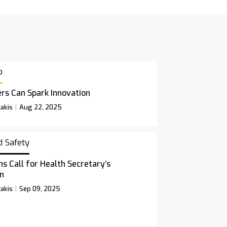
p
rs Can Spark Innovation
akis
Aug 22, 2025
d Safety
ns Call for Health Secretary’s
n
akis
Sep 09, 2025