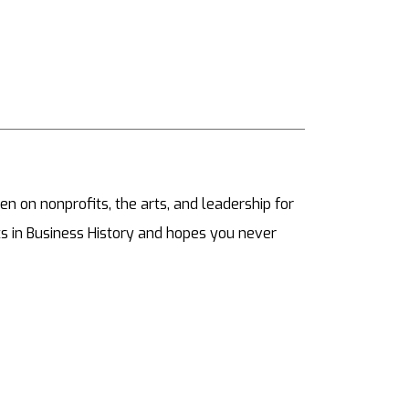
ten on nonprofits, the arts, and leadership for
s in Business History and hopes you never