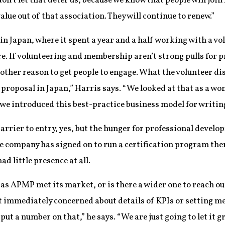
on’t let that deter us, because we know that people will joi
value out of that association. They will continue to renew.”
n Japan, where it spent a year and a half working with a vol
re. If volunteering and membership aren’t strong pulls for p
other reason to get people to engage. What the volunteer dis
 proposal in Japan,” Harris says. “We looked at that as a won
 we introduced this best-practice business model for writing 
barrier to entry, yes, but the hunger for professional devel
ne company has signed on to run a certification program th
ad little presence at all.
s APMP met its market, or is there a wider one to reach out 
not immediately concerned about details of KPIs or setting 
put a number on that,” he says. “We are just going to let it g