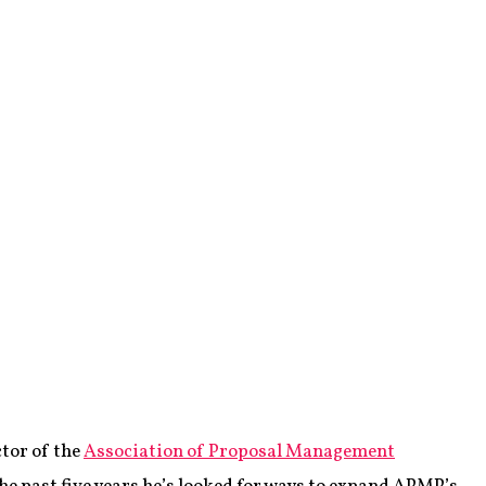
tor of the
Association of Proposal Management