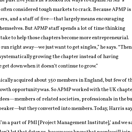
the past five years he’s looked for ways to expand APMP’s
e often considered tough markets to crack. Because APMP is
rs, and a staff of five—that largely means encouraging
themselves. But APMP staff spends a lot of time thinking
n take to help those chapters become more entrepreneurial.
 run right away—we just want to get singles,” he says. “Then
systematically growing the chapter instead of having
 get down when it doesn’t continue to grow.”
ically acquired about 350 members in England, but few of 
growth opportunity was. So APMP worked with the UK chapte
endees—members of related societies, professionals in the b
peaker—but they converted into members. Today, Harris s
 I’m a part of PMI [Project Management Institute],’ and we sa