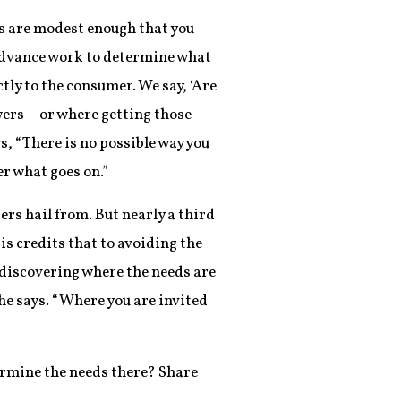
ts are modest enough that you
e advance work to determine what
ly to the consumer. We say, ‘Are
nswers—or where getting those
s, “There is no possible way you
r what goes on.”
s hail from. But nearly a third
s credits that to avoiding the
 discovering where the needs are
 he says. “Where you are invited
termine the needs there? Share