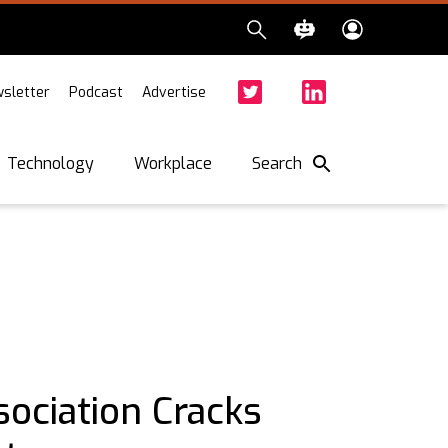
sletter
Podcast
Advertise
Twitter
Facebook
LinkedIn
Search
Technology
Workplace
ociation Cracks