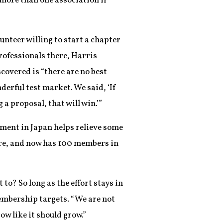
n more than one association if
unteer willing to start a chapter
rofessionals there, Harris
covered is “there are no best
derful test market. We said, ‘If
a proposal, that will win.’”
opment in Japan helps relieve some
ere, and now has 100 members in
to? So long as the effort stays in
membership targets. “We are not
row like it should grow.”