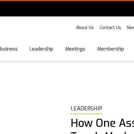
About Us
Contact Us
New
Business
Leadership
Meetings
Membership
LEADERSHIP
How One Ass