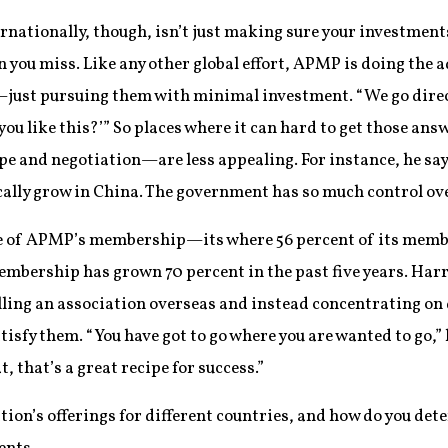
ernationally, though, isn’t just making sure your investmen
n you miss. Like any other global effort, APMP is doing th
—just pursuing them with minimal investment. “We go direct
you like this?’” So places where it can hard to get those a
ape and negotiation—are less appealing. For instance, he say
cally grow in China. The government has so much control ove
re of APMP’s membership—its where 56 percent of its member
bership has grown 70 percent in the past five years. Harri
elling an association overseas and instead concentrating on
atisfy them. “You have got to go where you are wanted to go,”
 that’s a great recipe for success.”
tion’s offerings for different countries, and how do you de