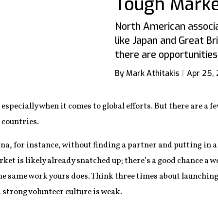
Tough Marke
North American associa
like Japan and Great Br
there are opportunities
By Mark Athitakis
Apr 25, 
, especially when it comes to global efforts. But there are 
 countries.
na, for instance, without finding a partner and putting in a 
et is likely already snatched up; there’s a good chance a w
the same work yours does. Think three times about launching
 strong volunteer culture is weak.