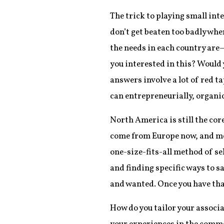
The trick to playing small int
don’t get beaten too badly whe
the needs in each country are
you interested in this? Would 
answers involve a lot of red t
can entrepreneurially, organi
North America is still the co
come from Europe now, and mem
one-size-fits-all method of s
and finding specific ways to s
and wanted. Once you have that,
How do you tailor your associa