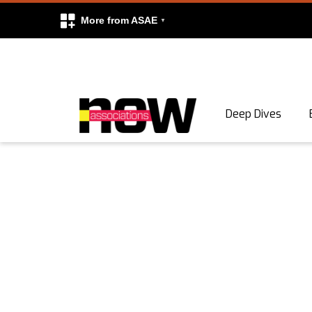
More from ASAE
Skip to content
Deep Dives
Search
Search