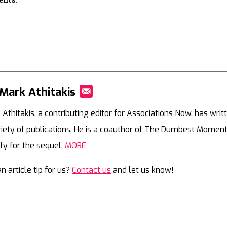
ents.
Mark Athitakis
Mail
 Athitakis, a contributing editor for Associations Now, has writ
riety of publications. He is a coauthor of The Dumbest Moment
ify for the sequel.
MORE
n article tip for us?
Contact us
and let us know!