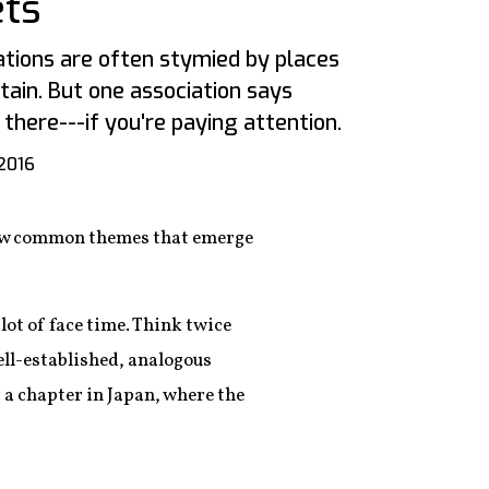
ts
tions are often stymied by places
itain. But one association says
 there---if you're paying attention.
2016
a few common themes that emerge
lot of face time. Think twice
ell-established, analogous
 a chapter in Japan, where the