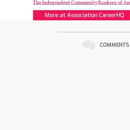
The Independent Community Bankers of A
More at Association CareerHQ
COMMENTS