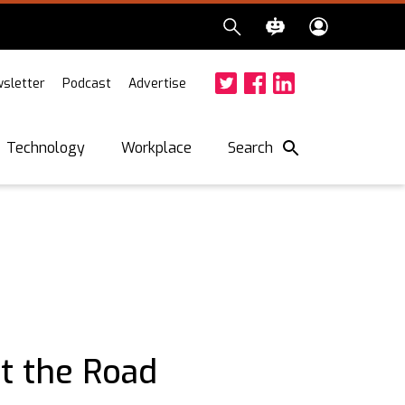
sletter
Podcast
Advertise
Twitter
Facebook
LinkedIn
Search
Technology
Workplace
it the Road