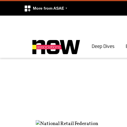
More from ASAE
Skip to content
Deep Dives
Search
Search