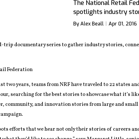
The National Retail Fe
spotlights industry stor
By Alex Beall
Apr 01, 2016
-trip documentary series to gather industry stories, con
ail Federation
st two years, teams from NRF have traveled to 22 states an
our, searching for the best stories to showcase what it’s lik
r, community, and innovation stories from large and small r
 campaign.
oots efforts that we hear not only their stories of careers a