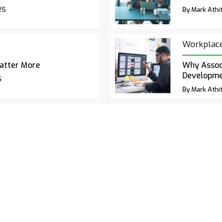
25
By Mark Athit
Workplac
atter More
Why Associ
Developm
5
By Mark Athit