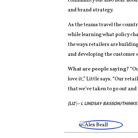
community but also hear about
and brand strategy.
As the teams travel the count
while learning what policy ch
the ways retailers are buildin
and developing the customer ex
What are people saying?
“Ou
love it,” Little says. “Our ret
that we’ve taken to go out and
(LIZ├⌐L LINDSAY BASSON/THINKS