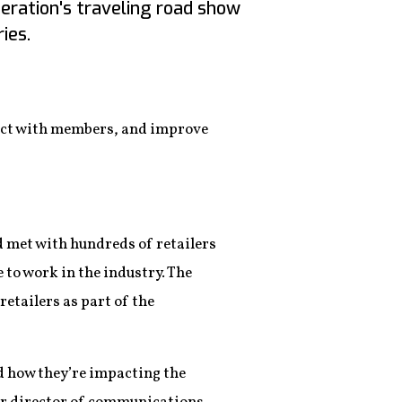
deration's traveling road show
ies.
nect with members, and improve
d met with hundreds of retailers
e to work in the industry. The
etailers as part of the
nd how they’re impacting the