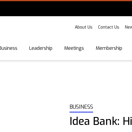
About Us
Contact Us
New
Business
Leadership
Meetings
Membership
BUSINESS
Idea Bank: H