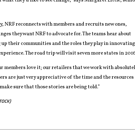
 what they’d like to see change,” says Margaret Little, sen
ry, NRF reconnects with members and recruits new ones,
anges they want NRF to advocate for. The teams hear about
g up their communities and the roles they play in innovating
perience. The road trip will visit seven more states in 2016
r members love it; our retailers that we work with absolute
ailers are just very appreciative of the time and the resources
 make sure that those stories are being told.”
TOCK)