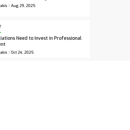
akis
Aug 29, 2025
e
ations Need to Invest in Professional
ent
akis
Oct 24, 2025