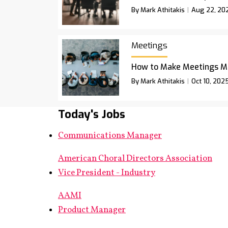
By Mark Athitakis
Aug 22, 20
Meetings
How to Make Meetings M
By Mark Athitakis
Oct 10, 202
Today's Jobs
Communications Manager
American Choral Directors Association
Vice President - Industry
AAMI
Product Manager