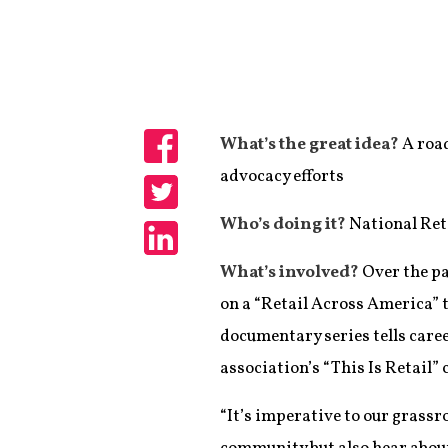
What’s the great idea?
A road
Share
advocacy efforts
Share
Who’s doing it?
National Ret
Share
What’s involved?
Over the pa
on a “Retail Across America” t
documentary series tells caree
association’s “This Is Retail”
“It’s imperative to our grassr