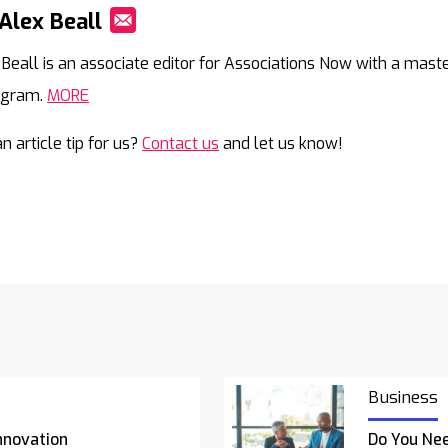
Alex Beall
Mail
 Beall is an associate editor for Associations Now with a mast
agram.
MORE
n article tip for us?
Contact us
and let us know!
Business
nnovation
Do You Nee