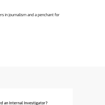
ers in journalism and a penchant for
d an Internal Investigator?