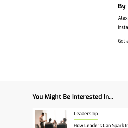
By 
Alex
Inst
Got a
You Might Be Interested In...
Leadership
How Leaders Can Spark I