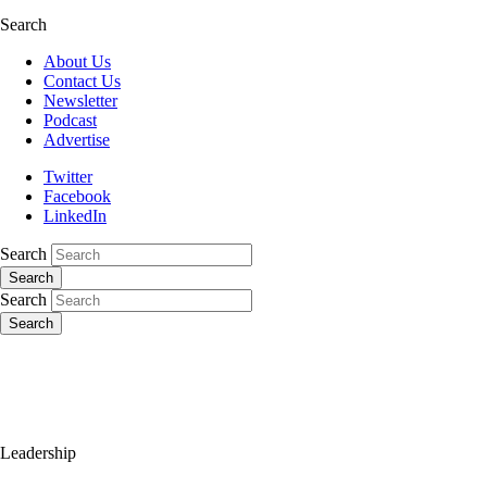
Search
About Us
Contact Us
Newsletter
Podcast
Advertise
Twitter
Facebook
LinkedIn
Search
Search
Search
Search
Leadership