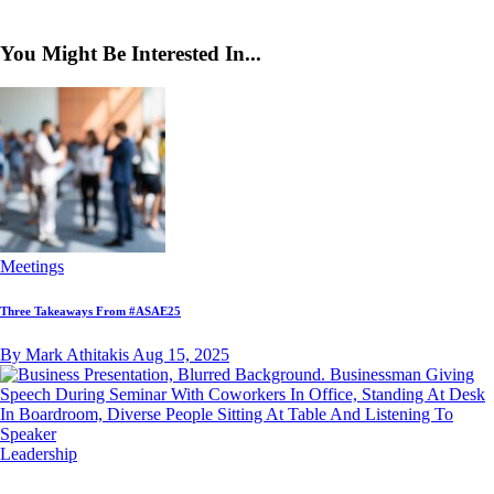
You Might Be Interested In...
Meetings
Three Takeaways From #ASAE25
By Mark Athitakis
Aug 15, 2025
Leadership