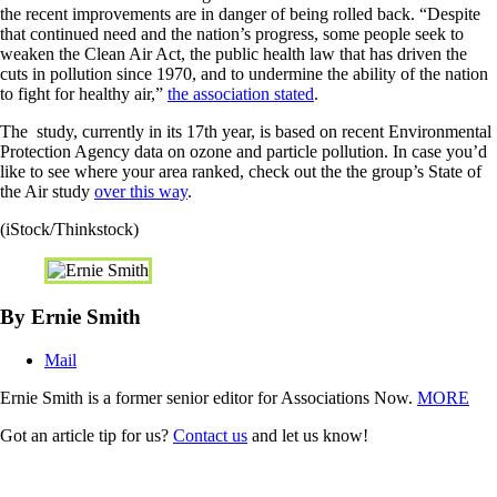
the recent improvements are in danger of being rolled back. “Despite
that continued need and the nation’s progress, some people seek to
weaken the Clean Air Act, the public health law that has driven the
cuts in pollution since 1970, and to undermine the ability of the nation
to fight for healthy air,”
the association stated
.
The study, currently in its 17th year, is based on recent Environmental
Protection Agency data on ozone and particle pollution. In case you’d
like to see where your area ranked, check out the the group’s State of
the Air study
over this way
.
(iStock/Thinkstock)
By Ernie Smith
Mail
Ernie Smith is a former senior editor for Associations Now.
MORE
Got an article tip for us?
Contact us
and let us know!