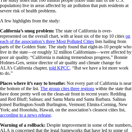
The study notes that 166 million people (more than half of the U.S.
population) live in areas affected by air pollution that puts residents at
severe risk of health problems.
A few highlights from the study:
California’s smog problem:
The state of California is over-
represented on the overall chart, with at least six of the top 10 cities
on
each of the association’s three Most Polluted Cities
lists hailing from
parts of the Golden State. The study found that eight-in-10 people who
live in the state—or roughly 32 million Californians—were affected by
poor air quality. “California is making tremendous progress,” Bonnie
Holmes-Gen, senior director of air quality and climate change for
ALA’s California chapter,
told KPCC
. “But we have a lot more work
to do.”
Places where it’s easy to breathe:
Not every part of California is near
the bottom of the list.
The group cites three regions
within the state that
have done pretty well on the clean-air front in recent years: Redding
and Red Bluff; Salinas; and Santa Maria and Santa Barbara. Salinas
joined Burlington-South Burlington, Vermont; Elmira-Corning, New
York; and Honolulu, Hawaii, on the association’s cleanest cities list,
according to a news release
.
Warning of a rollback:
Despite improvement in some of the numbers,
ALA is concerned that the legal frameworks that have led to some of