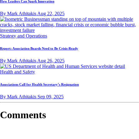
How Leaders Can Spark Innovation
By Mark Athitakis
Aug 22, 2025
Strategy and Operations
Report: Association Boards Need to Be Crisis-Ready
By Mark Athitakis
Aug 26, 2025
Health and Safety
Associations Call for Health Secretary’s Resignation
By Mark Athitakis
Sep 09, 2025
Comments