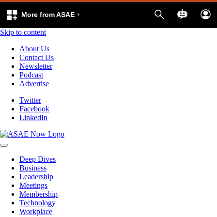
More from ASAE
Skip to content
About Us
Contact Us
Newsletter
Podcast
Advertise
Twitter
Facebook
LinkedIn
Deep Dives
Business
Leadership
Meetings
Membership
Technology
Workplace