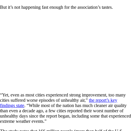
But it’s not happening fast enough for the association’s tastes.
“Yet, even as most cities experienced strong improvement, too many
cities suffered worse episodes of unhealthy air,”
the report’s key
findings state
. “While most of the nation has much cleaner air quality
than even a decade ago, a few cities reported their worst number of
unhealthy days since the report began, including some that experienced
extreme weather events.”