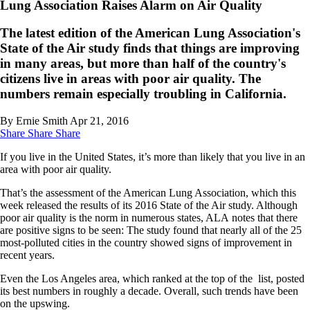
Lung Association Raises Alarm on Air Quality
The latest edition of the American Lung Association's
State of the Air study finds that things are improving
in many areas, but more than half of the country's
citizens live in areas with poor air quality. The
numbers remain especially troubling in California.
By Ernie Smith
Apr 21, 2016
Share
Share
Share
If you live in the United States, it’s more than likely that you live in an
area with poor air quality.
That’s the assessment of the American Lung Association, which this
week released the results of its 2016 State of the Air study. Although
poor air quality is the norm in numerous states, ALA notes that there
are positive signs to be seen: The study found that nearly all of the 25
most-polluted cities in the country showed signs of improvement in
recent years.
Even the Los Angeles area, which ranked at the top of the list, posted
its best numbers in roughly a decade. Overall, such trends have been
on the upswing.