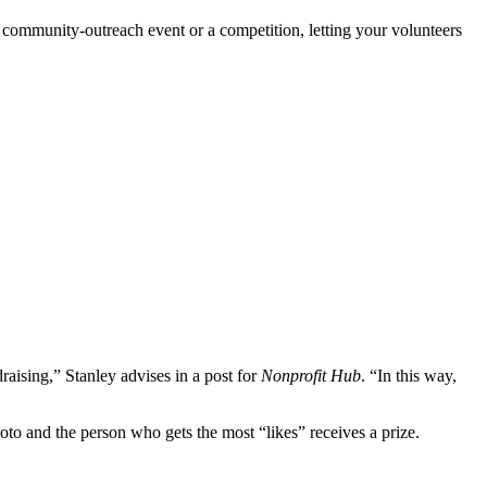
a community-outreach event or a competition, letting your volunteers
raising,” Stanley advises in a post for
Nonprofit Hub
. “In this way,
oto and the person who gets the most “likes” receives a prize.