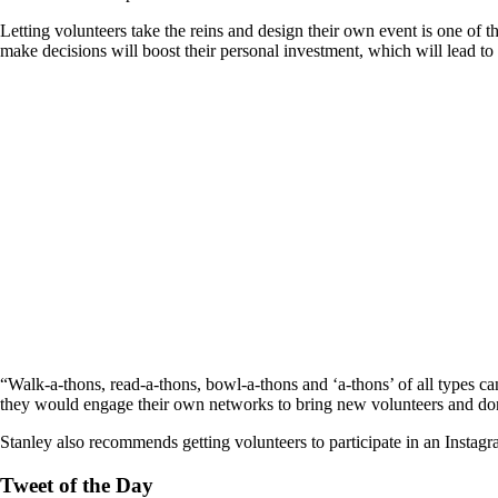
Letting volunteers take the reins and design their own event is one of 
make decisions will boost their personal investment, which will lead to
“Walk-a-thons, read-a-thons, bowl-a-thons and ‘a-thons’ of all types ca
they would engage their own networks to bring new volunteers and don
Stanley also recommends getting volunteers to participate in an Instagr
Tweet of the Day