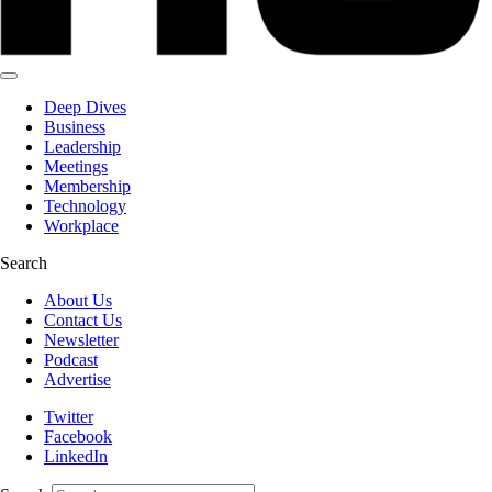
Deep Dives
Business
Leadership
Meetings
Membership
Technology
Workplace
Search
About Us
Contact Us
Newsletter
Podcast
Advertise
Twitter
Facebook
LinkedIn