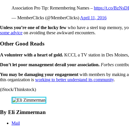
Association Pro Tip: Remembering Names –
https://t.co/BzN
— MemberClicks (@MemberClicks)
April 11, 2016
Unless you’re one of the lucky few
who have a steel trap memory, you
some advice
on avoiding these awkward encounters.
Other Good Reads
A volunteer with a heart of gold.
KCCI, a TV station in Des Moines
Don’t let poor management derail your association.
Forbes
contrib
You may be damaging your engagement
with members by making as
this organization is
working to better understand its community
.
(iStock/Thinkstock)
By Eli Zimmerman
Mail