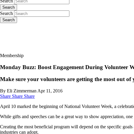
Search
Search
Search
Search
Membership
Monday Buzz: Boost Engagement During Volunteer 
Make sure your volunteers are getting the most out of 
By Eli Zimmerman
Apr 11, 2016
Share
Share
Share
April 10 marked the beginning of National Volunteer Week, a celebratio
While gifts and speeches can be a great way to show appreciation, one 
Creating the most beneficial program will depend on the specific goals 
industries can adopt.