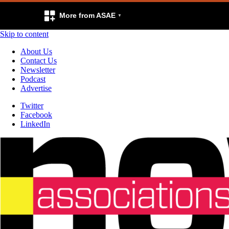
More from ASAE
Skip to content
About Us
Contact Us
Newsletter
Podcast
Advertise
Twitter
Facebook
LinkedIn