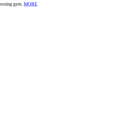
l boxing gym.
MORE