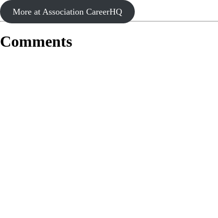
More at Association CareerHQ
Comments