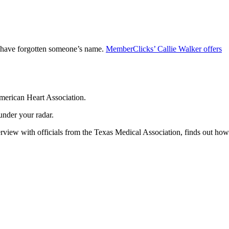
ou have forgotten someone’s name.
MemberClicks’ Callie Walker offers
American Heart Association.
under your radar.
terview with officials from the Texas Medical Association, finds out how