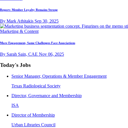
Report: Member Loyalty Remains Strong
By Mark Athitakis
Sep 30, 2025
Marketing & Content
More Engagement, Same Challenges Face Associations
By Sarah Sain, CAE
Nov 06, 2025
Today's Jobs
Senior Manager, Operations & Member Engagement
Texas Radiological Society
Director, Governance and Membership
ISA
Director of Membership
Urban Libraries Council