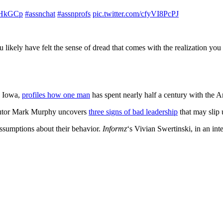
sDHkGCp
#assnchat
#assnprofs
pic.twitter.com/cfyVI8PcPJ
 likely have felt the sense of dread that comes with the realization y
, Iowa,
profiles how one man
has spent nearly half a century with the 
utor Mark Murphy uncovers
three signs of bad leadership
that may slip 
sumptions about their behavior.
Informz
‘s Vivian Swertinski, in an in