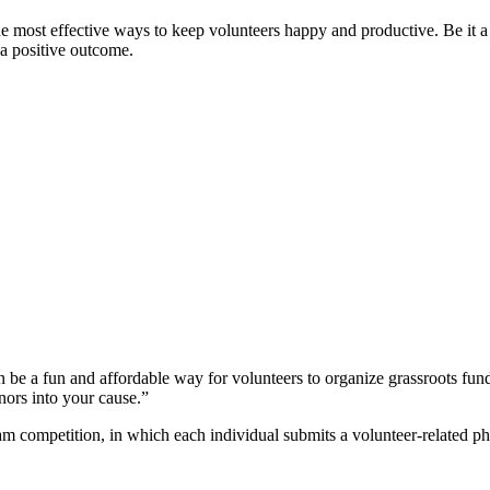
the most effective ways to keep volunteers happy and productive. Be it 
 a positive outcome.
n be a fun and affordable way for volunteers to organize grassroots fund
ors into your cause.”
am competition, in which each individual submits a volunteer-related ph