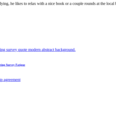
ying, he likes to relax with a nice book or a couple rounds at the loca
ting Survey Fatigue