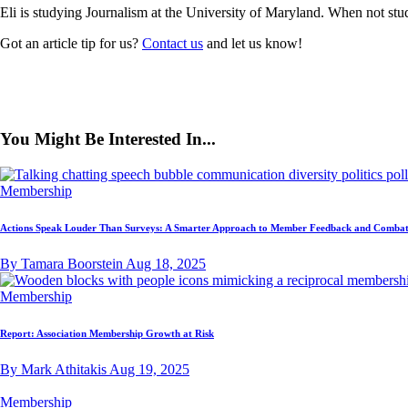
Eli is studying Journalism at the University of Maryland. When not stud
Got an article tip for us?
Contact us
and let us know!
You Might Be Interested In...
Membership
Actions Speak Louder Than Surveys: A Smarter Approach to Member Feedback and Combat
By Tamara Boorstein
Aug 18, 2025
Membership
Report: Association Membership Growth at Risk
By Mark Athitakis
Aug 19, 2025
Membership