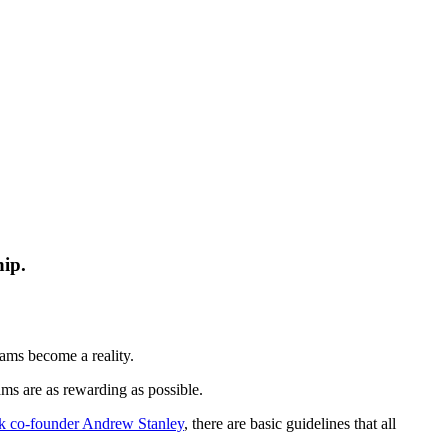
hip.
eams become a reality.
ms are as rewarding as possible.
k co-founder Andrew Stanley
, there are basic guidelines that all