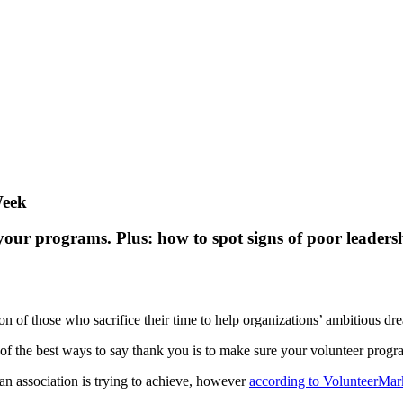
Week
your programs. Plus: how to spot signs of poor leaders
n of those who sacrifice their time to help organizations’ ambitious dr
of the best ways to say thank you is to make sure your volunteer progra
an association is trying to achieve, however
according to VolunteerMar