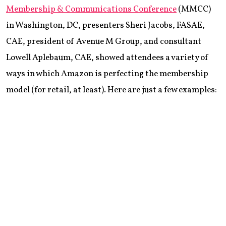
Membership & Communications Conference
(MMCC)
in Washington, DC, presenters Sheri Jacobs, FASAE,
CAE, president of Avenue M Group, and consultant
Lowell Aplebaum, CAE, showed attendees a variety of
ways in which Amazon is perfecting the membership
model (for retail, at least). Here are just a few examples: