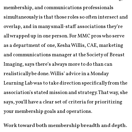
membership, and communications professionals
simultaneously is that those roles so often intersect and
overlap, and in many small-staff associations they’re
all wrapped up in one person. For MMC pros who serve
as a department of one, Kesha Willis, CAE, marketing
and communications manager at the Society of Breast
Imaging, says there’s always more to do than can
realistically be done. Willis’ advice in a Monday
Learning Lab was to take direction specifically from the
association’s stated mission and strategy. That way, she
says, you’ll have a clear set of criteria for prioritizing
your membership goals and operations.
Work toward both membership breadth and depth.