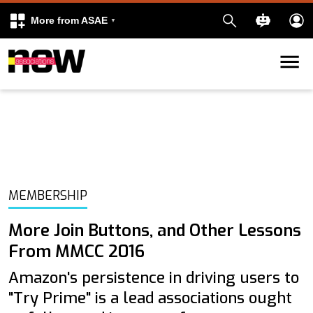
More from ASAE
Skip to content
k
kedIn
MEMBERSHIP
More Join Buttons, and Other Lessons
From MMCC 2016
Amazon's persistence in driving users to
"Try Prime" is a lead associations ought