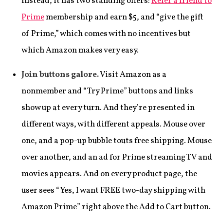
Instead, it has two standing offers:
Refer a friend to
Prime
membership and earn $5, and “give the gift
of Prime,” which comes with no incentives but
which Amazon makes very easy.
Join buttons galore.
Visit Amazon as a
nonmember and “Try Prime” buttons and links
show up at every turn. And they’re presented in
different ways, with different appeals. Mouse over
one, and a pop-up bubble touts free shipping. Mouse
over another, and an ad for Prime streaming TV and
movies appears. And on every product page, the
user sees “Yes, I want FREE two-day shipping with
Amazon Prime” right above the Add to Cart button.