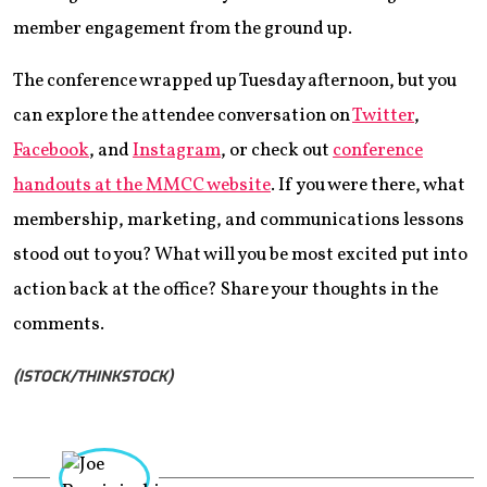
member engagement from the ground up.
The conference wrapped up Tuesday afternoon, but you
can explore the attendee conversation on
Twitter
,
Facebook
, and
Instagram
, or check out
conference
handouts at the MMCC website
. If you were there, what
membership, marketing, and communications lessons
stood out to you? What will you be most excited put into
action back at the office? Share your thoughts in the
comments.
(ISTOCK/THINKSTOCK)