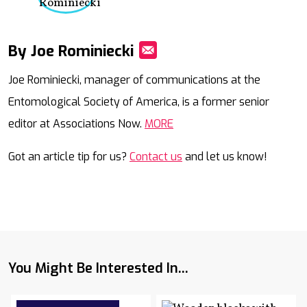
By Joe Rominiecki
Mail
Joe Rominiecki, manager of communications at the
Entomological Society of America, is a former senior
editor at Associations Now.
MORE
Got an article tip for us?
Contact us
and let us know!
You Might Be Interested In...