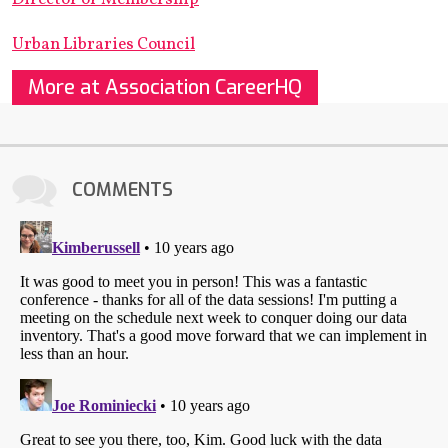
Urban Libraries Council
More at Association CareerHQ
COMMENTS