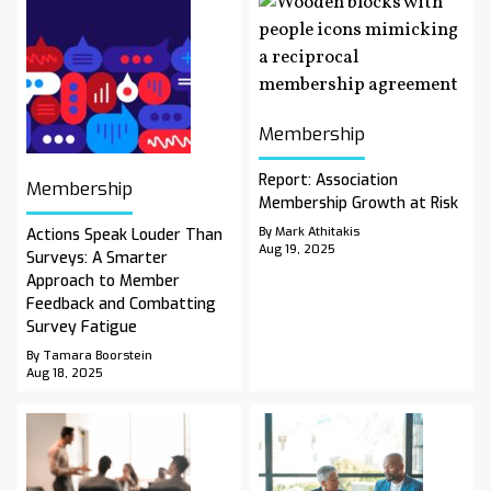
Membership
Report: Association
Membership
Membership Growth at Risk
By Mark Athitakis
Actions Speak Louder Than
Aug 19, 2025
Surveys: A Smarter
Approach to Member
Feedback and Combatting
Survey Fatigue
By Tamara Boorstein
Aug 18, 2025