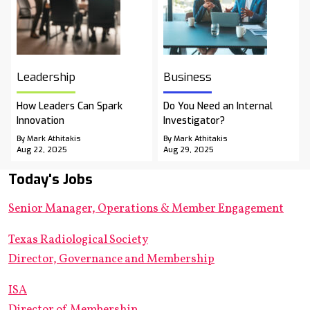
Leadership
Business
How Leaders Can Spark
Do You Need an Internal
Innovation
Investigator?
By Mark Athitakis
By Mark Athitakis
Aug 22, 2025
Aug 29, 2025
Today's Jobs
Senior Manager, Operations & Member Engagement
Texas Radiological Society
Director, Governance and Membership
ISA
Director of Membership