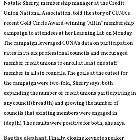
Natalie Sherry, membership manager at the Credit
Union National Association, told the story of CUNA’s
recent Gold Circle Award-winning “All In” membership
campaign to attendees at her Learning Lab on Monday.
The campaign leveraged CUNA’s data on participation
rates in its six professional councils and encouraged
member credit unions to enroll at least one staff
member in all six councils. The goals at the outset for
the campaign were two-fold, Sherry says: both
expanding the number of credit unions participating in
any council (breadth) and growing the number of
councils that existing members were engaged in
(depth). The results were positive for both, she says.
Bag the elephant.
Finally, closing keynote speaker