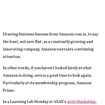
Drawing business lessons from Amazon.com is, to say
the least, not new. But, as a constantly growing and
innovating company, Amazon warrants continuing
attention.
In other words, if you haven’t looked lately at what
Amazon is doing, now is a good time to look again.
Particularly at its membership program, Amazon
Prime.
In a Learning Lab Monday at ASAE’s
2016 Marketing,