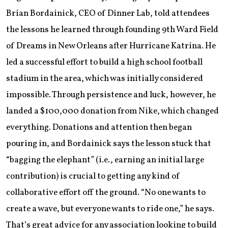
Brian Bordainick, CEO of Dinner Lab, told attendees
the lessons he learned through founding 9th Ward Field
of Dreams in New Orleans after Hurricane Katrina. He
led a successful effort to build a high school football
stadium in the area, which was initially considered
impossible. Through persistence and luck, however, he
landed a $100,000 donation from Nike, which changed
everything. Donations and attention then began
pouring in, and Bordainick says the lesson stuck that
“bagging the elephant” (i.e., earning an initial large
contribution) is crucial to getting any kind of
collaborative effort off the ground. “No one wants to
create a wave, but everyone wants to ride one,” he says.
That’s great advice for any association looking to build