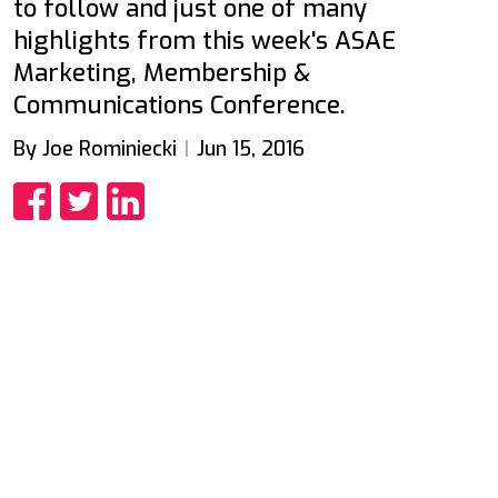
to follow and just one of many
highlights from this week's ASAE
Marketing, Membership &
Communications Conference.
By Joe Rominiecki
Jun 15, 2016
Share
Share
Share