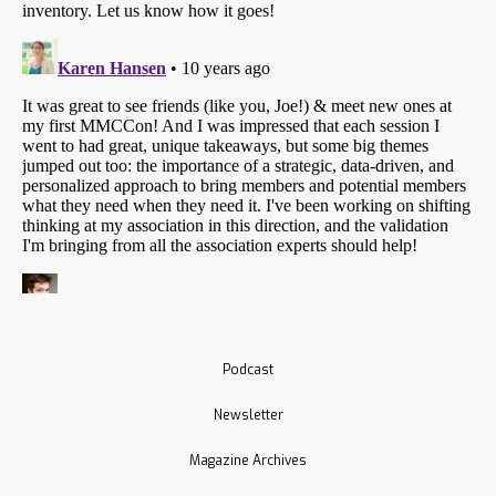
Podcast
Newsletter
Magazine Archives