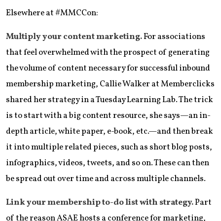
Elsewhere at #MMCCon:
Multiply your content marketing.
For associations
that feel overwhelmed with the prospect of generating
the volume of content necessary for successful inbound
membership marketing, Callie Walker at Memberclicks
shared her strategy in a Tuesday Learning Lab. The trick
is to start with a big content resource, she says—an in-
depth article, white paper, e-book, etc.—and then break
it into multiple related pieces, such as short blog posts,
infographics, videos, tweets, and so on. These can then
be spread out over time and across multiple channels.
Link your membership to-do list with strategy.
Part
of the reason ASAE hosts a conference for marketing,