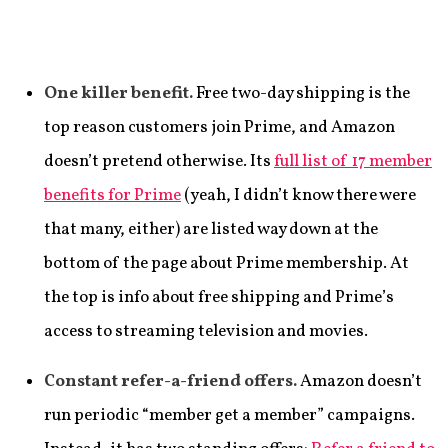
One killer benefit.
Free two-day shipping is the
top reason customers join Prime, and Amazon
doesn’t pretend otherwise. Its
full list of 17 member
benefits for Prime
(yeah, I didn’t know there were
that many, either) are listed way down at the
bottom of the page about Prime membership. At
the top is info about free shipping and Prime’s
access to streaming television and movies.
Constant refer-a-friend offers.
Amazon doesn’t
run periodic “member get a member” campaigns.