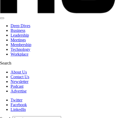
Deep Dives
Business
Leadership
Meetings
Membership
Technology
Workplace
Search
About Us
Contact Us
Newsletter
Podcast
Advertise
Twitter
Facebook
LinkedIn