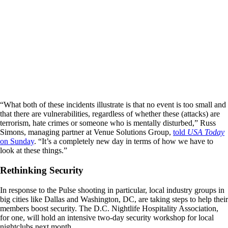
“What both of these incidents illustrate is that no event is too small and
that there are vulnerabilities, regardless of whether these (attacks) are
terrorism, hate crimes or someone who is mentally disturbed,” Russ
Simons, managing partner at Venue Solutions Group,
told
USA Today
on Sunday
. “It’s a completely new day in terms of how we have to
look at these things.”
Rethinking Security
In response to the Pulse shooting in particular, local industry groups in
big cities like Dallas and Washington, DC, are taking steps to help their
members boost security. The D.C. Nightlife Hospitality Association,
for one, will hold an intensive two-day security workshop for local
nightclubs next month.