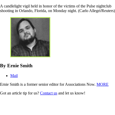
A candlelight vigil held in honor of the victims of the Pulse nightclub
shooting in Orlando, Florida, on Monday night. (Carlo Allegri/Reuters)
By Ernie Smith
Mail
Ernie Smith is a former senior editor for Associations Now.
MORE
Got an article tip for us?
Contact us
and let us know!