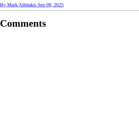
By Mark Athitakis
Sep 09, 2025
Comments