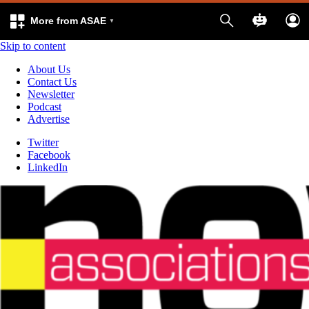
More from ASAE
Skip to content
About Us
Contact Us
Newsletter
Podcast
Advertise
Twitter
Facebook
LinkedIn