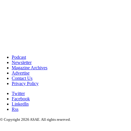
Podcast
Newsletter
Magazine Archives
Advertise
Contact Us
Privacy Policy
Twitter
Facebook
LinkedIn
Rss
© Copyright 2026 ASAE. All rights reserved.