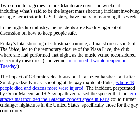
Two separate tragedies in the Orlando area over the weekend,
including what’s said to be the largest mass shooting incident involving
a single perpetrator in U.S. history, have many in mourning this week.
In the nightclub industry, the incidents are also driving a lot of
discussion on how to keep people safe.
Friday’s fatal shooting of Christina Grimmie, a finalist on season 6 of
The Voice
, led to the temporary closure of the Plaza Live, the club
where she had performed that night, as the music venue reconsidered
its security measures. (The venue
announced it would reopen on
Tuesday
.)
The impact of Grimmie’s death was put in an even harsher light after
Sunday’s deadly mass shooting at the gay nightclub Pulse,
where 49
people died and dozens more were injured
. The incident, perpetrated
by Omar Mateen, an ISIS sympathizer, raised the specter that the
terror
attacks that included the Bataclan concert space in Paris
could further
endanger nightclubs in the United States, specifically those for the gay
community.