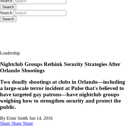
Search
Search
Search
Search
Leadership
Nightclub Groups Rethink Security Strategies After
Orlando Shootings
Two deadly shootings at clubs in Orlando—including
a large-scale terror incident at Pulse that's believed to
have targeted gay patrons—have nightclub groups
weighing how to strengthen security and protect the
public.
By Ernie Smith
Jun 14, 2016
Share
Share
Share