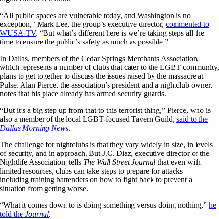
“All public spaces are vulnerable today, and Washington is no
exception,” Mark Lee, the group’s executive director,
commented to
WUSA-TV
. “But what’s different here is we’re taking steps all the
time to ensure the public’s safety as much as possible.”
In Dallas, members of the Cedar Springs Merchants Association,
which represents a number of clubs that cater to the LGBT community,
plans to get together to discuss the issues raised by the massacre at
Pulse. Alan Pierce, the association’s president and a nightclub owner,
notes that his place already has armed security guards.
“But it’s a big step up from that to this terrorist thing,” Pierce, who is
also a member of the local LGBT-focused Tavern Guild,
said to the
Dallas Morning News
.
The challenge for nightclubs is that they vary widely in size, in levels
of security, and in approach. But J.C. Diaz, executive director of the
Nightlife Association, tells
The
Wall Street Journal
that even with
limited resources, clubs can take steps to prepare for attacks—
including training bartenders on how to fight back to prevent a
situation from getting worse.
“What it comes down to is doing something versus doing nothing,”
he
told the
Journal
.