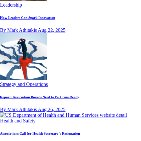
Leadership
How Leaders Can Spark Innovation
By Mark Athitakis
Aug 22, 2025
Strategy and Operations
Report: Association Boards Need to Be Crisis-Ready
By Mark Athitakis
Aug 26, 2025
Health and Safety
Associations Call for Health Secretary’s Resignation