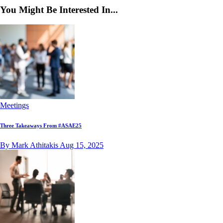
You Might Be Interested In...
Meetings
Three Takeaways From #ASAE25
By Mark Athitakis
Aug 15, 2025