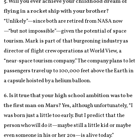
​5. Will you ever achieve your childhood dream of
flying in a rocket ship with your brother?
“Unlikely”—since both are retired from NASA now
—“but not impossible”—given the potential of space
tourism. Mark is part of that burgeoning industry as
director of flight crew operations at World View, a
“near-space tourism company.” The company plans to let
passengers travel up to 100,000 feet above the Earth in
a capsule hoisted by a helium balloon.
​6. Is it true that your high school ambition was to be
the first man on Mars?
Yes, although unfortunately, “I
was born just a little too early. But I predict that the
person who will do it—maybe still a little kid or maybe
even someone in his or her 20s—is alive today.”