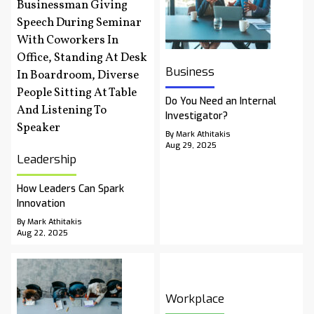
Business
Do You Need an Internal
Investigator?
By Mark Athitakis
Aug 29, 2025
Leadership
How Leaders Can Spark
Innovation
By Mark Athitakis
Aug 22, 2025
Workplace