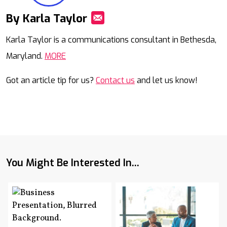
By Karla Taylor
Mail
Karla Taylor is a communications consultant in Bethesda,
Maryland.
MORE
Got an article tip for us?
Contact us
and let us know!
You Might Be Interested In...