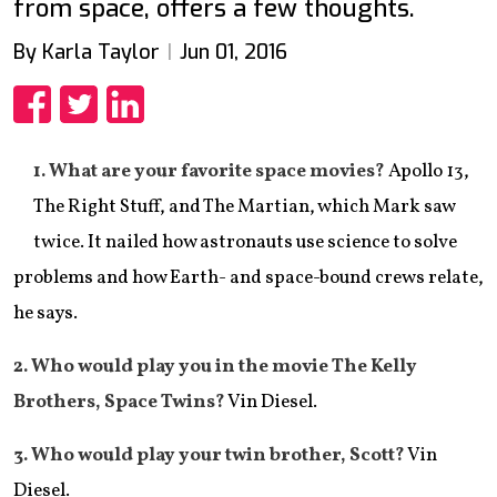
from space, offers a few thoughts.
By Karla Taylor
Jun 01, 2016
Share
Share
Share
1. What are your favorite space movies?
Apollo 13,
The Right Stuff, and The Martian, which Mark saw
twice. It nailed how astronauts use science to solve
problems and how Earth- and space-bound crews relate,
he says.
​2. Who would play you in the movie The Kelly
Brothers, Space Twins?
Vin Diesel.
​3. Who would play your twin brother, Scott?
Vin
Diesel.