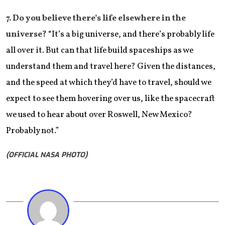
​7. Do you believe there’s life elsewhere in the
universe?
“It’s a big universe, and there’s probably life
all over it. But can that life build spaceships as we
understand them and travel here? Given the distances,
and the speed at which they’d have to travel, should we
expect to see them hovering over us, like the spacecraft
we used to hear about over Roswell, New Mexico?
Probably not.”
(OFFICIAL NASA PHOTO)