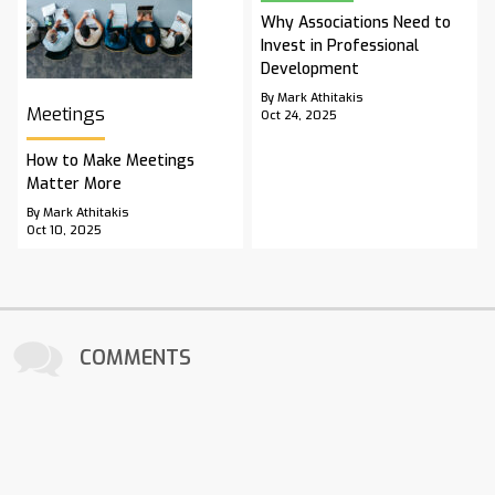
Why Associations Need to
Invest in Professional
Development
By Mark Athitakis
Meetings
Oct 24, 2025
How to Make Meetings
Matter More
By Mark Athitakis
Oct 10, 2025
COMMENTS