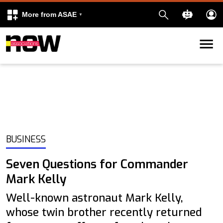
More from ASAE
Skip to content
k
kedIn
BUSINESS
Seven Questions for Commander
Mark Kelly
Well-known astronaut Mark Kelly,
whose twin brother recently returned