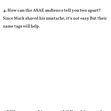
​4. How can the ASAE audience tell you two apart?
Since Mark shaved his mustache, it’s not easy. But their
name tags will help.