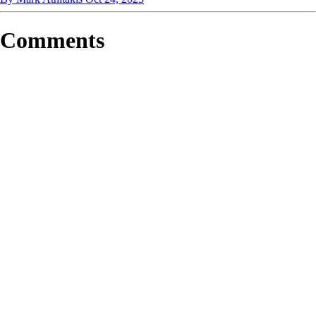
Comments