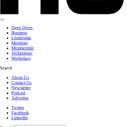
Deep Dives
Business
Leadership
Meetings
Membership
Technology
Workplace
Search
About Us
Contact Us
Newsletter
Podcast
Advertise
Twitter
Facebook
LinkedIn