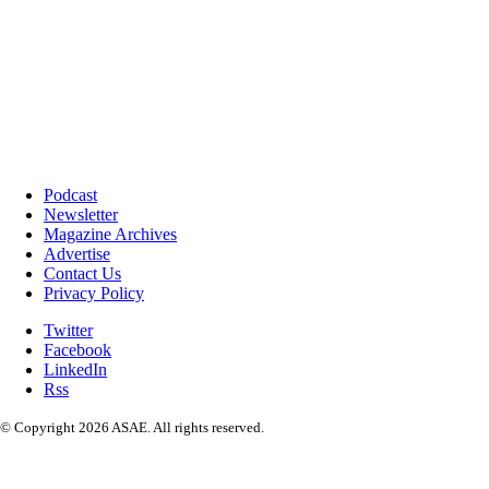
Podcast
Newsletter
Magazine Archives
Advertise
Contact Us
Privacy Policy
Twitter
Facebook
LinkedIn
Rss
© Copyright 2026 ASAE. All rights reserved.