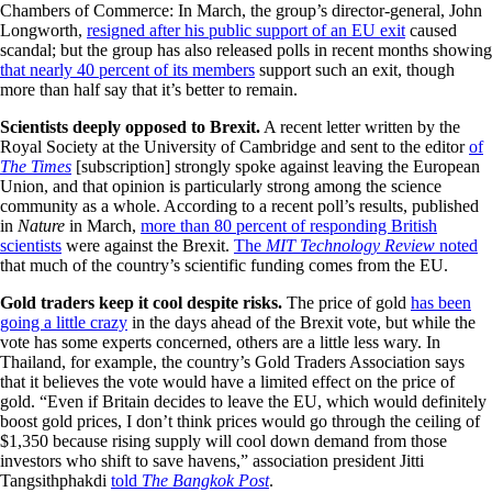
Chambers of Commerce: In March, the group’s director-general, John
Longworth,
resigned after his public support of an EU exit
caused
scandal; but the group has also released polls in recent months showing
that nearly 40 percent of its members
support such an exit, though
more than half say that it’s better to remain.
Scientists deeply opposed to Brexit.
A recent letter written by the
Royal Society at the University of Cambridge and sent to the editor
of
The Times
[subscription] strongly spoke against leaving the European
Union, and that opinion is particularly strong among the science
community as a whole. According to a recent poll’s results, published
in
Nature
in March,
more than 80 percent of responding British
scientists
were against the Brexit.
The
MIT Technology Review
noted
that much of the country’s scientific funding comes from the EU.
Gold traders keep it cool despite risks.
The price of gold
has been
going a little crazy
in the days ahead of the Brexit vote, but while the
vote has some experts concerned, others are a little less wary. In
Thailand, for example, the country’s Gold Traders Association says
that it believes the vote would have a limited effect on the price of
gold. “Even if Britain decides to leave the EU, which would definitely
boost gold prices, I don’t think prices would go through the ceiling of
$1,350 because rising supply will cool down demand from those
investors who shift to save havens,” association president Jitti
Tangsithphakdi
told
The Bangkok Post
.