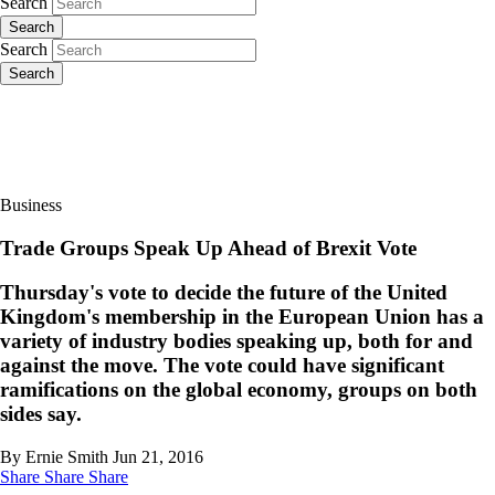
Search
Search
Search
Search
Business
Trade Groups Speak Up Ahead of Brexit Vote
Thursday's vote to decide the future of the United
Kingdom's membership in the European Union has a
variety of industry bodies speaking up, both for and
against the move. The vote could have significant
ramifications on the global economy, groups on both
sides say.
By Ernie Smith
Jun 21, 2016
Share
Share
Share