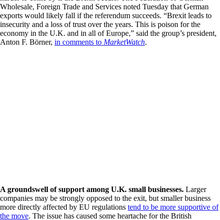
Wholesale, Foreign Trade and Services noted Tuesday that German
exports would likely fall if the referendum succeeds. “Brexit leads to
insecurity and a loss of trust over the years. This is poison for the
economy in the U.K. and in all of Europe,” said the group’s president,
Anton F. Börner,
in comments to
MarketWatch
.
A groundswell of support among U.K. small businesses.
Larger
companies may be strongly opposed to the exit, but smaller business
more directly affected by EU regulations
tend to be more supportive of
the move
. The issue has caused some heartache for the British