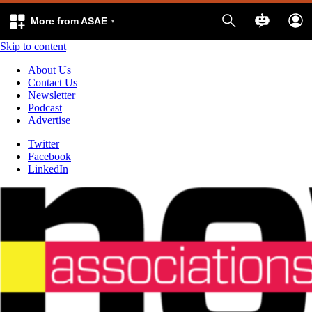
More from ASAE
Skip to content
About Us
Contact Us
Newsletter
Podcast
Advertise
Twitter
Facebook
LinkedIn