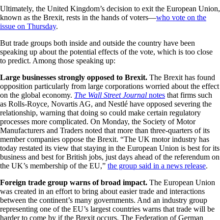
Ultimately, the United Kingdom’s decision to exit the European Union,
known as the Brexit, rests in the hands of voters—
who vote on the
issue on Thursday
.
But trade groups both inside and outside the country have been
speaking up about the potential effects of the vote, which is too close
to predict. Among those speaking up:
Large businesses strongly opposed to Brexit.
The Brexit has found
opposition particularly from large corporations worried about the effect
on the global economy.
The Wall Street Journal
notes
that firms such
as Rolls-Royce, Novartis AG, and Nestlé have opposed severing the
relationship, warning that doing so could make certain regulatory
processes more complicated. On Monday, the Society of Motor
Manufacturers and Traders noted that more than three-quarters of its
member companies oppose the Brexit. “The UK motor industry has
today restated its view that staying in the European Union is best for its
business and best for British jobs, just days ahead of the referendum on
the UK’s membership of the EU,”
the group said in a news release
.
Foreign trade group warns of broad impact.
The European Union
was created in an effort to bring about easier trade and interactions
between the continent’s many governments. And an industry group
representing one of the EU’s largest countries warns that trade will be
harder to come by if the Brexit occurs. The Federation of German