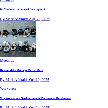
Do You Need an Internal Investigator?
By Mark Athitakis
Aug 29, 2025
Meetings
How to Make Meetings Matter More
By Mark Athitakis
Oct 10, 2025
Workplace
Why Associations Need to Invest in Professional Development
By Mark Athitakis
Oct 24, 2025