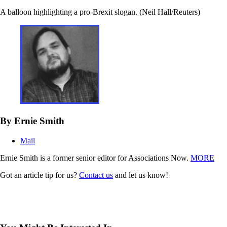
A balloon highlighting a pro-Brexit slogan. (Neil Hall/Reuters)
By Ernie Smith
Mail
Ernie Smith is a former senior editor for Associations Now.
MORE
Got an article tip for us?
Contact us
and let us know!