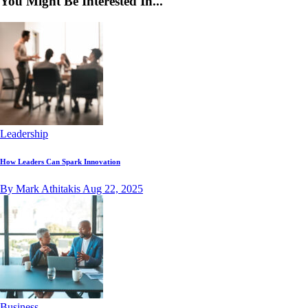
You Might Be Interested In...
Leadership
How Leaders Can Spark Innovation
By Mark Athitakis
Aug 22, 2025
Business