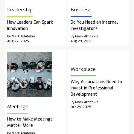
Leadership
Business
How Leaders Can Spark
Do You Need an Internal
Innovation
Investigator?
By Mark Athitakis
By Mark Athitakis
Aug 22, 2025
Aug 29, 2025
Workplace
Why Associations Need to
Invest in Professional
Development
By Mark Athitakis
Meetings
Oct 24, 2025
How to Make Meetings
Matter More
By Mark Athitakis