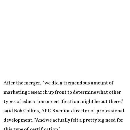
After the merger, “we did a tremendous amount of
marketing research up front to determine what other
types of education or certification might be out there,”
said Bob Collins, APICS senior director of professional
development. “And we actually felt a pretty big need for
this type of certification.”