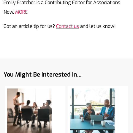
Emily Bratcher is a Contributing Editor for Associations
Now.
MORE
Got an article tip for us?
Contact us
and let us know!
You Might Be Interested In...