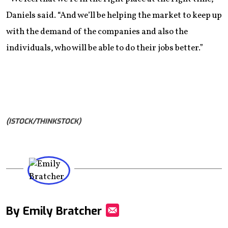
Daniels said. “And we’ll be helping the market to keep up
with the demand of the companies and also the
individuals, who will be able to do their jobs better.”
(ISTOCK/THINKSTOCK)
By Emily Bratcher
Mail