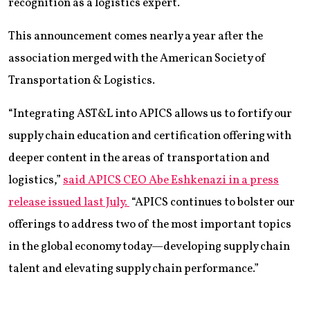
recognition as a logistics expert.
This announcement comes nearly a year after the
association merged with the American Society of
Transportation & Logistics.
“Integrating AST&L into APICS allows us to fortify our
supply chain education and certification offering with
deeper content in the areas of transportation and
logistics,”
said APICS CEO Abe Eshkenazi in a press
release issued last July.
“APICS continues to bolster our
offerings to address two of the most important topics
in the global economy today—developing supply chain
talent and elevating supply chain performance.”