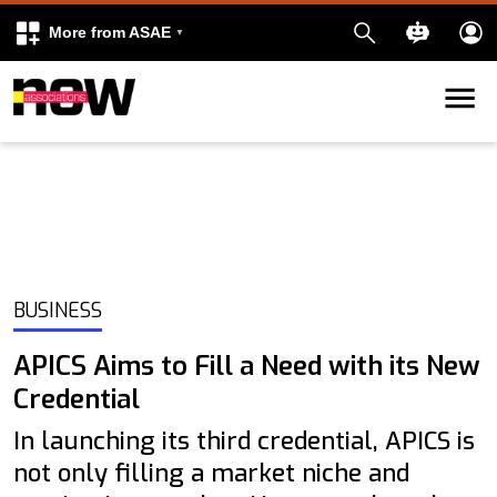
More from ASAE
Skip to content
k
kedIn
BUSINESS
APICS Aims to Fill a Need with its New
Credential
In launching its third credential, APICS is
not only filling a market niche and