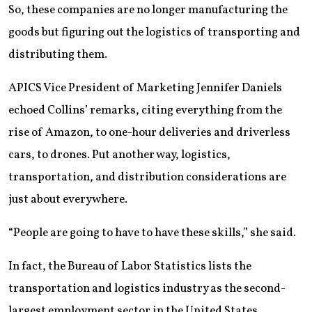
So, these companies are no longer manufacturing the
goods but figuring out the logistics of transporting and
distributing them.
APICS Vice President of Marketing Jennifer Daniels
echoed Collins’ remarks, citing everything from the
rise of Amazon, to one-hour deliveries and driverless
cars, to drones. Put another way, logistics,
transportation, and distribution considerations are
just about everywhere.
“People are going to have to have these skills,” she said.
In fact, the Bureau of Labor Statistics lists the
transportation and logistics industry as the second-
largest employment sector in the United States,