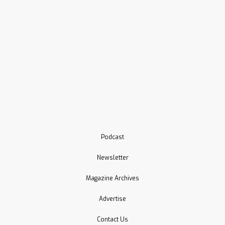
Podcast
Newsletter
Magazine Archives
Advertise
Contact Us