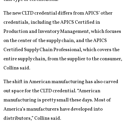
The new CLTD credential differs from APICS’ other
credentials, including the APICS Certified in
Production and Inventory Management, which focuses
on the center of the supply chain, and the APICS
Certified Supply Chain Professional, which covers the
entire supply chain, from the supplier to the consumer,
Collins said.
The shift in American manufacturing has also carved
out space for the CLTD credential. “American
manufacturing is pretty small these days. Most of
America’s manufacturers have developed into
distributors,” Collins said.