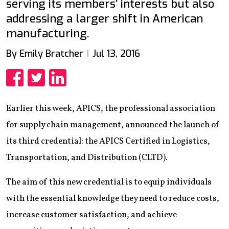
serving its members’ interests but also
addressing a larger shift in American
manufacturing.
By Emily Bratcher
Jul 13, 2016
Share
Share
Share
Earlier this week, APICS, the professional association
for supply chain management, announced the launch of
its third credential: the APICS Certified in Logistics,
Transportation, and Distribution (CLTD).
The aim of this new credential is to equip individuals
with the essential knowledge they need to reduce costs,
increase customer satisfaction, and achieve