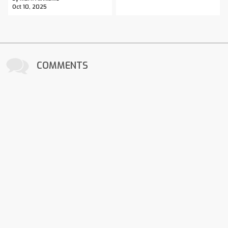
Oct 10, 2025
COMMENTS