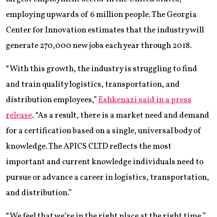
employing upwards of 6 million people. The Georgia
Center for Innovation estimates that the industry will
generate 270,000 new jobs each year through 2018.
“With this growth, the industry is struggling to find
and train quality logistics, transportation, and
distribution employees,”
Eshkenazi said in a press
release
. “As a result, there is a market need and demand
for a certification based on a single, universal body of
knowledge. The APICS CLTD reflects the most
important and current knowledge individuals need to
pursue or advance a career in logistics, transportation,
and distribution.”
“We feel that we’re in the right place at the right time,”