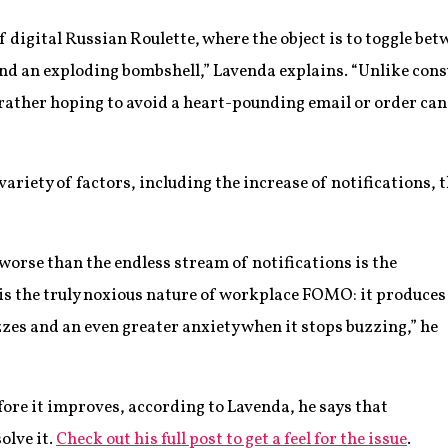
digital Russian Roulette, where the object is to toggle be
ind an exploding bombshell,” Lavenda explains. “Unlike co
ather hoping to avoid a heart-pounding email or order canc
variety of factors, including the increase of notifications,
 worse than the endless stream of notifications is the
 is the truly noxious nature of workplace FOMO: it produces
zes and an even greater anxiety when it stops buzzing,” he
fore it improves, according to Lavenda, he says that
olve it.
Check out his full post to get a feel for the issue
.