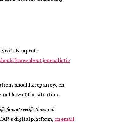
 Kivi’s Nonprofit
should know about journalistic
ations should keep an eye on,
 and how of the situation.
ic fans at specific times and
CAR’s digital platform,
on email