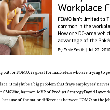
Workplace 
FOMO isn't limited to T
common in the workplac
How one DC-area vehic
advantage of the Poké
By Ernie Smith
Jul 22, 201
ng out, or FOMO, is great for marketers who are trying to get
ace, it might be a big problem that frays employees’ nerves 
At
CMSWire
, harmon.ie VP of Product Strategy David Lavend
—because of the major differences between FOMO on the jo