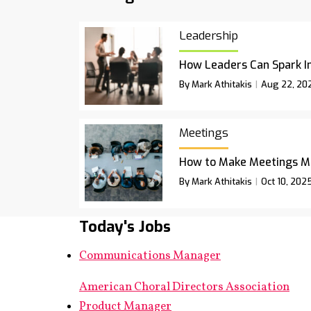
Leadership
How Leaders Can Spark I
By Mark Athitakis
Aug 22, 20
Meetings
How to Make Meetings M
By Mark Athitakis
Oct 10, 202
Today's Jobs
Communications Manager
American Choral Directors Association
Product Manager