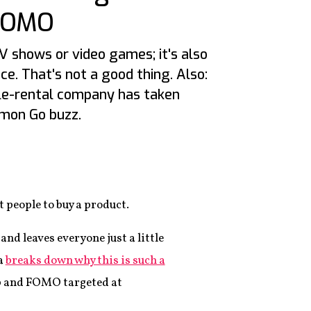
FOMO
V shows or video games; it's also
e. That's not a good thing. Also:
le-rental company has taken
mon Go buzz.
6
 people to buy a product.
and leaves everyone just a little
a
breaks down why this is such a
b and FOMO targeted at