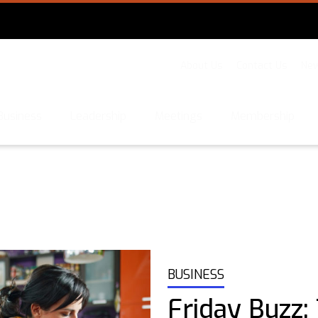
About Us
Contact Us
New
Business
Leadership
Meetings
Membership
BUSINESS
Friday Buzz: