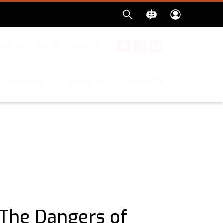
sletter
Podcast
Advertise
Twitter
Facebook
LinkedIn
Search
Technology
Workplace
 The Dangers of