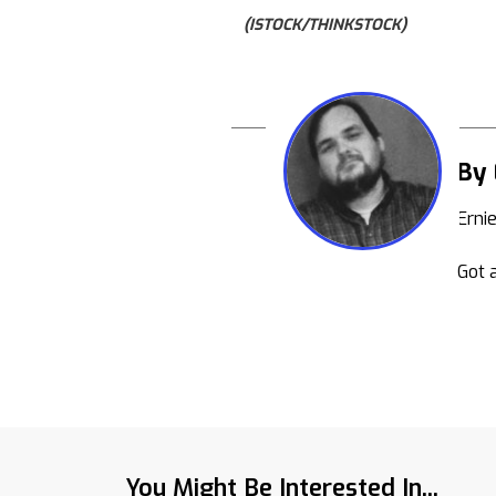
(ISTOCK/THINKSTOCK)
By 
Erni
Got a
You Might Be Interested In...