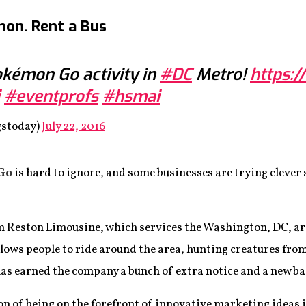
mon. Rent a Bus
Pokémon Go activity in
#DC
Metro!
https:
#eventprofs
#hsmai
gstoday)
July 22, 2016
Go
is hard to ignore, and some businesses are trying clever 
irm Reston Limousine, which services the Washington, DC, ar
llows people to ride around the area, hunting creatures from
has earned the company a bunch of extra notice and a new b
tion of being on the forefront of innovative marketing ideas 