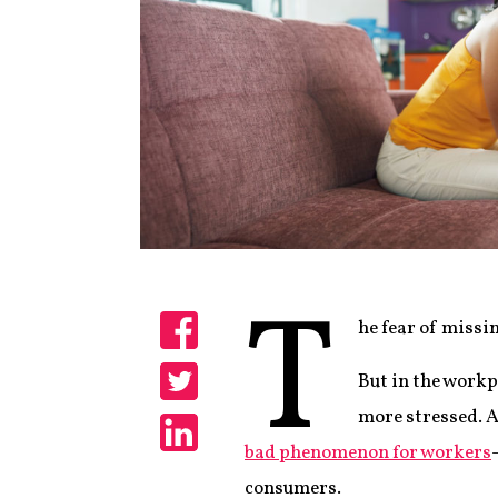
T
he fear of missi
Share
But in the workpl
Share
more stressed. 
bad phenomenon for workers
Share
consumers.