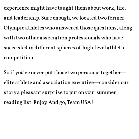
experience might have taught them about work, life,
and leadership. Sure enough, we located two former
Olympic athletes who answered those questions, along
with two other association professionals who have
succeeded in different spheres of high-level athletic
competition.
So if you’ve never put those two personas together—
elite athlete and association executive—consider our
story a pleasant surprise to put on your summer
reading list. Enjoy. And go, Team USA!