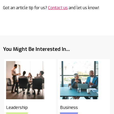
Got an article tip for us?
Contact us
and let us know!
You Might Be Interested In...
Leadership
Business