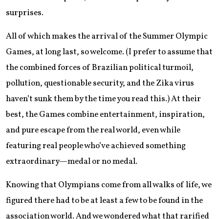
surprises.
All of which makes the arrival of the Summer Olympic
Games, at long last, so welcome. (I prefer to assume that
the combined forces of Brazilian political turmoil,
pollution, questionable security, and the Zika virus
haven’t sunk them by the time you read this.) At their
best, the Games combine entertainment, inspiration,
and pure escape from the real world, even while
featuring real people who’ve achieved something
extraordinary—medal or no medal.
Knowing that Olympians come from all walks of life, we
figured there had to be at least a few to be found in the
association world. And we wondered what that rarified