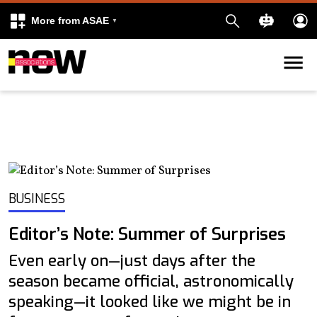
More from ASAE
Skip to content
k
kedIn
BUSINESS
Editor’s Note: Summer of Surprises
Even early on—just days after the
season became official, astronomically
speaking—it looked like we might be in