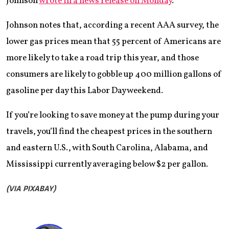
Johnson
wrote in a news release on Monday
.
Johnson notes that, according a recent AAA survey, the
lower gas prices mean that 55 percent of Americans are
more likely to take a road trip this year, and those
consumers are likely to gobble up 400 million gallons of
gasoline per day this Labor Day weekend.
If you’re looking to save money at the pump during your
travels, you’ll find the cheapest prices in the southern
and eastern U.S., with South Carolina, Alabama, and
Mississippi currently averaging below $2 per gallon.
(VIA PIXABAY)