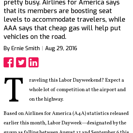
pretty busy. Airlines for America says
that its members are boosting seat
levels to accommodate travelers, while
AAA says that cheap gas will help put
vehicles on the road.
By Ernie Smith
Aug 29, 2016
Share
Share
Share
T
raveling this Labor Day weekend? Expect a
whole lot of competition at the airport and
on the highway.
Based on Airlines for America (A4A) statistics released
earlier this month, Labor Day week—designated by the
group as falling between August 31 and September 6 this