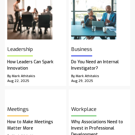
Leadership
Business
How Leaders Can Spark
Do You Need an Internal
Innovation
Investigator?
By Mark Athitakis
By Mark Athitakis
Aug 22, 2025
Aug 29, 2025
Meetings
Workplace
How to Make Meetings
Why Associations Need to
Matter More
Invest in Professional
Development