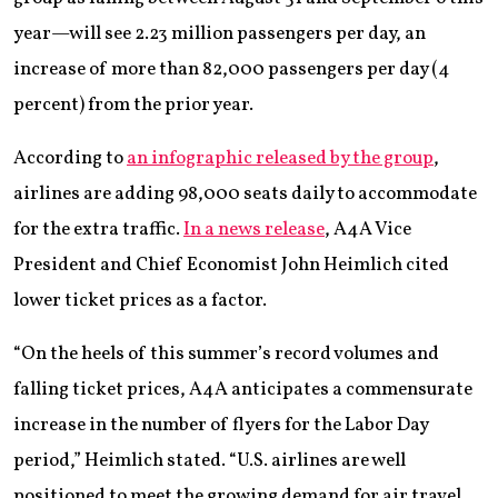
year—will see 2.23 million passengers per day, an
increase of more than 82,000 passengers per day (4
percent) from the prior year.
According to
an infographic released by the group
,
airlines are adding 98,000 seats daily to accommodate
for the extra traffic.
In a news release
, A4A Vice
President and Chief Economist John Heimlich cited
lower ticket prices as a factor.
“On the heels of this summer’s record volumes and
falling ticket prices, A4A anticipates a commensurate
increase in the number of flyers for the Labor Day
period,” Heimlich stated. “U.S. airlines are well
positioned to meet the growing demand for air travel