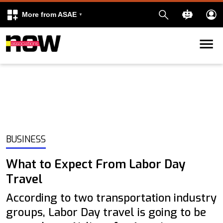
More from ASAE
Skip to content
k
kedIn
BUSINESS
What to Expect From Labor Day
Travel
According to two transportation industry
groups, Labor Day travel is going to be