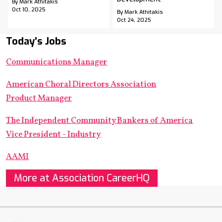
By Mark Athitakis
Oct 10, 2025
By Mark Athitakis
Oct 24, 2025
Today's Jobs
Communications Manager
American Choral Directors Association
Product Manager
The Independent Community Bankers of America
Vice President - Industry
AAMI
More at Association CareerHQ