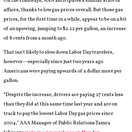
On the roadways, AAA anticipates a similar state of
affairs, thanks to low gas prices overall. But those gas
prices, for the first time in a while, appear to be on a bit
of an upswing, jumping to $2.22 per gallon, an increase
of 8 cents from a month ago.
That isn’t likely to slow down Labor Day travelers,
however—especially since just two years ago
Americans were paying upwards of a dollar more per
gallon.
“Despite the increase, drivers are paying 27 cents less
than they did at this same time last year and are on
track to pay the lowest Labor Day gas prices since
2004,” AAA Manager of Public Relations Tamra