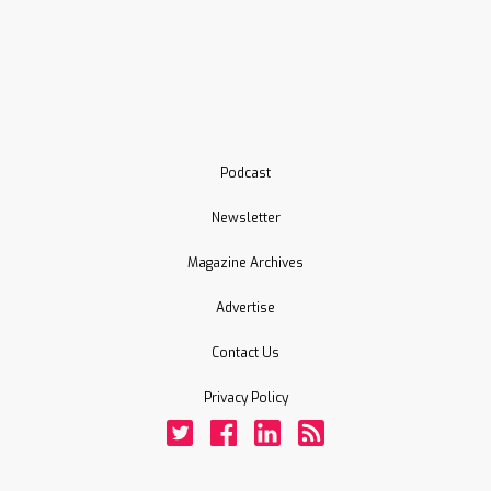
Podcast
Newsletter
Magazine Archives
Advertise
Contact Us
Privacy Policy
Twitter
Facebook
LinkedIn
Rss