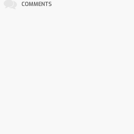
COMMENTS