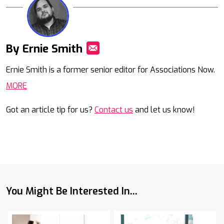
By Ernie Smith
Mail
Ernie Smith is a former senior editor for Associations Now.
MORE
Got an article tip for us?
Contact us
and let us know!
You Might Be Interested In...