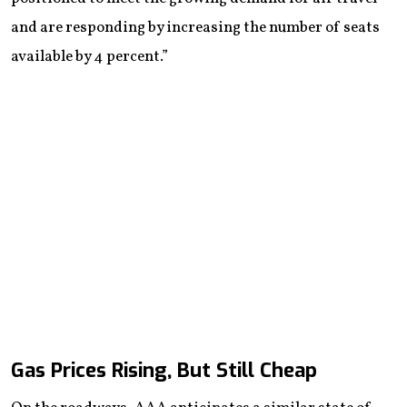
and are responding by increasing the number of seats
available by 4 percent.”
Gas Prices Rising, But Still Cheap