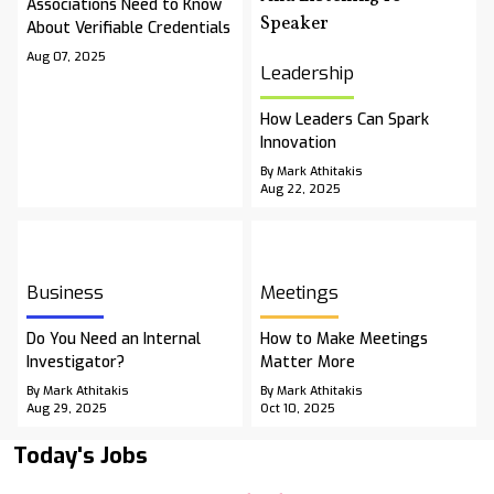
Associations Need to Know
About Verifiable Credentials
Aug 07, 2025
Leadership
How Leaders Can Spark
Innovation
By Mark Athitakis
Aug 22, 2025
Business
Meetings
Do You Need an Internal
How to Make Meetings
Investigator?
Matter More
By Mark Athitakis
By Mark Athitakis
Aug 29, 2025
Oct 10, 2025
Today's Jobs