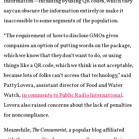
information—including by using QR codes, which they
say can obscure the information entirely or make it
inaccessible to some segments of the population.
“The requirement of how to disclose GMOs gives
companies an option of putting words on the package,
which we know that they don’t want to do, or using
things like a QR code, which we think is not acceptable,
because lots of folks can’t access that technology,” said
Patty Lovera, assistant director of Food and Water
Watch,
in comments to Public Radio International
.
Lovera also raised concerns about the lack of penalties
for noncompliance.
Meanwhile,
The Consumerist
, a popular blog affiliated