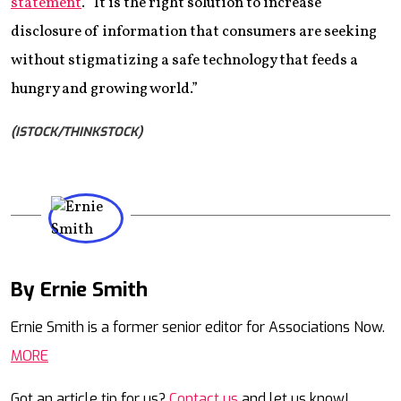
statement
. “It is the right solution to increase
disclosure of information that consumers are seeking
without stigmatizing a safe technology that feeds a
hungry and growing world.”
(ISTOCK/THINKSTOCK)
By Ernie Smith
Mail
Ernie Smith is a former senior editor for Associations Now.
MORE
Got an article tip for us?
Contact us
and let us know!