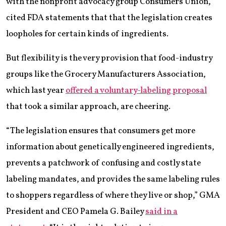
with the nonprofit advocacy group Consumers Union,
cited FDA statements that that the legislation creates
loopholes for certain kinds of ingredients.
But flexibility is the very provision that food-industry
groups like the Grocery Manufacturers Association,
which last year
offered a voluntary-labeling proposal
that took a similar approach, are cheering.
“The legislation ensures that consumers get more
information about genetically engineered ingredients,
prevents a patchwork of confusing and costly state
labeling mandates, and provides the same labeling rules
to shoppers regardless of where they live or shop,” GMA
President and CEO Pamela G. Bailey
said in a