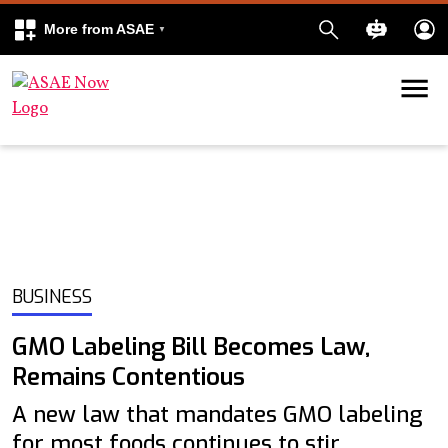
More from ASAE
Skip to content
k
kedIn
BUSINESS
GMO Labeling Bill Becomes Law,
Remains Contentious
A new law that mandates GMO labeling
for most foods continues to stir