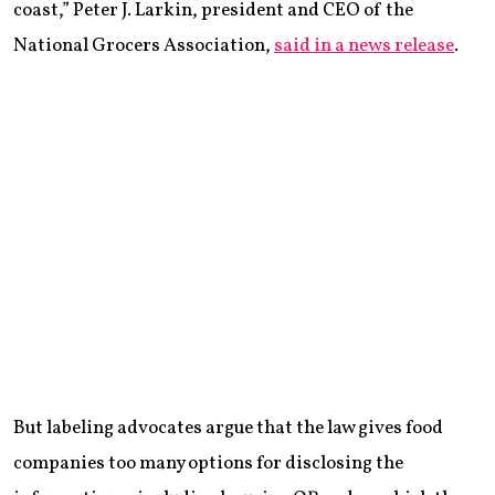
coast,” Peter J. Larkin, president and CEO of the
National Grocers Association,
said in a news release
.
But labeling advocates argue that the law gives food
companies too many options for disclosing the