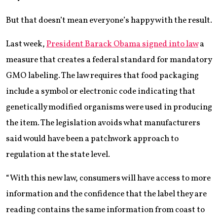
But that doesn’t mean everyone’s happy with the result.
Last week,
President Barack Obama signed into law
a
measure that creates a federal standard for mandatory
GMO labeling. The law requires that food packaging
include a symbol or electronic code indicating that
genetically modified organisms were used in producing
the item. The legislation avoids what manufacturers
said would have been a patchwork approach to
regulation at the state level.
“With this new law, consumers will have access to more
information and the confidence that the label they are
reading contains the same information from coast to