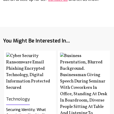
You Might Be Interested In...
Technology
Securing Identity: What