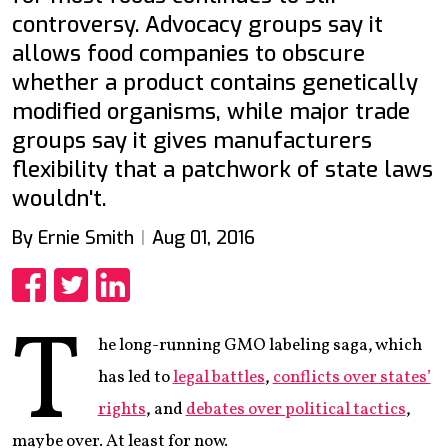
controversy. Advocacy groups say it
allows food companies to obscure
whether a product contains genetically
modified organisms, while major trade
groups say it gives manufacturers
flexibility that a patchwork of state laws
wouldn't.
By Ernie Smith
Aug 01, 2016
Share
Share
Share
T
he long-running GMO labeling saga, which
has led to
legal battles
,
conflicts over states’
rights
, and
debates over political tactics
,
may be over. At least for now.