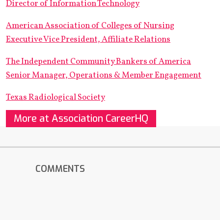
Director of Information Technology
American Association of Colleges of Nursing
Executive Vice President, Affiliate Relations
The Independent Community Bankers of America
Senior Manager, Operations & Member Engagement
Texas Radiological Society
More at Association CareerHQ
COMMENTS