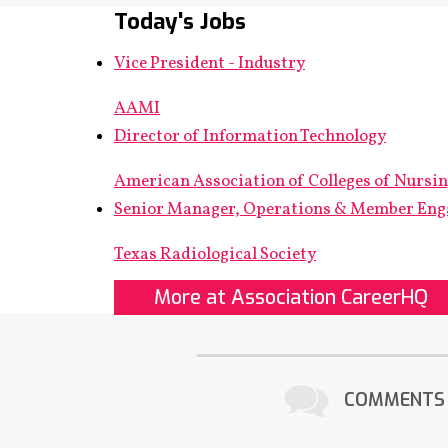
Today's Jobs
Vice President - Industry
AAMI
Director of Information Technology
American Association of Colleges of Nursi
Senior Manager, Operations & Member En
Texas Radiological Society
More at Association CareerHQ
COMMENTS