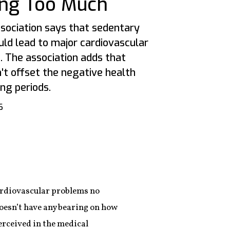
ting Too Much
sociation says that sedentary
ould lead to major cardiovascular
. The association adds that
't offset the negative health
ong periods.
6
ardiovascular problems no
doesn’t have any bearing on how
perceived in the medical