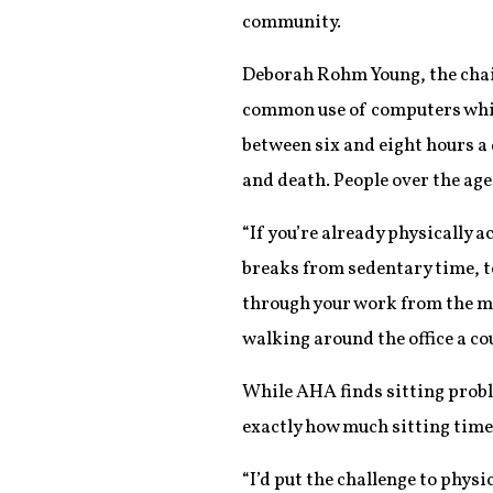
community.
Deborah Rohm Young, the chair 
common use of computers whil
between six and eight hours a 
and death. People over the age
“If you’re already physically a
breaks from sedentary time, t
through your work from the min
walking around the office a co
While AHA finds sitting proble
exactly how much sitting time 
“I’d put the challenge to physi