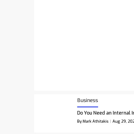
Business
Do You Need an Internal 
By Mark Athitakis
Aug 29, 20