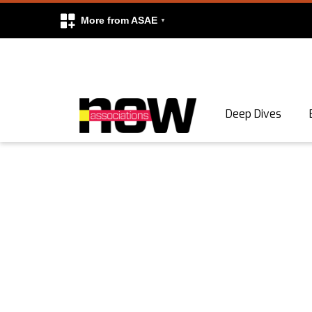
More from ASAE
Skip to content
Deep Dives
Search
Search