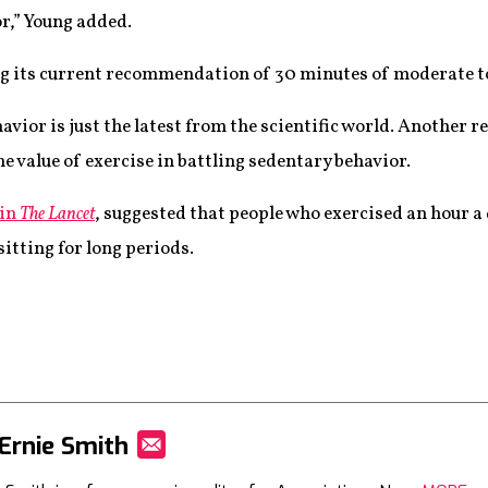
r,” Young added.
g its current recommendation of 30 minutes of moderate to
vior is just the latest from the scientific world. Another r
he value of exercise in battling sedentary behavior.
 in
The Lancet
, suggested that people who exercised an hour a 
sitting for long periods.
Ernie Smith
Mail