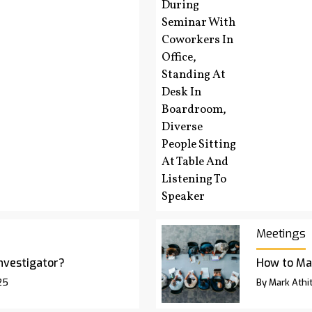
Meetings
Investigator?
How to Ma
25
By Mark Athit