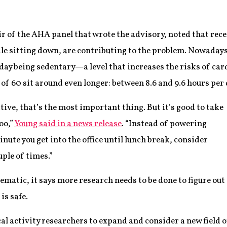
of the AHA panel that wrote the advisory, noted that recent
e sitting down, are contributing to the problem. Nowadays
day being sedentary—a level that increases the risks of car
 of 60 sit around even longer: between 8.6 and 9.6 hours per 
ctive, that’s the most important thing. But it’s good to take
oo,”
Young said in a news release
. “Instead of powering
ute you get into the office until lunch break, consider
uple of times.”
matic, it says more research needs to be done to figure out
is safe.
cal activity researchers to expand and consider a new field o