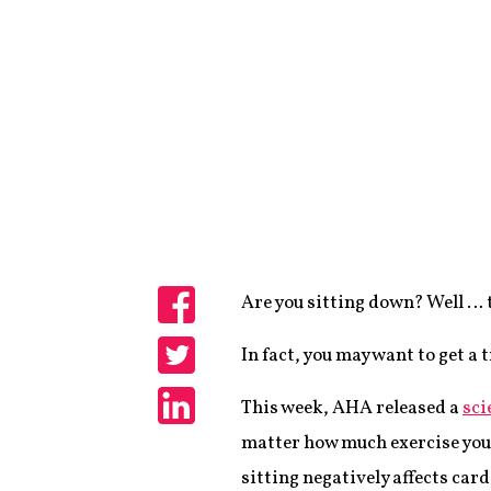
Are you sitting down? Well … 
Share
In fact, you may want to get a 
Share
This week, AHA released a
sci
Share
matter how much exercise you d
sitting negatively affects car