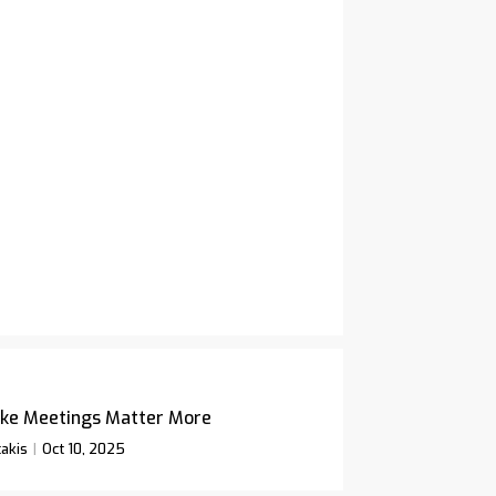
ke Meetings Matter More
akis
Oct 10, 2025