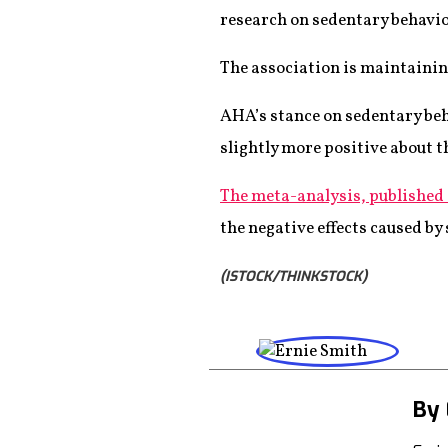
research on sedentary behavio
The association is maintainin
AHA’s stance on sedentary beha
slightly more positive about t
The meta-analysis, published
the negative effects caused by 
(ISTOCK/THINKSTOCK)
By 