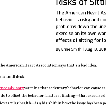
Risks of Sit
The American Heart As
behavior is risky and c
problems down the line
exercise on its own won
effects of sitting for l
By Ernie Smith
Aug 19, 201
the American Heart Association says that’s a bad idea.
treadmill desk.
ence advisory
warning that sedentary behavior can cause c
o to offset the behavior. That last finding—that exercise 
diovascular health—is a big shift in how the issue has been 