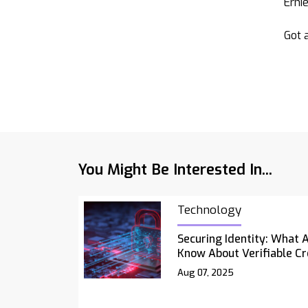
Erni
Got a
You Might Be Interested In...
Technology
Securing Identity: What 
Know About Verifiable Cr
Aug 07, 2025