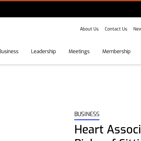
About Us
Contact Us
New
Business
Leadership
Meetings
Membership
BUSINESS
Heart Assoc