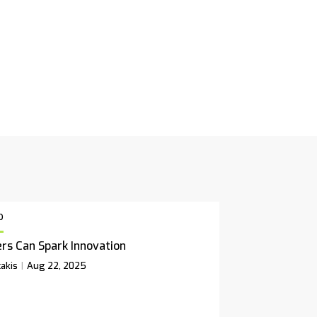
p
rs Can Spark Innovation
akis
Aug 22, 2025