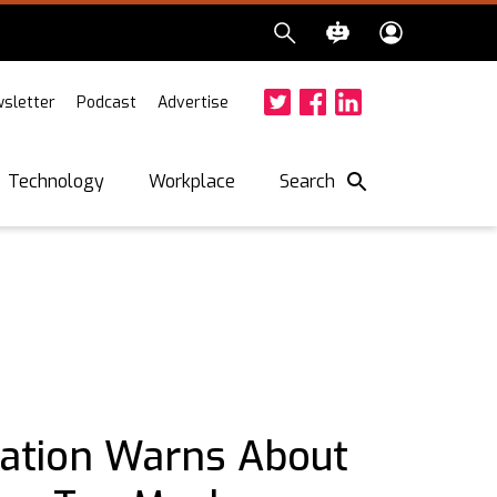
sletter
Podcast
Advertise
Twitter
Facebook
LinkedIn
Search
Technology
Workplace
iation Warns About