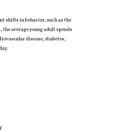
 shifts in behavior, such as the
, the average young adult spends
diovascular disease, diabetes,
day.
f