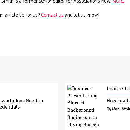
e Smith is a former senior editor for Associations Now.
MORE
n article tip for us?
Contact us
and let us know!
Leadershi
Associations Need to
How Leade
edentials
By Mark Athit