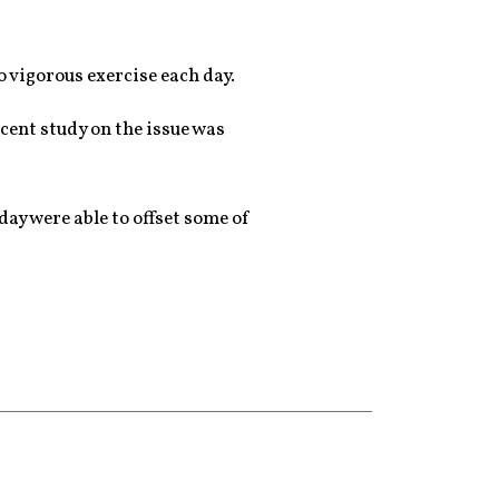
 vigorous exercise each day.
ecent study on the issue was
day were able to offset some of