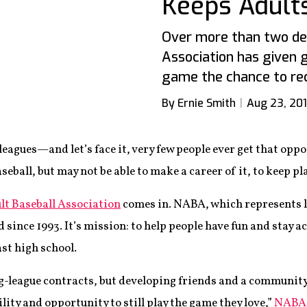
Keeps Adults
Over more than two dec
Association has given 
game the chance to reca
By Ernie Smith
Aug 23, 20
 leagues—and let’s face it, very few people ever get that oppor
eball, but may not be able to make a career of it, to keep pl
lt Baseball Association
comes in. NABA, which represents l
 since 1993. It’s mission: to help people have fun and stay a
st high school.
g-league contracts, but developing friends and a community
bility and opportunity to still play the game they love,”
NABA e