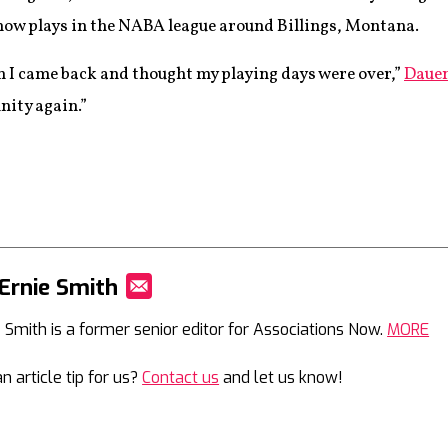
now plays in the NABA league around Billings, Montana.
n I came back and thought my playing days were over,”
Dauen
nity again.”
Ernie Smith
Mail
e Smith is a former senior editor for Associations Now.
MORE
n article tip for us?
Contact us
and let us know!