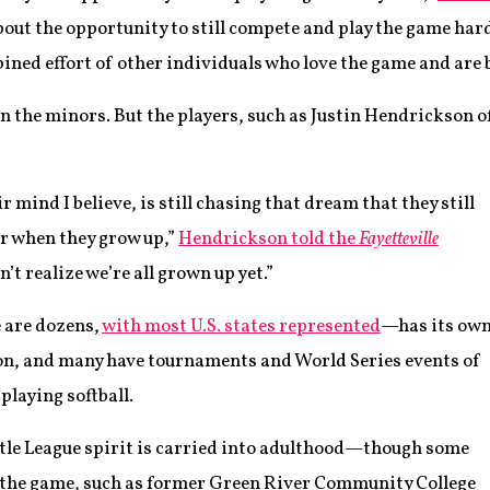
about the opportunity to still compete and play the game hard
d effort of other individuals who love the game and are bles
even the minors. But the players, such as Justin Hendrickson 
r mind I believe, is still chasing that dream that they still
er when they grow up,”
Hendrickson told the
Fayetteville
n’t realize we’re all grown up yet.”
 are dozens,
with most U.S. states represented
—has its ow
on, and many have tournaments and World Series events of
playing softball.
 Little League spirit is carried into adulthood—though some
to the game, such as former Green River Community College