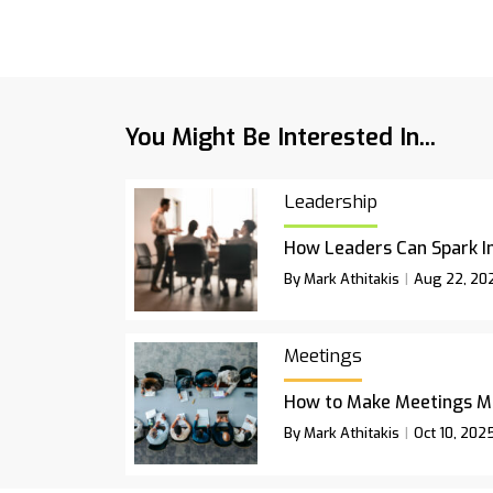
You Might Be Interested In...
Leadership
How Leaders Can Spark I
By Mark Athitakis
Aug 22, 20
Meetings
How to Make Meetings M
By Mark Athitakis
Oct 10, 202