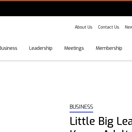
About Us
Contact Us
New
Business
Leadership
Meetings
Membership
BUSINESS
Little Big Le