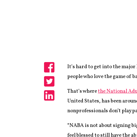
It’s hard to get into the major
Share
people who love the game of bas
Share
That’s where
the National Adu
United States, has been around
Share
nonprofessionals don’t play pa
“NABA is not about signing bi
feel blessed to still have the a