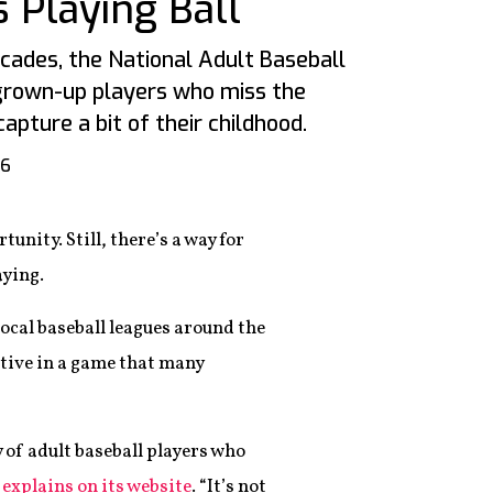
 Playing Ball
ades, the National Adult Baseball
grown-up players who miss the
pture a bit of their childhood.
16
tunity. Still, there’s a way for
aying.
ocal baseball leagues around the
ctive in a game that many
 of adult baseball players who
xplains on its website
. “It’s not