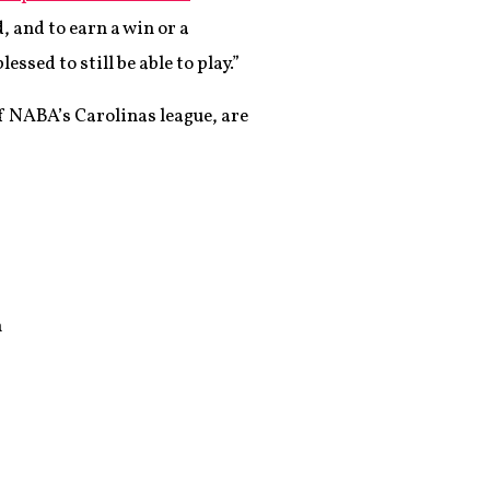
, and to earn a win or a
sed to still be able to play.”
of NABA’s Carolinas league, are
n