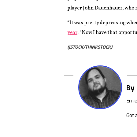
player John Dauenhauer, who 
“It was pretty depressing whe
year
. “Now I have that opportu
(ISTOCK/THINKSTOCK)
By 
Erni
Got a