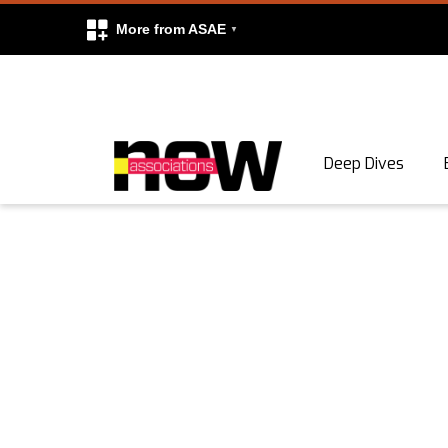
More from ASAE
Skip to content
Deep Dives
Search
Search