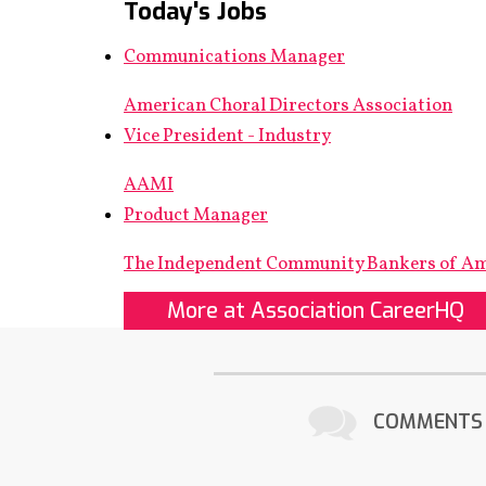
Today's Jobs
Communications Manager
American Choral Directors Association
Vice President - Industry
AAMI
Product Manager
The Independent Community Bankers of A
More at Association CareerHQ
COMMENTS