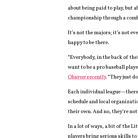
about being paid to play, but 
championship through a combine
It’s not the majors; it’s not 
happy to be there.
“Everybody, in the back of thei
want to be a pro baseball play
Observer
recently
. “They just do
Each individual league—there
schedule and local organizati
their own. And no, they’re not 
In a lot of ways, a bit of the
players bring serious skills 