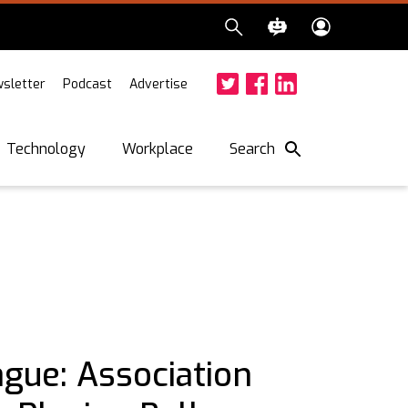
sletter
Podcast
Advertise
Twitter
Facebook
LinkedIn
Search
Technology
Workplace
ague: Association