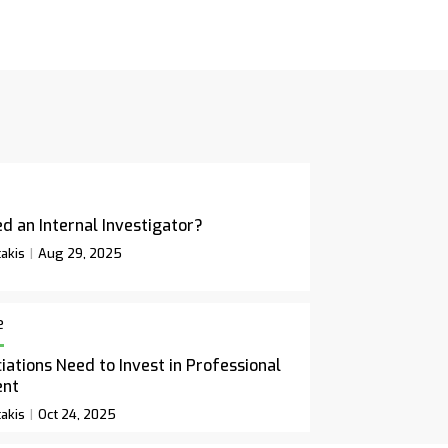
d an Internal Investigator?
akis
Aug 29, 2025
e
ations Need to Invest in Professional
ent
akis
Oct 24, 2025