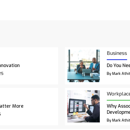
Business
nnovation
Do You Nee
25
By Mark Athit
Workplac
atter More
Why Associ
Developm
5
By Mark Athit