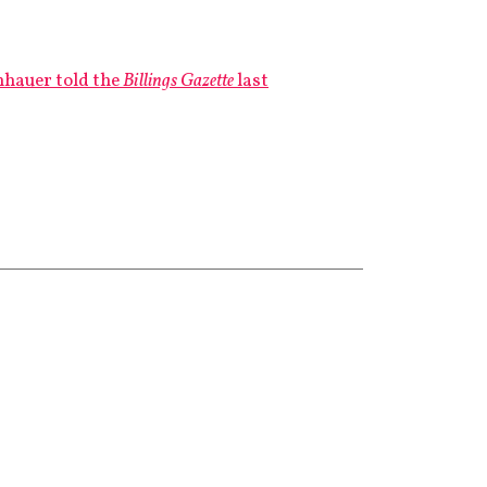
hauer told the
Billings Gazette
last