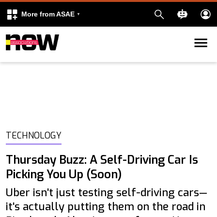
More from ASAE
Skip to content
k
kedIn
TECHNOLOGY
Thursday Buzz: A Self-Driving Car Is
Picking You Up (Soon)
Uber isn't just testing self-driving cars—
it's actually putting them on the road in