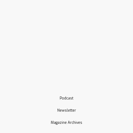
Podcast
Newsletter
Magazine Archives