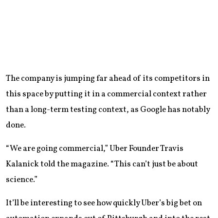
The company is jumping far ahead of its competitors in
this space by putting it in a commercial context rather
than a long-term testing context, as Google has notably
done.
“We are going commercial,” Uber Founder Travis
Kalanick told the magazine. “This can’t just be about
science.”
It’ll be interesting to see how quickly Uber’s big bet on