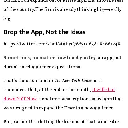
automation expands out of Pittsburgh and into the rest
of the country. The firm is already thinking big—really
big.
Drop the App, Not the Ideas
https://twitter.com/khoi/status/766301638084661248
Sometimes, no matter how hard you try,
an app just
doesn’t meet audience expectations.
That’s the situation for
The New York Times
as it
announces that, at the end of the month,
it will shut
down NYT Now
, a onetime subscription-based app that
was designed to expand the
Times
to a new audience.
But, rather than letting the lessons of that failure die,