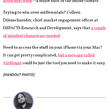
down next week
—a major shift in the online climate.
Trying to win over millennials?
Colleen
Dilenschneider, chief market engagement officer at
IMPACTS Research and Development, says that
a couple
of mindset changes are needed
.
Need to access the stuff
on your iPhone via your Mac?
It can get pretty complicated,
but a new app called
AirMount
could be just the tool you need to make it easy.
(HANDOUT PHOTO)