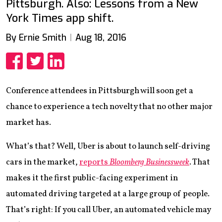
Pittsburgh. Also: Lessons from a New
York Times app shift.
By Ernie Smith
Aug 18, 2016
Share
Share
Share
Conference attendees in Pittsburgh will soon get a
chance to experience a tech novelty that no other major
market has.
What’s that? Well, Uber is about to launch self-driving
cars in the market,
reports
Bloomberg Businessweek
. That
makes it the first public-facing experiment in
automated driving targeted at a large group of people.
That’s right: If you call Uber, an automated vehicle may