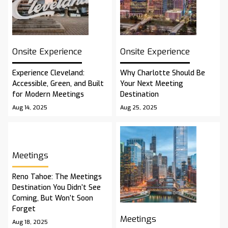
Onsite Experience
Onsite Experience
Experience Cleveland:
Why Charlotte Should Be
Accessible, Green, and Built
Your Next Meeting
for Modern Meetings
Destination
Aug 14, 2025
Aug 25, 2025
Meetings
Reno Tahoe: The Meetings
Destination You Didn’t See
Coming, But Won’t Soon
Forget
Meetings
Aug 18, 2025