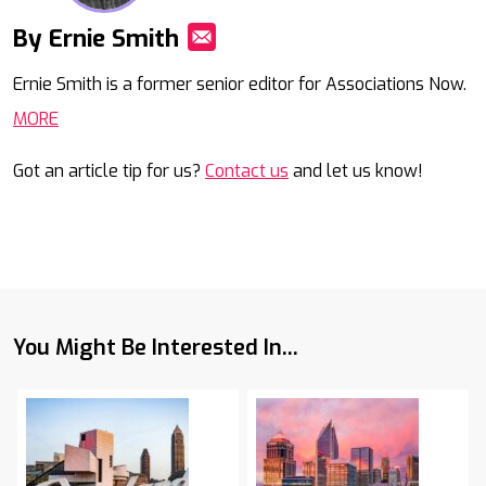
By Ernie Smith
Mail
Ernie Smith is a former senior editor for Associations Now.
MORE
Got an article tip for us?
Contact us
and let us know!
You Might Be Interested In...