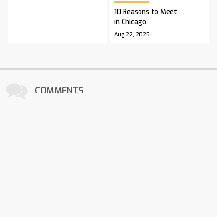
10 Reasons to Meet
in Chicago
Aug 22, 2025
COMMENTS