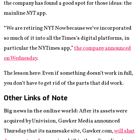
the company has found a good spot for those ideas: the
mainline
NYT
app.
“We are retiring NYT Now because we’ve incorporated
so much of it into all the Times’s digital platforms, in
particular the NYTimes app,”
the company announced
on Wednesday
.
The lesson here: Even if something doesn’t work in full,
you don’t have to get rid of the parts that did work.
Other Links of Note
Big news in the online world:
After its assets were
acquired by Univision, Gawker Media announced
Thursday that its namesake site, Gawker.com,
will shut