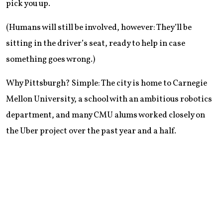
pick you up.
(Humans will still be involved, however: They’ll be
sitting in the driver’s seat, ready to help in case
something goes wrong.)
Why Pittsburgh? Simple: The city is home to Carnegie
Mellon University, a school with an ambitious robotics
department, and many CMU alums worked closely on
the Uber project over the past year and a half.