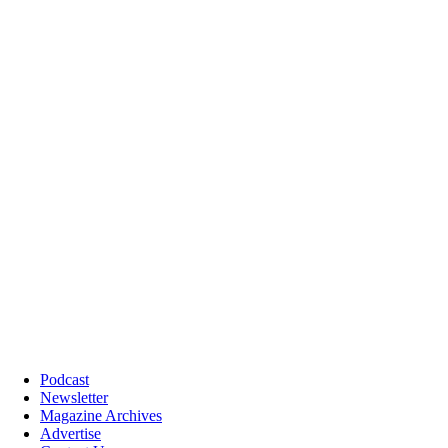
Podcast
Newsletter
Magazine Archives
Advertise