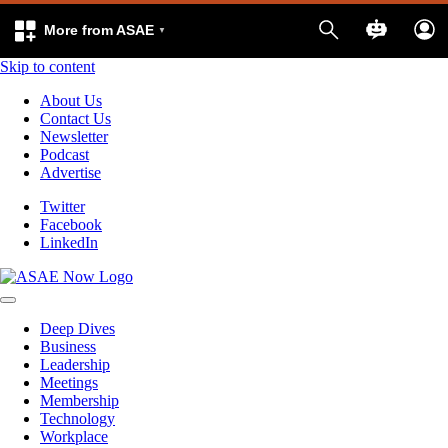
More from ASAE
Skip to content
About Us
Contact Us
Newsletter
Podcast
Advertise
Twitter
Facebook
LinkedIn
Deep Dives
Business
Leadership
Meetings
Membership
Technology
Workplace