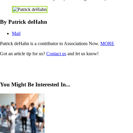
By Patrick deHahn
Mail
Patrick deHahn is a contributor to Associations Now.
MORE
Got an article tip for us?
Contact us
and let us know!
You Might Be Interested In...