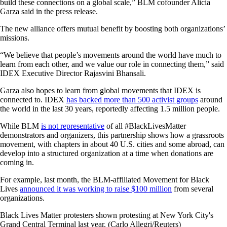
build these connections on a global scale,” BLM cofounder Alicia
Garza said in the press release.
The new alliance offers mutual benefit by boosting both organizations’
missions.
“We believe that people’s movements around the world have much to
learn from each other, and we value our role in connecting them,” said
IDEX Executive Director Rajasvini Bhansali.
Garza also hopes to learn from global movements that IDEX is
connected to. IDEX
has backed more than 500 activist groups
around
the world in the last 30 years, reportedly affecting 1.5 million people.
While BLM
is not representative
of all #BlackLivesMatter
demonstrators and organizers, this partnership shows how a grassroots
movement, with chapters in about 40 U.S. cities and some abroad, can
develop into a structured organization at a time when donations are
coming in.
For example, last month, the BLM-affiliated Movement for Black
Lives
announced it was working to raise $100 million
from several
organizations.
Black Lives Matter protesters shown protesting at New York City's
Grand Central Terminal last year. (Carlo Allegri/Reuters)