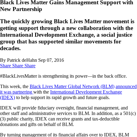
Black Lives Matter Gains Management Support with
New Partnership
The quickly growing Black Lives Matter movement is
getting support through a new collaboration with the
International Development Exchange, a social justice
group that has supported similar movements for
decades.
By Patrick deHahn
Sep 07, 2016
Share
Share
Share
#BlackLivesMatter is strengthening its power—in the back office.
This week, the
Black Lives Matter Global Network (BLM)
announced
it was partnering
with the
International Development Exchange
(IDEX)
to help support its rapid growth and future goals.
IDEX will provide fiduciary oversight, financial management, and
other staff and administrative services to BLM. In addition, as a 501(c)
(3) public charity, IDEX can receive grants and tax-deductible
donations and gifts on behalf of BLM.
By turning management of its financial affairs over to IDEX, BLM