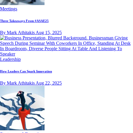
Meetings
Three Takeaways From #ASAE25
By Mark Athitakis
Aug 15, 2025
Leadership
How Leaders Can Spark Innovation
By Mark Athitakis
Aug 22, 2025