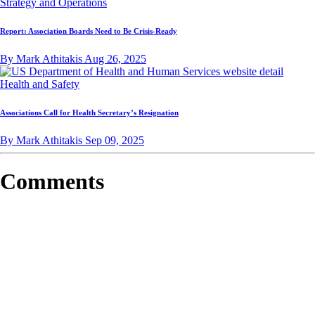
Strategy and Operations
Report: Association Boards Need to Be Crisis-Ready
By Mark Athitakis
Aug 26, 2025
Health and Safety
Associations Call for Health Secretary’s Resignation
By Mark Athitakis
Sep 09, 2025
Comments