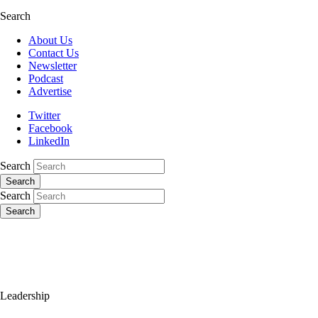
Search
About Us
Contact Us
Newsletter
Podcast
Advertise
Twitter
Facebook
LinkedIn
Search
Search
Search
Search
Leadership