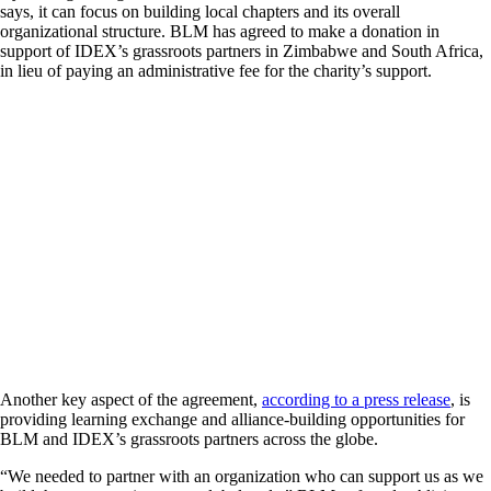
says, it can focus on building local chapters and its overall
organizational structure. BLM has agreed to make a donation in
support of IDEX’s grassroots partners in Zimbabwe and South Africa,
in lieu of paying an administrative fee for the charity’s support.
Another key aspect of the agreement,
according to a press release
, is
providing learning exchange and alliance-building opportunities for
BLM and IDEX’s grassroots partners across the globe.
“We needed to partner with an organization who can support us as we