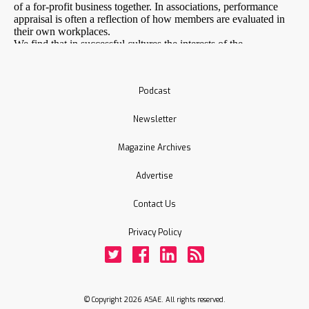
Podcast
Newsletter
Magazine Archives
Advertise
Contact Us
Privacy Policy
Twitter
Facebook
LinkedIn
Rss
© Copyright 2026 ASAE. All rights reserved.