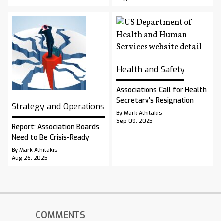
Health and Safety
Associations Call for Health
Secretary’s Resignation
Strategy and Operations
By Mark Athitakis
Sep 09, 2025
Report: Association Boards
Need to Be Crisis-Ready
By Mark Athitakis
Aug 26, 2025
COMMENTS