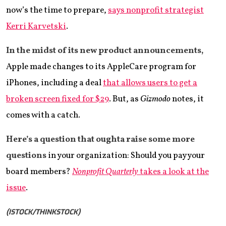
now’s the time to prepare,
says nonprofit strategist
Kerri Karvetski
.
In the midst of its
new product announcements,
Apple made changes to its AppleCare program for
iPhones, including a deal
that allows users to get a
broken screen fixed for $29
. But, as
Gizmodo
notes, it
comes with a catch.
Here’s a question that oughta raise some more
questions
in your organization: Should you pay your
board members?
Nonprofit Quarterly
takes a look at the
issue
.
(ISTOCK/THINKSTOCK)