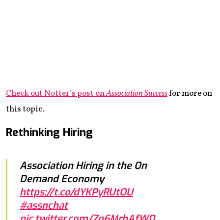
Check out Notter’s post on
Association Success
for more on
this topic.
Rethinking Hiring
Association Hiring in the On
Demand Economy
https://t.co/dYKPyRUtOU
#assnchat
pic.twitter.com/Zq6MrhAfW0