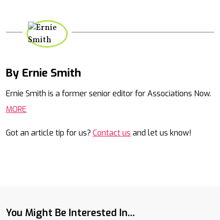
By Ernie Smith
Mail
Ernie Smith is a former senior editor for Associations Now.
MORE
Got an article tip for us?
Contact us
and let us know!
You Might Be Interested In...