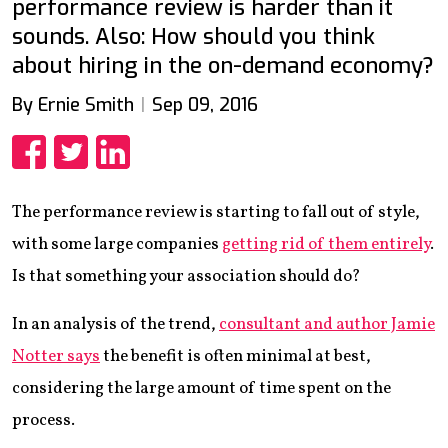
performance review is harder than it
sounds. Also: How should you think
about hiring in the on-demand economy?
By Ernie Smith
Sep 09, 2016
Share
Share
Share
The performance review is starting to fall out of style,
with some large companies
getting rid of them entirely
.
Is that something your association should do?
In an analysis of the trend,
consultant and author Jamie
Notter says
the benefit is often minimal at best,
considering the large amount of time spent on the
process.