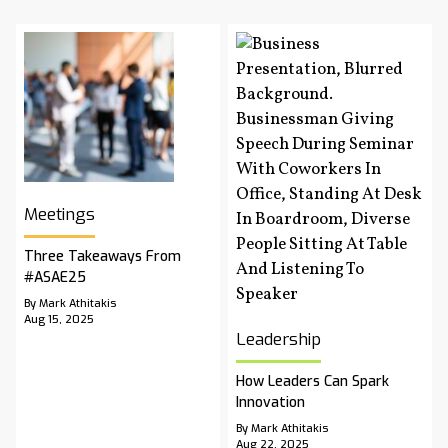
Meetings
Three Takeaways From
#ASAE25
By Mark Athitakis
Aug 15, 2025
Leadership
How Leaders Can Spark
Innovation
By Mark Athitakis
Aug 22, 2025