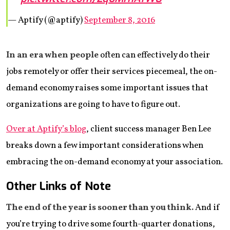
— Aptify (@aptify)
September 8, 2016
In an era when people
often can effectively do their
jobs remotely or offer their services piecemeal, the on-
demand economy raises some important issues that
organizations are going to have to figure out.
Over at Aptify’s blog
, client success manager Ben Lee
breaks down a few important considerations when
embracing the on-demand economy at your association.
Other Links of Note
The end of the year is sooner than you think.
And if
you’re trying to drive some fourth-quarter donations,