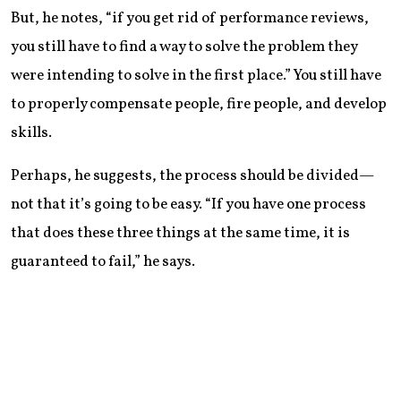
But, he notes, “if you get rid of performance reviews,
you still have to find a way to solve the problem they
were intending to solve in the first place.” You still have
to properly compensate people, fire people, and develop
skills.
Perhaps, he suggests, the process should be divided—
not that it’s going to be easy. “If you have one process
that does these three things at the same time, it is
guaranteed to fail,” he says.