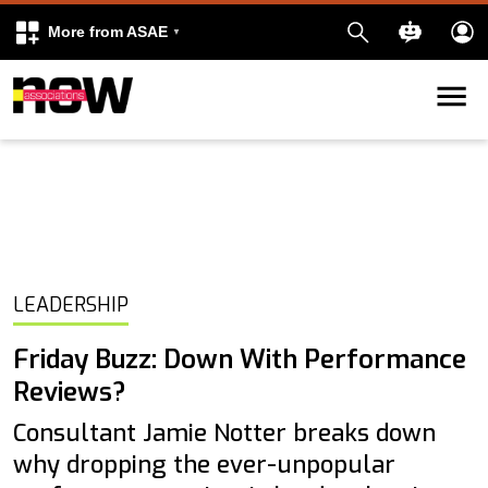
More from ASAE
Skip to content
k
kedIn
LEADERSHIP
Friday Buzz: Down With Performance
Reviews?
Consultant Jamie Notter breaks down
why dropping the ever-unpopular