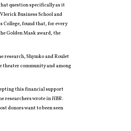
that question specifically as it
 Vlerick Business School and
College, found that, for every
r the Golden Mask award, the
he research, Shymko and Roulet
the theater community and among
epting this financial support
 the researchers wrote in
HBR
.
 most donors want to been seen