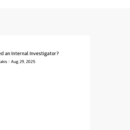
d an Internal Investigator?
akis
Aug 29, 2025