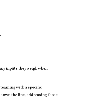
,
many inputs they weigh when
 teaming with a specific
 down the line, addressing those