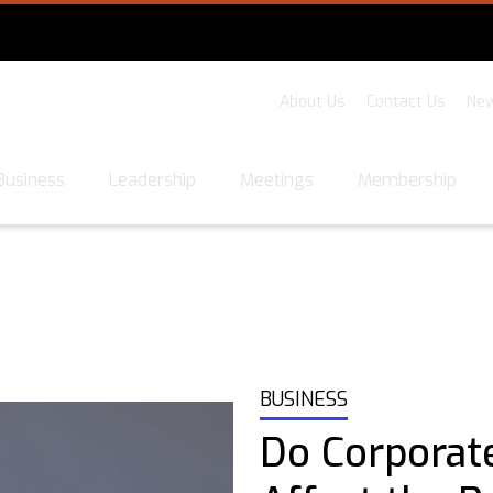
About Us
Contact Us
New
Business
Leadership
Meetings
Membership
BUSINESS
Do Corporat