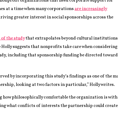
 nonprofit organizations that need corporate support for
omes at a time when many corporations
are increasingly
driving greater interest in social sponsorships across the
 of the study
that extrapolates beyond cultural institutions
olly suggests that nonprofits take care when considering
tudy, including that sponsorship funding be directed toward
erved by incorporating this study’s findings as one of the 
rship, looking at two factors in particular,” Holly writes.
ng how philosophically comfortable the organization is with
ng what conflicts of interests the partnership could create