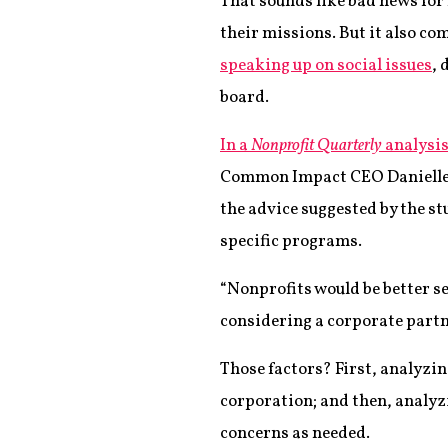
That sounds like bad news for
their missions. But it also c
speaking up on social issues
, 
board.
In a
Nonprofit Quarterly
analysis
Common Impact CEO Danielle H
the advice suggested by the s
specific programs.
“Nonprofits would be better s
considering a corporate partne
Those factors? First, analyzi
corporation; and then, analyzi
concerns as needed.