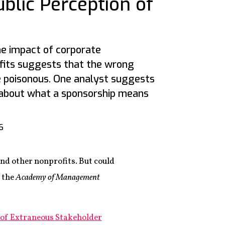
ublic Perception of
he impact of corporate
fits suggests that the wrong
e poisonous. One analyst suggests
 about what a sponsorship means
6
nd other nonprofits. But could
 the
Academy of Management
 of Extraneous Stakeholder