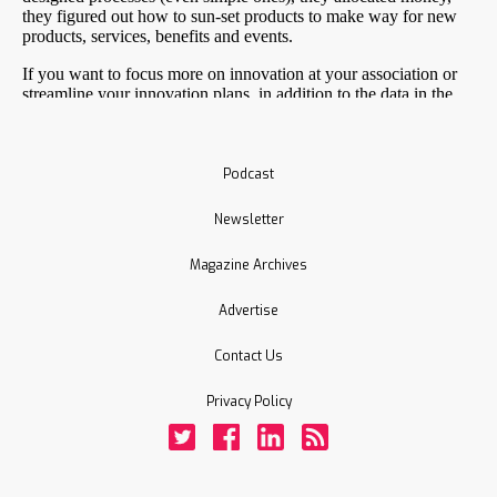
Podcast
Newsletter
Magazine Archives
Advertise
Contact Us
Privacy Policy
Twitter
Facebook
LinkedIn
Rss