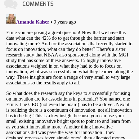
COMMENTS