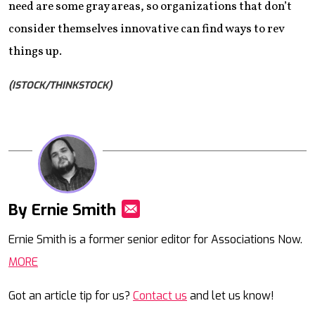
need are some gray areas, so organizations that don’t
consider themselves innovative can find ways to rev
things up.
(ISTOCK/THINKSTOCK)
By Ernie Smith
Mail
Ernie Smith is a former senior editor for Associations Now.
MORE
Got an article tip for us?
Contact us
and let us know!