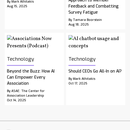
Approach to Member
By Mark Athitakis
Feedback and Combatting
Aug 15, 2025
Survey Fatigue
By Tamara Boorstein
Aug 18, 2025
Technology
Technology
Beyond the Buzz: How AI
Should CEOs Go All-In on AI?
Can Empower Every
By Mark Athitakis
Association
Oct 17, 2025
By ASAE: The Center for
Association Leadership
Oct 14, 2025