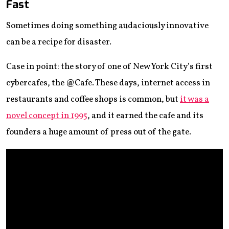
Fast
Sometimes doing something audaciously innovative
can be a recipe for disaster.
Case in point: the story of one of New York City’s first
cybercafes, the @Cafe. These days, internet access in
restaurants and coffee shops is common, but
it was a
novel concept in 1995
, and it earned the cafe and its
founders a huge amount of press out of the gate.