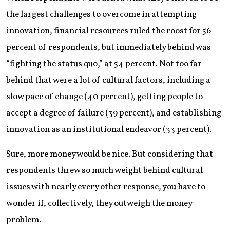
the largest challenges to overcome in attempting
innovation, financial resources ruled the roost for 56
percent of respondents, but immediately behind was
“fighting the status quo,” at 54 percent. Not too far
behind that were a lot of cultural factors, including a
slow pace of change (40 percent), getting people to
accept a degree of failure (39 percent), and establishing
innovation as an institutional endeavor (33 percent).
Sure, more money would be nice. But considering that
respondents threw so much weight behind cultural
issues with nearly every other response, you have to
wonder if, collectively, they outweigh the money
problem.