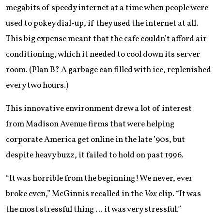
megabits of speedy internet at a time when people were
used to pokey dial-up, if they used the internet at all.
This big expense meant that the cafe couldn’t afford air
conditioning, which it needed to cool down its server
room. (Plan B? A garbage can filled with ice, replenished
every two hours.)
This innovative environment drew a lot of interest
from Madison Avenue firms that were helping
corporate America get online in the late ’90s, but
despite heavy buzz, it failed to hold on past 1996.
“It was horrible from the beginning! We never, ever
broke even,” McGinnis recalled in the
Vox
clip. “It was
the most stressful thing … it was very stressful.”