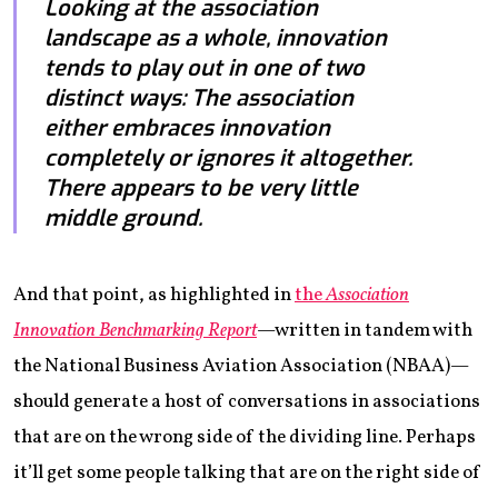
Looking at the association
landscape as a whole, innovation
tends to play out in one of two
distinct ways: The association
either embraces innovation
completely or ignores it altogether.
There appears to be very little
middle ground.
And that point, as highlighted in
the
Association
Innovation Benchmarking Report
—written in tandem with
the National Business Aviation Association (NBAA)—
should generate a host of conversations in associations
that are on the wrong side of the dividing line. Perhaps
it’ll get some people talking that are on the right side of