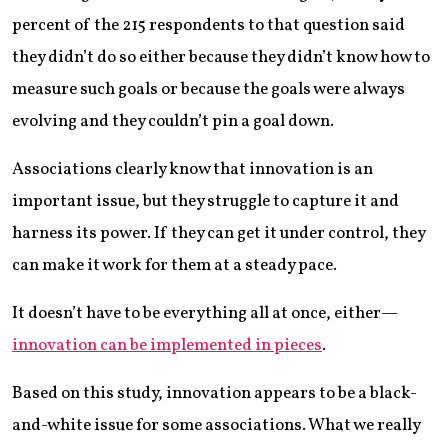
percent of the 215 respondents to that question said
they didn’t do so either because they didn’t know how to
measure such goals or because the goals were always
evolving and they couldn’t pin a goal down.
Associations clearly know that innovation is an
important issue, but they struggle to capture it and
harness its power. If they can get it under control, they
can make it work for them at a steady pace.
It doesn’t have to be everything all at once, either—
innovation can be implemented in pieces
.
Based on this study, innovation appears to be a black-
and-white issue for some associations. What we really