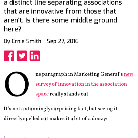
a distinct line separating associations
that are innovative from those that
aren't. Is there some middle ground
here?
By Ernie Smith
Sep 27, 2016
Share
Share
Share
O
ne paragraph in Marketing General’s
new
survey of innovation in the association
space
really stands out.
It’s not a stunningly surprising fact, but seeing it
directly spelled out makes it a bit of a doozy: