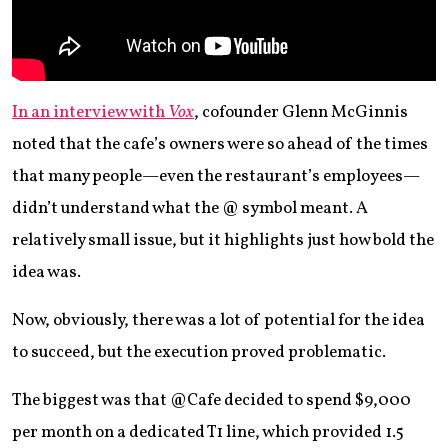
In an interview with
Vox
, cofounder Glenn McGinnis
noted that the cafe’s owners were so ahead of the times
that many people—even the restaurant’s employees—
didn’t understand what the @ symbol meant. A
relatively small issue, but it highlights just how bold the
idea was.
Now, obviously, there was a lot of potential for the idea
to succeed, but the execution proved problematic.
The biggest was that @Cafe decided to spend $9,000
per month on a dedicated T1 line, which provided 1.5