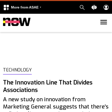
More from ASAE
Skip to content
k
kedIn
TECHNOLOGY
The Innovation Line That Divides
Associations
A new study on innovation from
Marketing General suggests that there's