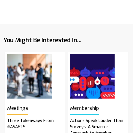
You Might Be Interested In...
Meetings
Membership
Three Takeaways From
Actions Speak Louder Than
#ASAE25
Surveys: A Smarter