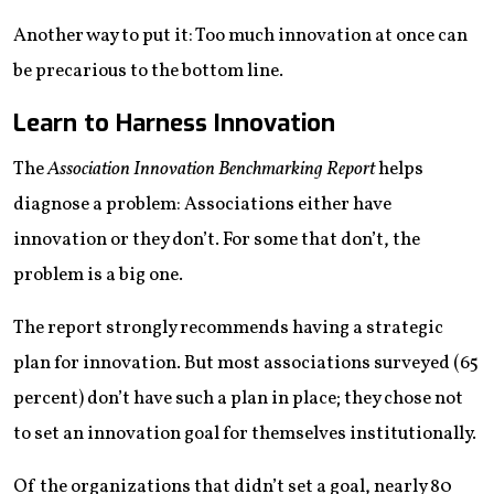
Another way to put it: Too much innovation at once can
be precarious to the bottom line.
Learn to Harness Innovation
The
Association Innovation Benchmarking Report
helps
diagnose a problem: Associations either have
innovation or they don’t. For some that don’t, the
problem is a big one.
The report strongly recommends having a strategic
plan for innovation. But most associations surveyed (65
percent) don’t have such a plan in place; they chose not
to set an innovation goal for themselves institutionally.
Of the organizations that didn’t set a goal, nearly 80