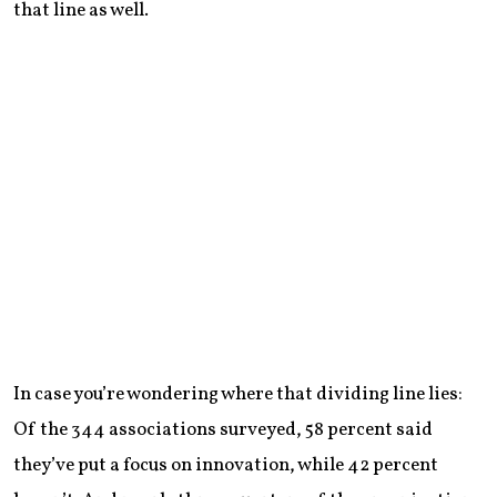
that line as well.
In case you’re wondering where that dividing line lies:
Of the 344 associations surveyed, 58 percent said
they’ve put a focus on innovation, while 42 percent