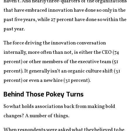
haven’t. And nearly three-quarters of the organizations
that have embraced innovation have done so only in the
past five years, while 27 percent have done so within the
past year.
The force driving the innovation conversation
internally, more often than not, is either the CEO (74
percent) or other members of the executive team (51
percent). It generally isn’t an organic culture shift (31
percent) or even a new hire (31 percent).
Behind Those Pokey Turns
So what holds associations back from making bold
changes? A number of things.
When respondents were asked what they believed to be