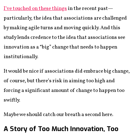
I’ve touched on these things
in the recent past—
particularly, the idea that associations are challenged
by making agile turns and moving quickly. And this
study lends credence to the idea that associations see
innovation as a “big” change that needs to happen
institutionally.
It would be nice if associations did embrace big change,
of course, but there’s risk in aiming too high and
forcing a significant amount of change to happen too
swiftly.
Maybe we should catch our breath a second here.
A Story of Too Much Innovation, Too