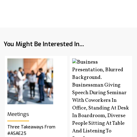
You Might Be Interested In...
Meetings
Three Takeaways From
#ASAE25