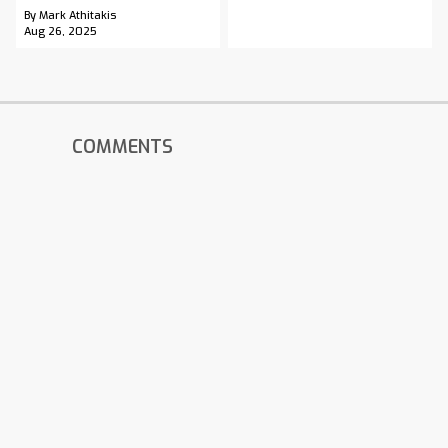
By Mark Athitakis
Aug 26, 2025
COMMENTS