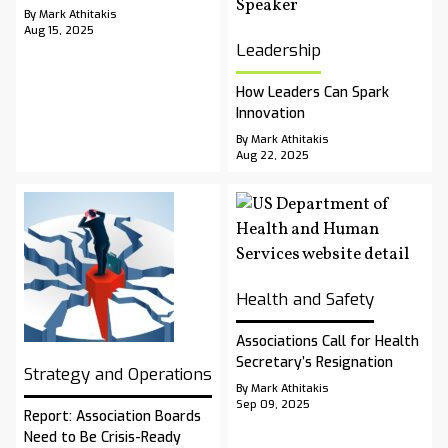
By Mark Athitakis
Aug 15, 2025
Leadership
How Leaders Can Spark
Innovation
By Mark Athitakis
Aug 22, 2025
Health and Safety
Associations Call for Health
Secretary’s Resignation
Strategy and Operations
By Mark Athitakis
Sep 09, 2025
Report: Association Boards
Need to Be Crisis-Ready