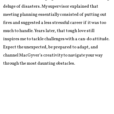
deluge of disasters. My supervisor explained that
meeting planning essentially consisted of putting out
fires and suggested a less stressful career if it was too
much to handle. Years later, that tough love still
inspires me to tackle challenges with a can-do attitude.
Expect the unexpected, be prepared to adapt, and
channel MacGyver’s creativity to navigate your way
through the most daunting obstacles.