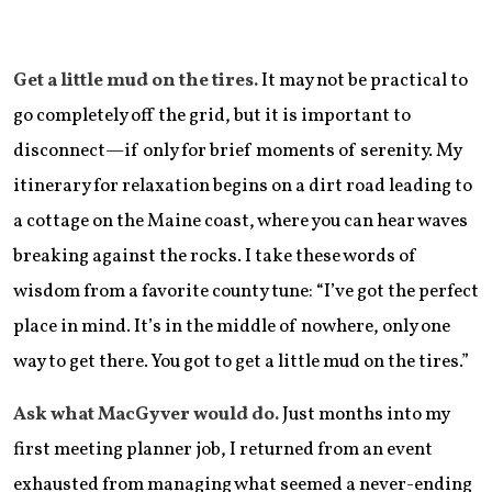
Get a little mud on the tires.
It may not be practical to
go completely off the grid, but it is important to
disconnect—if only for brief moments of serenity. My
itinerary for relaxation begins on a dirt road leading to
a cottage on the Maine coast, where you can hear waves
breaking against the rocks. I take these words of
wisdom from a favorite county tune: “I’ve got the perfect
place in mind. It’s in the middle of nowhere, only one
way to get there. You got to get a little mud on the tires.”
Ask what MacGyver would do.
Just months into my
first meeting planner job, I returned from an event
exhausted from managing what seemed a never-ending