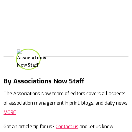
By Associations Now Staff
Mail
The Associations Now team of editors covers all aspects
of association management in print, blogs, and daily news.
MORE
Got an article tip for us?
Contact us
and let us know!