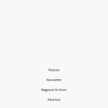
Podcast
Newsletter
Magazine Archives
Advertise