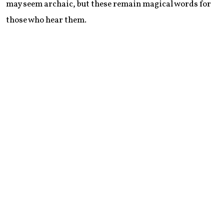
may seem archaic, but these remain magical words for
those who hear them.