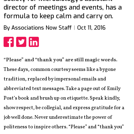
director of meetings and events, has a
formula to keep calm and carry on.
By Associations Now Staff
Oct 11, 2016
Share
Share
Share
“Please” and “thank you” are still magic words.
These days, common courtesy seems like a bygone
tradition, replaced by impersonal emails and
abbreviated text messages. Take a page out of Emily
Post’s book and brush up on etiquette. Speak kindly,
show respect, be collegial, and express gratitude for a
job well done. Never underestimate the power of
politeness to inspire others. “Please” and “thank you”