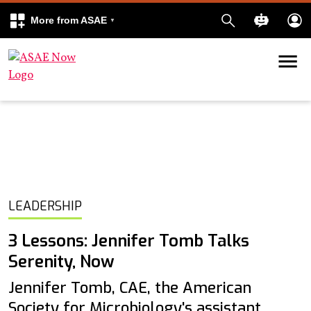
More from ASAE
Skip to content
k
kedIn
LEADERSHIP
3 Lessons: Jennifer Tomb Talks
Serenity, Now
Jennifer Tomb, CAE, the American
Society for Microbiology's assistant