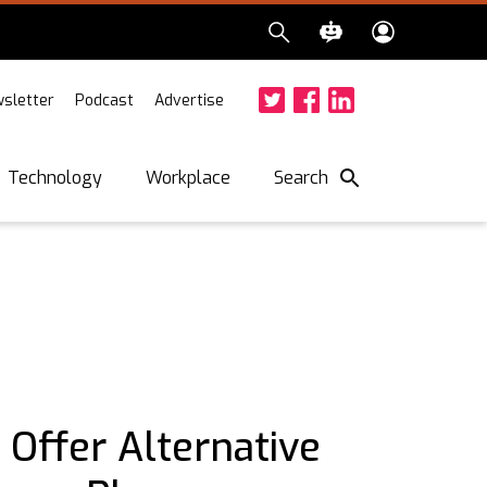
sletter
Podcast
Advertise
Twitter
Facebook
LinkedIn
Search
Technology
Workplace
 Offer Alternative