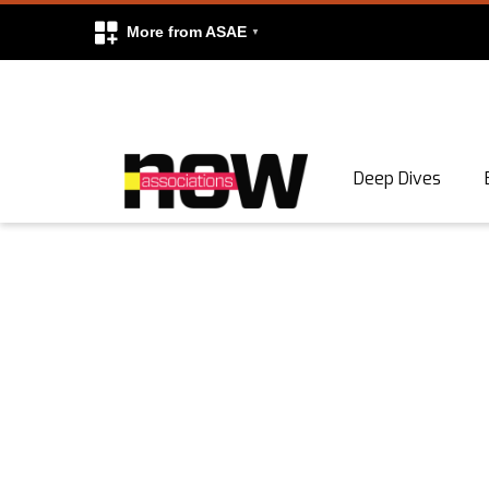
More from ASAE
Skip to content
Deep Dives
Search
Search