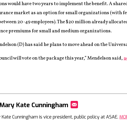
s would have two years to implement the benefit. A shared
urance market as an option for small organizations (with 
tween 20-49 employees). The $20 million already allocated
rance premiums for small and medium organizations.
elson (D) has said he plans to move ahead on the Universa
uncil will vote on the package this year,” Mendelson said,
a
 Mary Kate Cunningham
Mail
 Kate Cunningham is vice president, public policy at ASAE.
MO