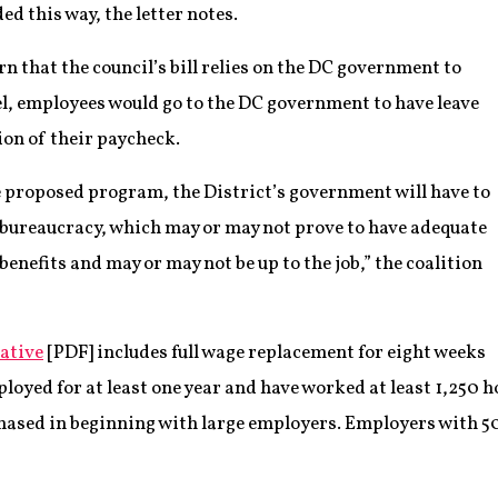
ed this way, the letter notes.
n that the council’s bill relies on the DC government to
el, employees would go to the DC government to have leave
ion of their paycheck.
 proposed program, the District’s government will have to
w bureaucracy, which may or may not prove to have adequate
benefits and may or may not be up to the job,” the coalition
ative
[PDF] includes full wage replacement for eight weeks
oyed for at least one year and have worked at least 1,250 ho
ased in beginning with large employers. Employers with 5