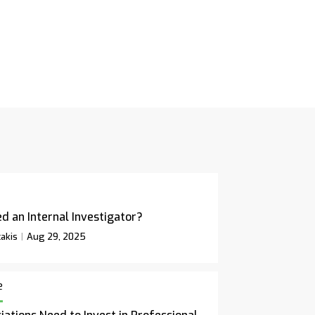
d an Internal Investigator?
akis
Aug 29, 2025
e