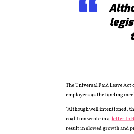
Altho
legi
The Universal Paid Leave Act o
employers as the funding me
“Although well intentioned, th
coalition wrote in a
letter to 
result in slowed growth and p