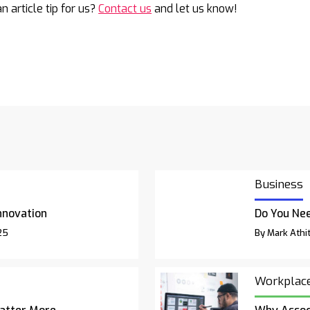
n article tip for us?
Contact us
and let us know!
Business
nnovation
Do You Nee
25
By Mark Athit
Workplac