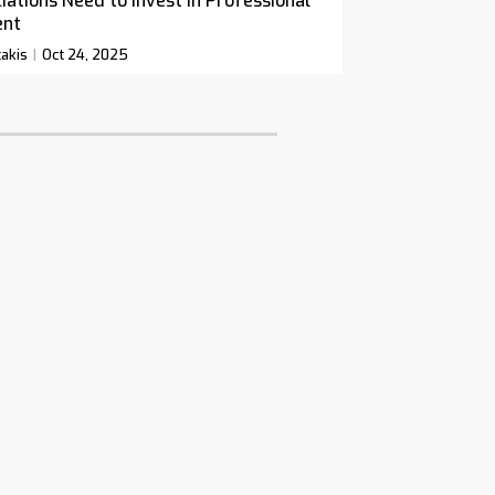
ations Need to Invest in Professional
ent
akis
Oct 24, 2025