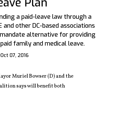
eave Plan
unding a paid-leave law through a
 and other DC-based associations
mandate alternative for providing
 paid family and medical leave.
Oct 07, 2016
Mayor Muriel Bowser (D) and the
alition says will benefit both