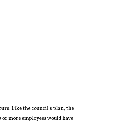
urs. Like the council’s plan, the
0 or more employees would have