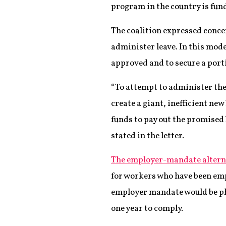
program in the country is fund
The coalition expressed concer
administer leave. In this mod
approved and to secure a port
“To attempt to administer the
create a giant, inefficient ne
funds to pay out the promised 
stated in the letter.
The employer-mandate altern
for workers who have been empl
employer mandate would be ph
one year to comply.