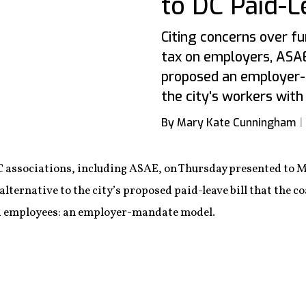
to DC Paid-L
Citing concerns over f
tax on employers, ASAE
proposed an employer-
the city's workers with
By Mary Kate Cunningham
C associations, including ASAE, on Thursday presented to 
lternative to the city’s proposed paid-leave bill that the co
 employees: an employer-mandate model.