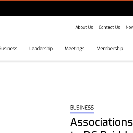
About Us
Contact Us
New
Business
Leadership
Meetings
Membership
BUSINESS
Associations