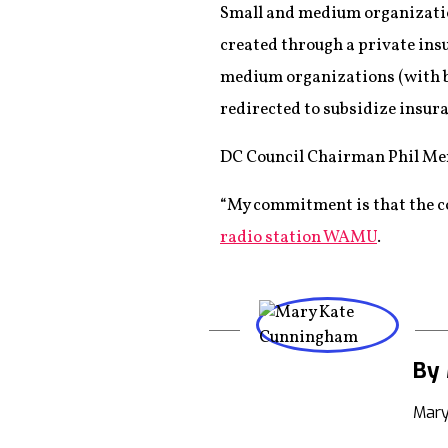
Small and medium organization
created through a private ins
medium organizations (with be
redirected to subsidize insu
DC Council Chairman Phil Mend
“My commitment is that the co
radio station WAMU
.
By
Mary