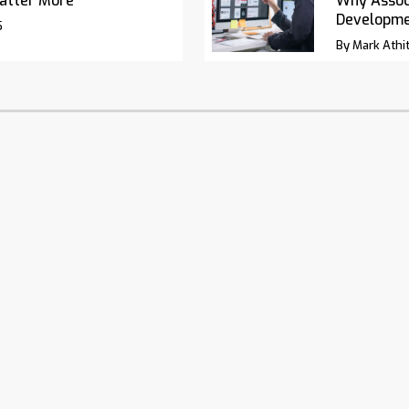
atter More
Why Associ
Developm
5
By Mark Athit