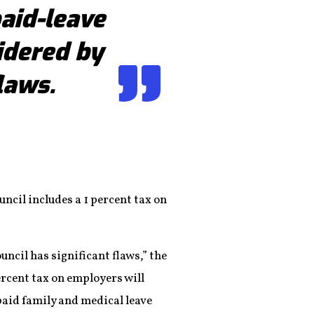
aid-leave
idered by
laws.
uncil includes a 1 percent tax on
uncil has significant flaws,” the
ercent tax on employers will
paid family and medical leave