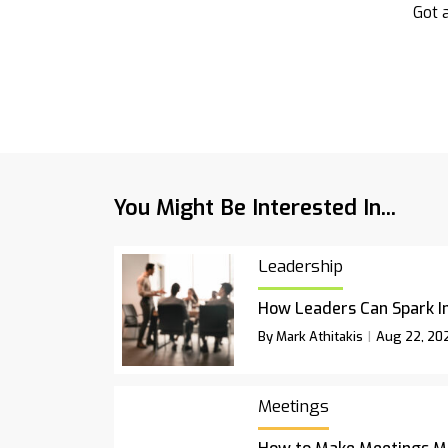
Got a
You Might Be Interested In...
Leadership
How Leaders Can Spark I
By Mark Athitakis
Aug 22, 20
Meetings