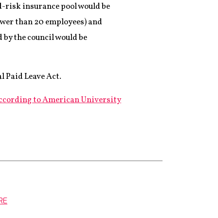
-risk insurance pool would be
fewer than 20 employees) and
 by the council would be
l Paid Leave Act.
ccording to American University
RE