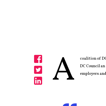
A
coalition of D
Share
DC Council an a
employers and
Share
Share