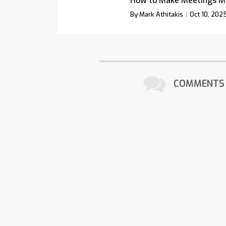
How to Make Meetings M
By Mark Athitakis
Oct 10, 202
COMMENTS