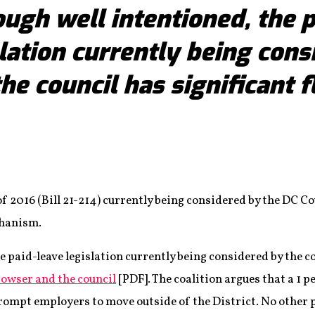
ugh well intentioned, the p
slation currently being cons
the council has significant f
f 2016 (Bill 21-214) currently being considered by the DC Co
chanism.
e paid-leave legislation currently being considered by the co
Bowser and the council
[PDF]. The coalition argues that a 1 p
rompt employers to move outside of the District. No other 