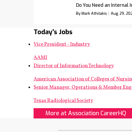
Do You Need an Internal 
By Mark Athitakis
Aug 29, 20
Today's Jobs
Vice President - Industry
AAMI
Director of Information Technology
American Association of Colleges of Nursi
Senior Manager, Operations & Member En
Texas Radiological Society
More at Association CareerHQ