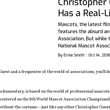
Christopher 
Has a Real-L
Mascots, the latest fi
features the absurd an
Association. But while t
National Mascot Associa
By Ernie Smith
Oct 14, 201
Guest and a frequenter of the world of associations, you’ll de
ckumentary, is based on the world of professional mascots, 
 centered on the 8th World Mascot Association Championshi
 without the costume—just like any other Christopher Guest 