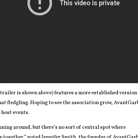
 trailer is shown above) features a more established version
at fledgling. Hoping to see the association grow, AvantGar
 host events.
nning around, but there’s no sort of central spot where
 together,” noted Jennifer Smith, the founder of AvantGar