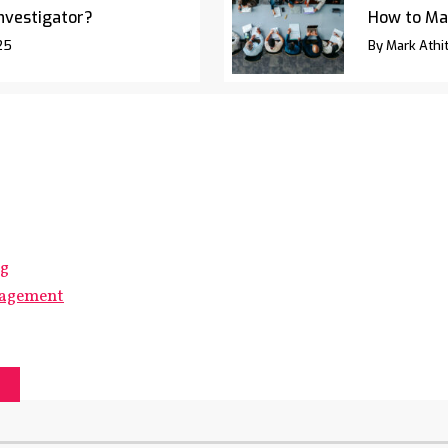
Investigator?
How to Ma
25
By Mark Athit
ng
gagement