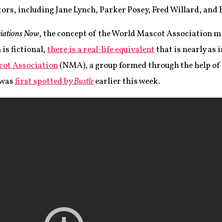
ors, including Jane Lynch, Parker Posey, Fred Willard, and 
iations Now
, the concept of the World Mascot Association m
 is fictional,
there is a real-life equivalent
that is nearly as 
cot Association
(NMA), a group formed through the help of
 was
first spotted by
Bustle
earlier this week.