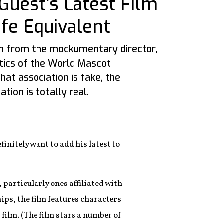
Guest’s Latest Film
ife Equivalent
lm from the mockumentary director,
tics of the World Mascot
hat association is fake, the
tion is totally real.
6
finitely want to add his latest to
particularly ones affiliated with
ps, the film features characters
film. (The film stars a number of