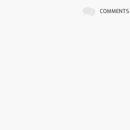
COMMENTS