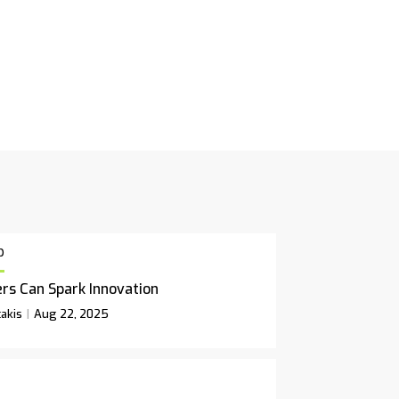
p
rs Can Spark Innovation
akis
Aug 22, 2025