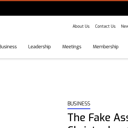
About Us
Contact Us
New
Business
Leadership
Meetings
Membership
BUSINESS
The Fake Ass