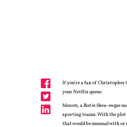
If you’re a fan of Christopher 
Share
your Netflix queue.
Share
Mascots
, a
Best in Show
-esque mo
sporting teams. With the plot
Share
that would be unusual with or