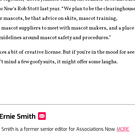
ns Now
‘s Rob Stott last year. “We plan to be the clearinghous
or mascots, be that advice on skits, mascot training,
r mascot suppliers to meet with mascot makers, and a place
 guidelines around mascot safety and procedures.”
es a bit of creative license. But if you’re in the mood for s
t mind a few goofy suits, it might offer some laughs.
Ernie Smith
Mail
e Smith is a former senior editor for Associations Now.
MORE