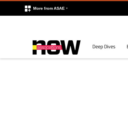
More from ASAE
Skip to content
Deep Dives
Search
Search