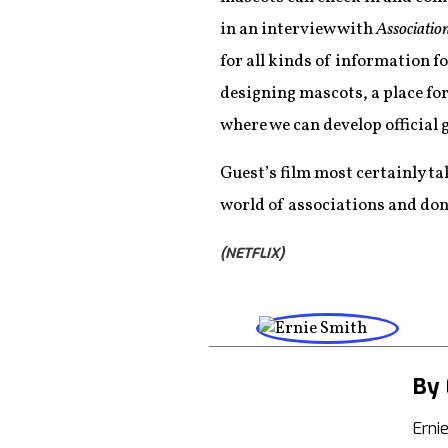
in an interview with
Associatio
for all kinds of information f
designing mascots, a place fo
where we can develop official
Guest’s film most certainly tak
world of associations and don’
(NETFLIX)
By 
Erni