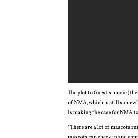
The plot to Guest’s movie (the
of NMA, which is still somewh
is making the case for NMA to
“There are a lot of mascots ru
mascots can check in and come