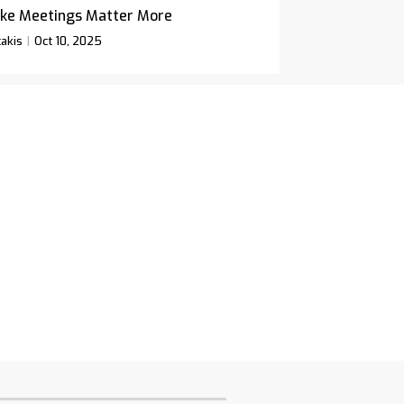
ke Meetings Matter More
akis
Oct 10, 2025