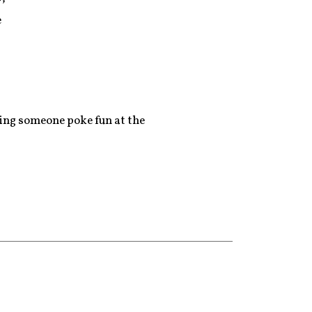
e
eeing someone poke fun at the