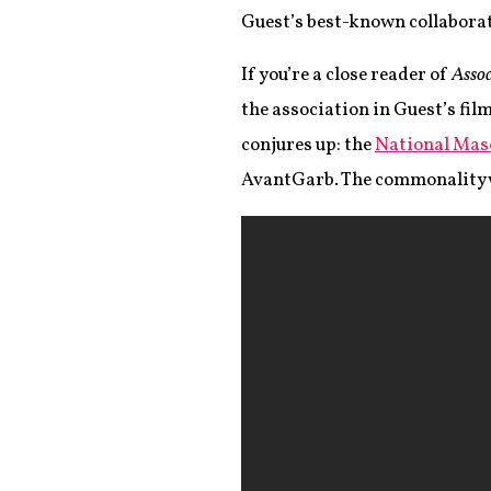
Guest’s best-known collaborat
If you’re a close reader of
Assoc
the association in Guest’s film
conjures up: the
National Mas
AvantGarb. The commonality