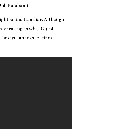
Bob Balaban.)
ight sound familiar. Although
interesting as what Guest
 the custom mascot firm