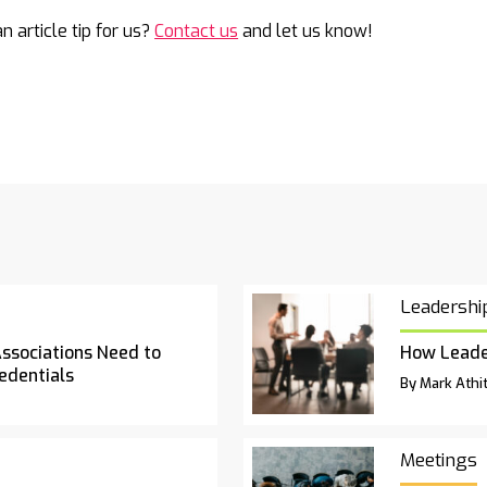
n article tip for us?
Contact us
and let us know!
Leadershi
Associations Need to
How Leade
edentials
By Mark Athit
Meetings