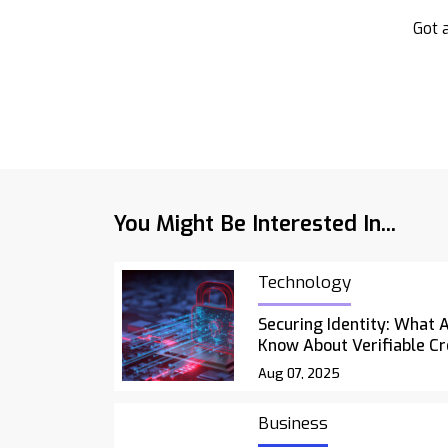
Got a
You Might Be Interested In...
Technology
Securing Identity: What 
Know About Verifiable Cr
Aug 07, 2025
Business