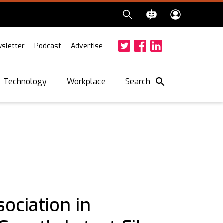
sletter
Podcast
Advertise
Twitter
Facebook
LinkedIn
Search
Technology
Workplace
ociation in