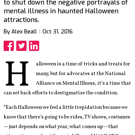
to shut down the negative portrayals of
mental illness in haunted Halloween
attractions.
By Alex Beall
Oct 31, 2016
Share
Share
Share
H
alloween is a time of tricks and treats for
many, but for advocates at the National
Alliance on Mental Illness, it’s a time that
can set back efforts to destigmatize the condition.
“Each Halloween we feel a little trepidation because we
know that there’s going to be rides, TV shows, costumes
—just depends on what year, what comes up—that