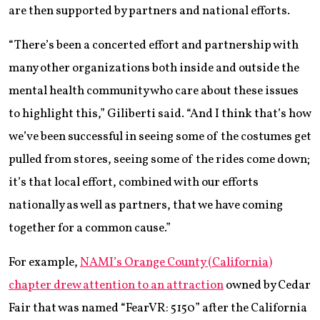
are then supported by partners and national efforts.
“There’s been a concerted effort and partnership with
many other organizations both inside and outside the
mental health community who care about these issues
to highlight this,” Giliberti said. “And I think that’s how
we’ve been successful in seeing some of the costumes get
pulled from stores, seeing some of the rides come down;
it’s that local effort, combined with our efforts
nationally as well as partners, that we have coming
together for a common cause.”
For example,
NAMI’s Orange County (California)
chapter drew attention to an attraction
owned by Cedar
Fair that was named “FearVR: 5150” after the California