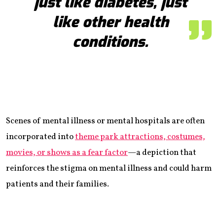
just like diabetes, just
like other health
conditions.
Scenes of mental illness or mental hospitals are often
incorporated into
theme park attractions, costumes,
movies, or shows as a fear factor
—a depiction that
reinforces the stigma on mental illness and could harm
patients and their families.