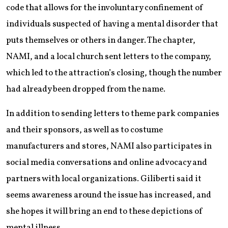
code that allows for the involuntary confinement of
individuals suspected of having a mental disorder that
puts themselves or others in danger. The chapter,
NAMI, and a local church sent letters to the company,
which led to the attraction’s closing, though the number
had already been dropped from the name.
In addition to sending letters to theme park companies
and their sponsors, as well as to costume
manufacturers and stores, NAMI also participates in
social media conversations and online advocacy and
partners with local organizations. Giliberti said it
seems awareness around the issue has increased, and
she hopes it will bring an end to these depictions of
mental illness.