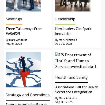
Meetings
Leadership
Three Takeaways From
How Leaders Can Spark
#ASAE25
Innovation
By Mark Athitakis
By Mark Athitakis
Aug 15, 2025
Aug 22, 2025
Health and Safety
Associations Call for Health
Secretary’s Resignation
Strategy and Operations
By Mark Athitakis
Sep 09, 2025
Report: Association Boards