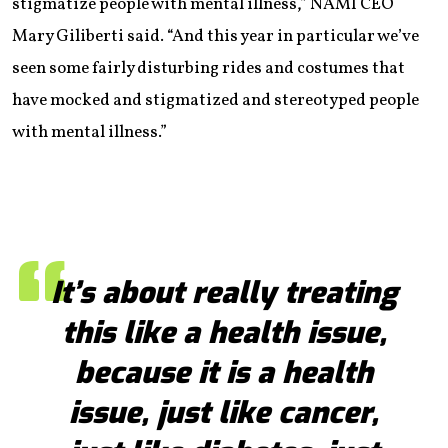
stigmatize people with mental illness,” NAMI CEO
Mary Giliberti said. “And this year in particular we’ve
seen some fairly disturbing rides and costumes that
have mocked and stigmatized and stereotyped people
with mental illness.”
It’s about really treating
this like a health issue,
because it is a health
issue, just like cancer,