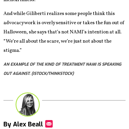
And while Giliberti realizes some people think this
advocacy work is overly sensitive or takes the fun out of
Halloween, she says that’s not NAMI’s intention at all.
“We’re all about the scare, we’re just not about the
stigma.”
AN EXAMPLE OF THE KIND OF TREATMENT NAMI IS SPEAKING
OUT AGAINST. (ISTOCK/THINKSTOCK)
By Alex Beall