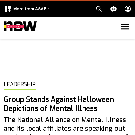
More from ASAE
Skip to content
k
kedIn
LEADERSHIP
Group Stands Against Halloween
Depictions of Mental Illness
The National Alliance on Mental Illness
and its local affiliates are speaking out