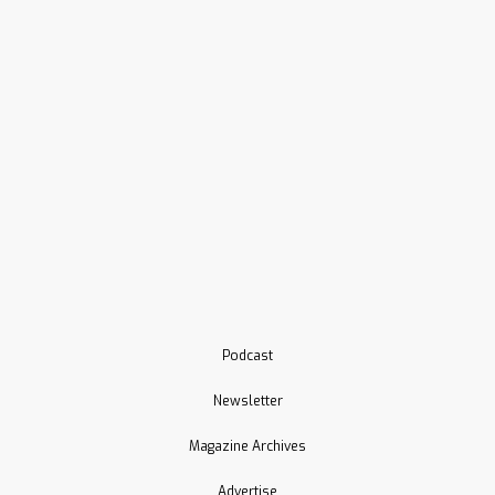
Podcast
Newsletter
Magazine Archives
Advertise