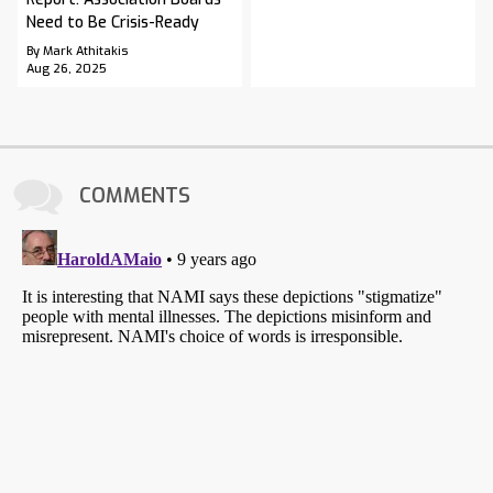
Need to Be Crisis-Ready
By Mark Athitakis
Aug 26, 2025
COMMENTS