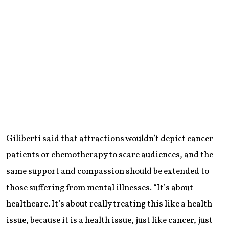
Giliberti said that attractions wouldn’t depict cancer
patients or chemotherapy to scare audiences, and the
same support and compassion should be extended to
those suffering from mental illnesses. “It’s about
healthcare. It’s about really treating this like a health
issue, because it is a health issue, just like cancer, just