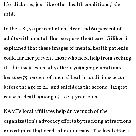
like diabetes, just like other health conditions,” she
said.
In the U.S., 50 percent of children and 60 percent of
adults with mental illnesses go without care. Giliberti
explained that these images of mental health patients
could further prevent those who need help from seeking
it. This issue especially affects younger generations
because 75 percent of mental health conditions occur
before the age of 24, and suicide is the second- largest
cause of death among 15- to 24-year-olds.
NAMI’s local affiliates help drive much of the
organization’s advocacy efforts by tracking attractions
or costumes that need to be addressed. The local efforts