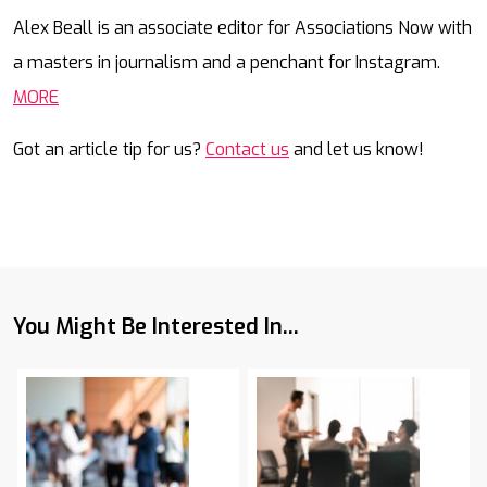
Mail
Alex Beall is an associate editor for Associations Now with
a masters in journalism and a penchant for Instagram.
MORE
Got an article tip for us?
Contact us
and let us know!
You Might Be Interested In...