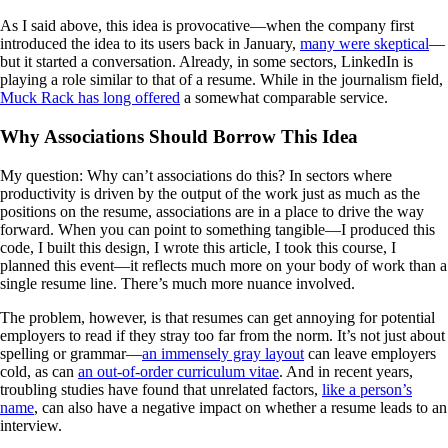
As I said above, this idea is provocative—when the company first
introduced the idea to its users back in January,
many were skeptical
—
but it started a conversation. Already, in some sectors, LinkedIn is
playing a role similar to that of a resume. While in the journalism field,
Muck Rack has long offered
a somewhat comparable service.
Why Associations Should Borrow This Idea
My question: Why can’t associations do this? In sectors where
productivity is driven by the output of the work just as much as the
positions on the resume, associations are in a place to drive the way
forward. When you can point to something tangible—I produced this
code, I built this design, I wrote this article, I took this course, I
planned this event—it reflects much more on your body of work than a
single resume line. There’s much more nuance involved.
The problem, however, is that resumes can get annoying for potential
employers to read if they stray too far from the norm. It’s not just about
spelling or grammar—
an immensely gray layout
can leave employers
cold, as can
an out-of-order curriculum vitae
. And in recent years,
troubling studies have found that unrelated factors,
like a person’s
name
, can also have a negative impact on whether a resume leads to an
interview.