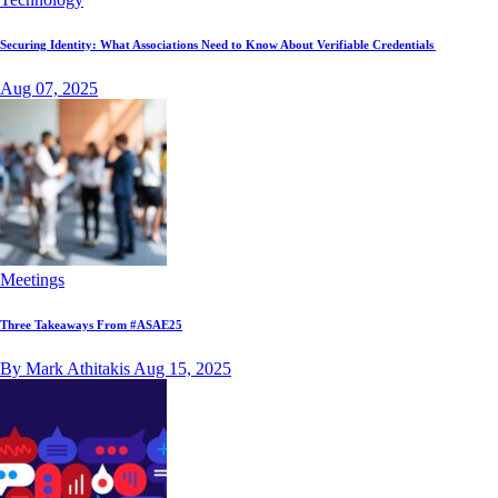
Securing Identity: What Associations Need to Know About Verifiable Credentials
Aug 07, 2025
Meetings
Three Takeaways From #ASAE25
By Mark Athitakis
Aug 15, 2025