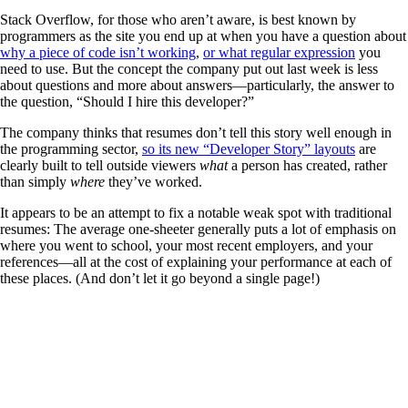
Stack Overflow, for those who aren’t aware, is best known by
programmers as the site you end up at when you have a question about
why a piece of code isn’t working
,
or what regular expression
you
need to use. But the concept the company put out last week is less
about questions and more about answers—particularly, the answer to
the question, “Should I hire this developer?”
The company thinks that resumes don’t tell this story well enough in
the programming sector,
so its new “Developer Story” layouts
are
clearly built to tell outside viewers
what
a person has created, rather
than simply
where
they’ve worked.
It appears to be an attempt to fix a notable weak spot with traditional
resumes: The average one-sheeter generally puts a lot of emphasis on
where you went to school, your most recent employers, and your
references—all at the cost of explaining your performance at each of
these places. (And don’t let it go beyond a single page!)