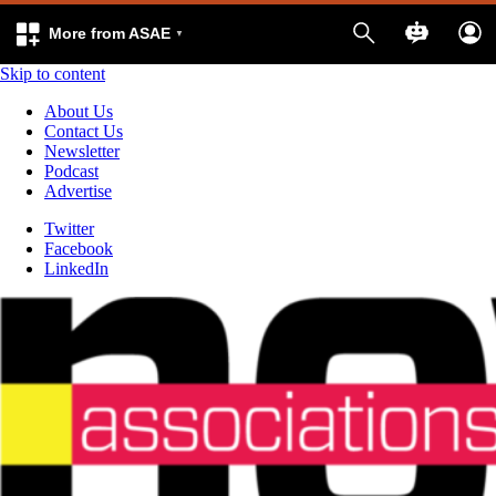
More from ASAE
Skip to content
About Us
Contact Us
Newsletter
Podcast
Advertise
Twitter
Facebook
LinkedIn