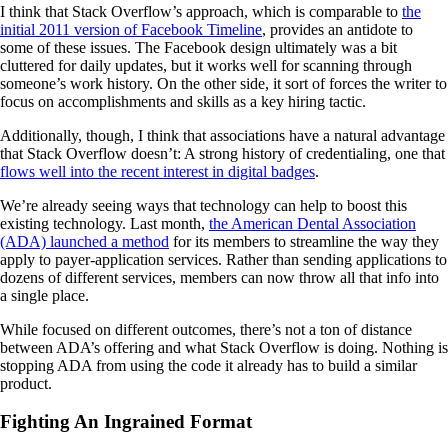
I think that Stack Overflow’s approach, which is comparable to
the
initial 2011 version of Facebook Timeline
, provides an antidote to
some of these issues. The Facebook design ultimately was a bit
cluttered for daily updates, but it works well for scanning through
someone’s work history. On the other side, it sort of forces the writer to
focus on accomplishments and skills as a key hiring tactic.
Additionally, though, I think that associations have a natural advantage
that Stack Overflow doesn’t: A strong history of credentialing, one that
flows well into the recent interest in digital badges
.
We’re already seeing ways that technology can help to boost this
existing technology. Last month,
the American Dental Association
(ADA) launched a method
for its members to streamline the way they
apply to payer-application services. Rather than sending applications to
dozens of different services, members can now throw all that info into
a single place.
While focused on different outcomes, there’s not a ton of distance
between ADA’s offering and what Stack Overflow is doing. Nothing is
stopping ADA from using the code it already has to build a similar
product.
Fighting An Ingrained Format