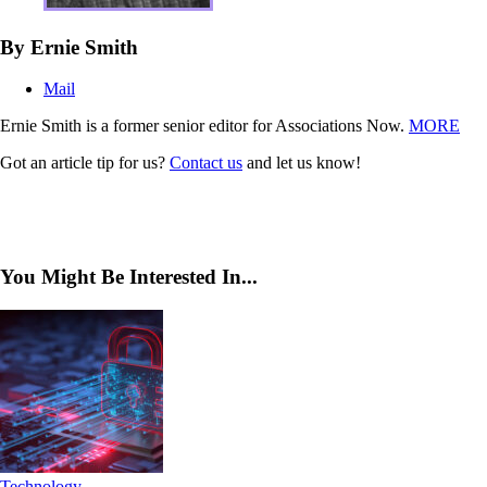
By Ernie Smith
Mail
Ernie Smith is a former senior editor for Associations Now.
MORE
Got an article tip for us?
Contact us
and let us know!
You Might Be Interested In...
Technology