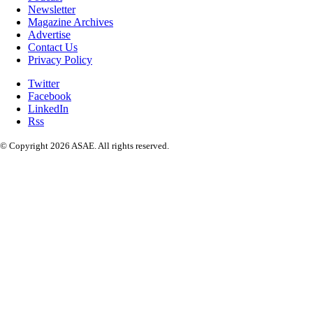
Newsletter
Magazine Archives
Advertise
Contact Us
Privacy Policy
Twitter
Facebook
LinkedIn
Rss
© Copyright 2026 ASAE. All rights reserved.