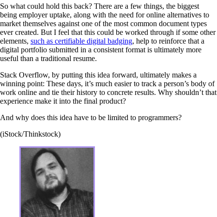
So what could hold this back? There are a few things, the biggest
being employer uptake, along with the need for online alternatives to
market themselves against one of the most common document types
ever created. But I feel that this could be worked through if some other
elements,
such as certifiable digital badging
, help to reinforce that a
digital portfolio submitted in a consistent format is ultimately more
useful than a traditional resume.
Stack Overflow, by putting this idea forward, ultimately makes a
winning point: These days, it’s much easier to track a person’s body of
work online and tie their history to concrete results. Why shouldn’t that
experience make it into the final product?
And why does this idea have to be limited to programmers?
(iStock/Thinkstock)