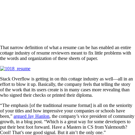
That narrow definition of what a resume can be has enabled an entire
cottage industry of resume reviewers meant to fix little problems with
the words and organization of these sheets of paper.
Stack Overflow is getting in on this cottage industry as well—all in an
effort to blow it up. Basically, the company feels that telling the story
of the work that its users create is in many cases more revealing than
who signed their checks or printed their diploma.
“The emphasis [of the traditional resume format] is all on the seniority
of your titles and how impressive your companies or schools have
been,”
argued Jay Hanlon
, the company’s vice president of community
growth, in a blog post. “Which is a great way for some developers to
put their best foot forward. Have a Masters in CS from Yalemouth?
Cool! That’s one good signal. But it ain’t the only one.”