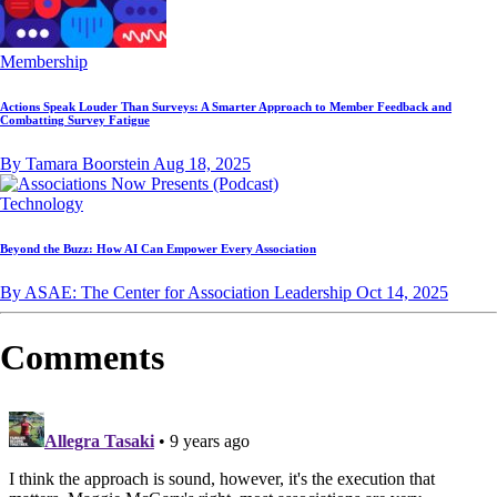
Membership
Actions Speak Louder Than Surveys: A Smarter Approach to Member Feedback and
Combatting Survey Fatigue
By Tamara Boorstein
Aug 18, 2025
Technology
Beyond the Buzz: How AI Can Empower Every Association
By ASAE: The Center for Association Leadership
Oct 14, 2025
Comments