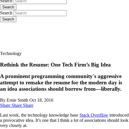
Search
Search
Search
Search
Technology
Rethink the Resume: One Tech Firm’s Big Idea
A prominent programming community's aggressive
attempt to remake the resume for the modern day is
an idea associations should borrow from—liberally.
By Ernie Smith
Oct 18, 2016
Share
Share
Share
Last week, the technology knowledge base
Stack Overflow
introduced
a provocative idea. It’s one that I think a lot of associations should look
very closely at.