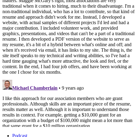
Podcast