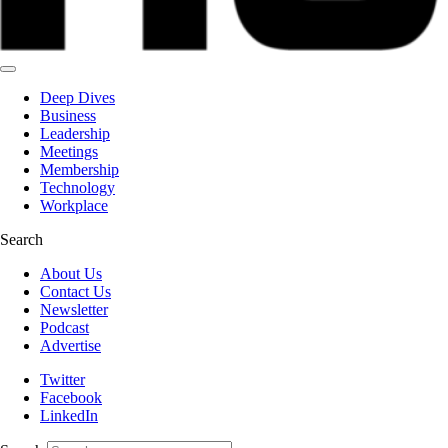
Deep Dives
Business
Leadership
Meetings
Membership
Technology
Workplace
Search
About Us
Contact Us
Newsletter
Podcast
Advertise
Twitter
Facebook
LinkedIn