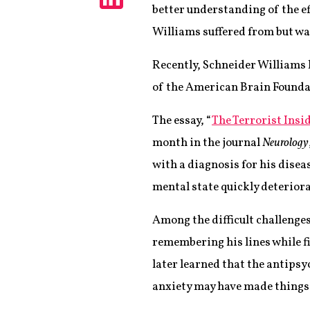
better understanding of the ef
Share
Williams suffered from but was
Recently, Schneider Williams h
of the American Brain Foundat
The essay, “
The Terrorist Ins
month in the journal
Neurology
with a diagnosis for his disea
mental state quickly deteriora
Among the difficult challenge
remembering his lines while 
later learned that the antips
anxiety may have made things