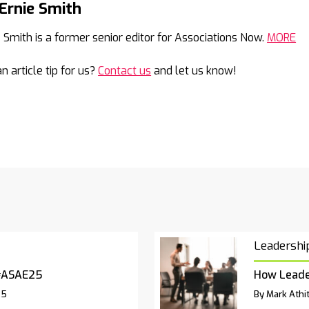
Ernie Smith
Mail
e Smith is a former senior editor for Associations Now.
MORE
n article tip for us?
Contact us
and let us know!
Leadershi
#ASAE25
How Leade
25
By Mark Athit