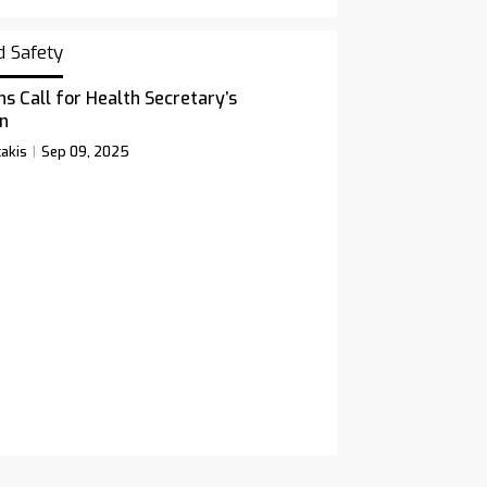
d Safety
ns Call for Health Secretary’s
n
akis
Sep 09, 2025