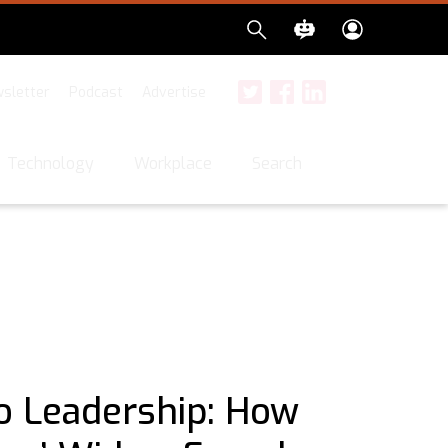
sletter
Podcast
Advertise
Twitter
Facebook
LinkedIn
Search
Technology
Workplace
o Leadership: How