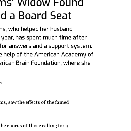
ams’ Widow Found
 a Board Seat
ms, who helped her husband
al year, has spent much time after
 for answers and a support system.
he help of the American Academy of
rican Brain Foundation, where she
6
ms, saw the effects of the famed
he chorus of those calling for a