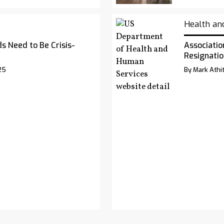
Health an
s Need to Be Crisis-
Associatio
Resignatio
25
By Mark Athit