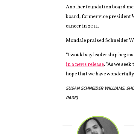
Another foundation board memb
board, former vice president W
cancer in 2011.
Mondale praised Schneider Wil
“I would say leadership begins
in a news release
. “As we seek
hope that we have wonderfully 
SUSAN SCHNEIDER WILLIAMS, SH
PAGE)