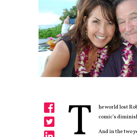
T
he world lost Ro
Share
comic’s diminish
Share
And in the two ye