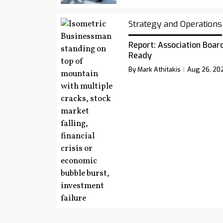
Strategy and Operations
Report: Association Board
Ready
By Mark Athitakis
Aug 26, 20