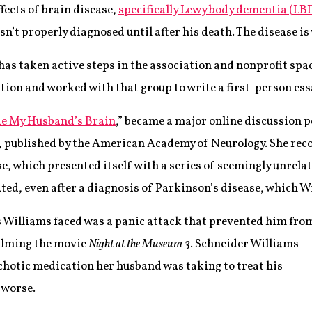
fects of brain disease,
specifically Lewy body dementia (LB
n’t properly diagnosed until after his death. The disease i
as taken active steps in the association and nonprofit spac
ion and worked with that group to write a first-person essa
ide My Husband’s Brain
,” became a major online discussion p
, published by the American Academy of Neurology. She rec
se, which presented itself with a series of seemingly unrel
ted, even after a diagnosis of Parkinson’s disease, which W
s Williams faced was a panic attack that prevented him fro
filming the movie
Night at the Museum 3
. Schneider Williams
ychotic medication her husband was taking to treat his
 worse.