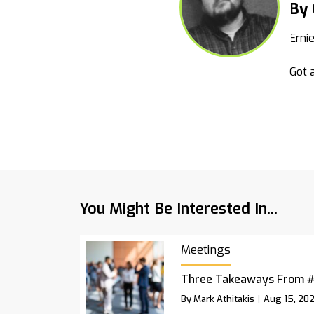
By 
Erni
Got a
You Might Be Interested In...
Meetings
Three Takeaways From 
By Mark Athitakis
Aug 15, 20