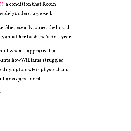
D)
, a condition that Robin
s widely underdiagnosed.
e: She recently joined the board
y about her husband’s final year.
oint when it appeared last
ounts how Williams struggled
ated symptoms. His physical and
illiams questioned.
m