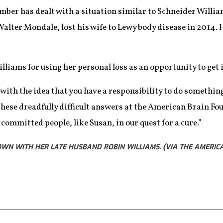
er has dealt with a situation similar to Schneider William
alter Mondale, lost his wife to Lewy body disease in 2014. H
liams for using her personal loss as an opportunity to get 
 with the idea that you have a responsibility to do somethin
 these dreadfully difficult answers at the American Brain Fou
committed people, like Susan, in our quest for a cure.”
OWN WITH HER LATE HUSBAND ROBIN WILLIAMS. (VIA THE AMERIC