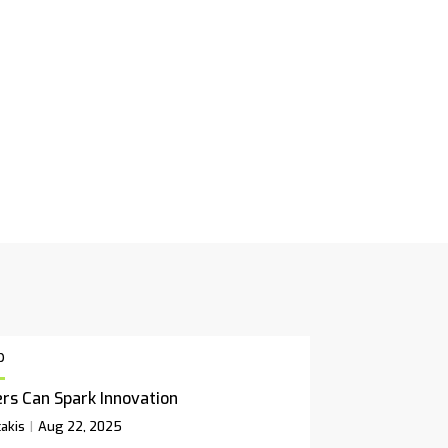
p
rs Can Spark Innovation
akis
Aug 22, 2025