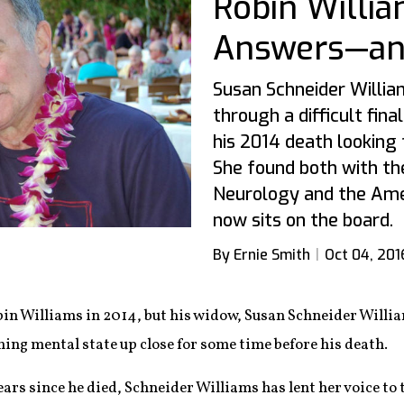
Robin Willi
Answers—and
Susan Schneider Willia
through a difficult fin
his 2014 death looking
She found both with t
Neurology and the Ame
now sits on the board.
By Ernie Smith
Oct 04, 201
bin Williams in 2014, but his widow, Susan Schneider Willia
ing mental state up close for some time before his death.
ars since he died, Schneider Williams has lent her voice to t