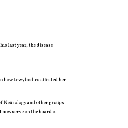
s last year, the disease
on how Lewy bodies affected her
of Neurology and other groups
I now serve on the board of