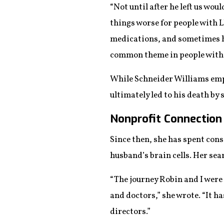
“Not until after he left us wo
things worse for people with L
medications, and sometimes hi
common theme in people with
While Schneider Williams emph
ultimately led to his death by 
Nonprofit Connection
Since then, she has spent cons
husband’s brain cells. Her sea
“The journey Robin and I wer
and doctors,” she wrote. “It h
directors.”