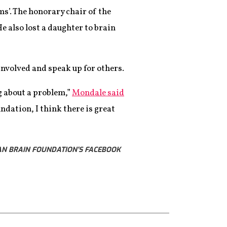
s’. The honorary chair of the
e also lost a daughter to brain
involved and speak up for others.
g about a problem,”
Mondale said
ndation, I think there is great
AN BRAIN FOUNDATION'S FACEBOOK