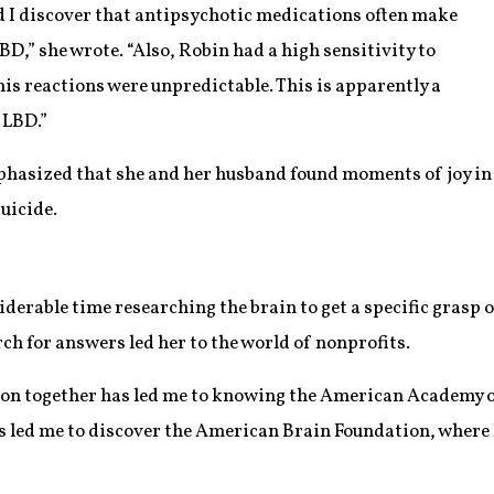
uld I discover that antipsychotic medications often make
BD,” she wrote. “Also, Robin had a high sensitivity to
s reactions were unpredictable. This is apparently a
 LBD.”
asized that she and her husband found moments of joy in hi
suicide.
iderable time researching the brain to get a specific grasp 
rch for answers led her to the world of nonprofits.
e on together has led me to knowing the American Academy 
as led me to discover the American Brain Foundation, where 