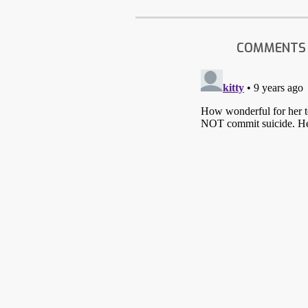
COMMENTS