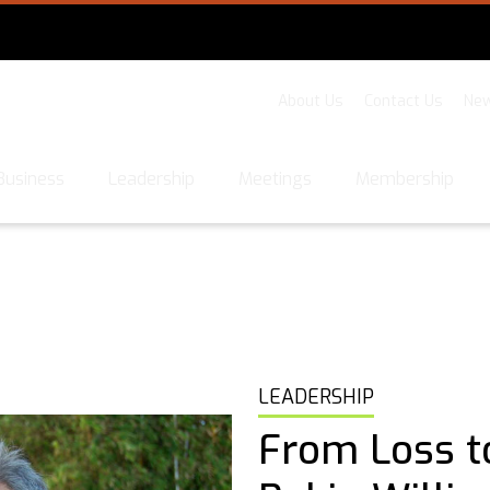
About Us
Contact Us
New
Business
Leadership
Meetings
Membership
LEADERSHIP
From Loss t