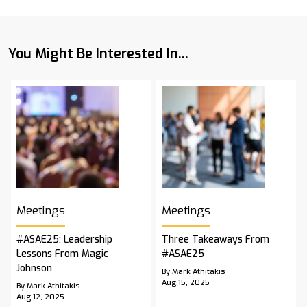
You Might Be Interested In...
Meetings
Meetings
#ASAE25: Leadership
Three Takeaways From
Lessons From Magic
#ASAE25
Johnson
By Mark Athitakis
Aug 15, 2025
By Mark Athitakis
Aug 12, 2025