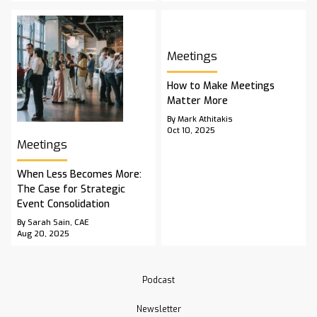
Meetings
How to Make Meetings
Matter More
By Mark Athitakis
Oct 10, 2025
Meetings
When Less Becomes More:
The Case for Strategic
Event Consolidation
By Sarah Sain, CAE
Aug 20, 2025
Podcast
Newsletter