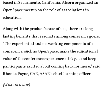
based in Sacramento, California. Alcorn organized an
OpenSpace meetup on the role of associations in
education.
Along with the product’s ease of use, there are long-
lasting benefits that resonate among conference goers.
“The experiential and networking components of a
conference, such as OpenSpace, make the educational
value of the conference experience sticky … and keep
participants excited about coming back for more,” said
Rhonda Payne, CAE, ASAE’s chief learning officer.
(SÉBASTIEN ROY)