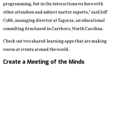
programming, but in the interactions we have with
other attendees and subject matter experts,” said Jeff
Cobb, managing director at Tagoras, an educational
consulting firm based in Carrboro, North Carolina.
Check out two shared-learning apps that are making
waves at events around the world.
Create a Meeting of the Minds