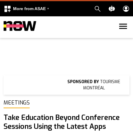
More from ASAE
Skip to content
k
kedIn
SPONSORED BY
TOURISME
MONTRÉAL
MEETINGS
Take Education Beyond Conference
Sessions Using the Latest Apps