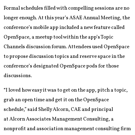
Formal schedules filled with compelling sessions are no
longer enough. At this year’s ASAE Annual Meeting, the
conference’s mobile app included a new feature called
OpenSpace, a meetup tool within the app’s Topic
Channels discussion forum. Attendees used OpenSpace
to propose discussion topics and reserve space in the
conference’s designated OpenSpace pods for those
discussions.
“I loved how easy it was to get on the app, pitch a topic,
grab an open time and get it on the OpenSpace
schedule,” said Shelly Alcorn, CAE and principal
at Alcorn Associates Management Consulting, a
nonprofit and association management consulting firm