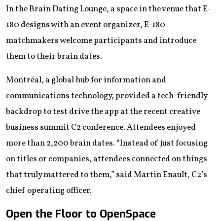
In the Brain Dating Lounge, a space in the venue that E-
180 designs with an event organizer, E-180
matchmakers welcome participants and introduce
them to their brain dates.
Montréal, a global hub for information and
communications technology, provided a tech-friendly
backdrop to test drive the app at the recent creative
business summit C2 conference. Attendees enjoyed
more than 2,200 brain dates. “Instead of just focusing
on titles or companies, attendees connected on things
that truly mattered to them,” said Martin Enault, C2’s
chief operating officer.
Open the Floor to OpenSpace