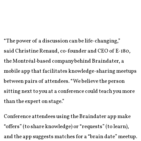
“The power of a discussion can be life-changing,”
said Christine Renaud, co-founder and CEO of E-180,
the Montréal-based company behind Braindater, a
mobile app that facilitates knowledge-sharing meetups
between pairs of attendees. “We believe the person
sitting next to you at a conference could teach you more
than the expert on stage.”
Conference attendees using the Braindater app make
“offers” (to share knowledge) or “requests” (to learn),
and the app suggests matches for a “brain date” meetup.