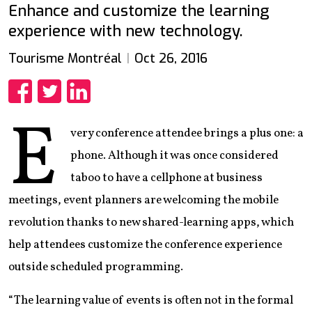
Enhance and customize the learning
experience with new technology.
Tourisme Montréal
Oct 26, 2016
Share
Share
Share
E
very conference attendee brings a plus one: a
phone. Although it was once considered
taboo to have a cellphone at business
meetings, event planners are welcoming the mobile
revolution thanks to new shared-learning apps, which
help attendees customize the conference experience
outside scheduled programming.
“The learning value of events is often not in the formal