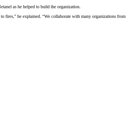
tanel as he helped to build the organization.
e to fires,” he explained. “We collaborate with many organizations from