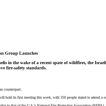
tion Group Launches
lis in the wake of a recent spate of wildfires, the Israe
ve fire-safety standards.
an counterpart.
ill hold its first meeting this week, with 350 people slated to attend a
ar to that of the U.S.’s National Fire Protection Association (NFPA), w