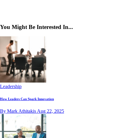
You Might Be Interested In...
Leadership
How Leaders Can Spark Innovation
By Mark Athitakis
Aug 22, 2025