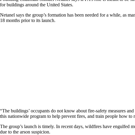
for buildings around the United States.
Netanel says the group’s formation has been needed for a while, as many 
18 months prior to its launch.
“The buildings’ occupants do not know about fire-safety measures and
this nationwide program to help prevent fires, and train people how to rea
The group’s launch is timely. In recent days, wildfires have engulfed mu
due to the arson suspicion.