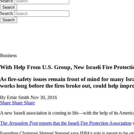
Search
Search
Search
Search
Business
With Help From U.S. Group, New Israeli Fire Protec
As fire-safety issues remain front of mind for many Israe
works long before the fires broke out, could help impro
By Ernie Smith
Nov 30, 2016
Share
Share
Share
A new Israeli association is coming to life—with the help of its Americ
The
Jerusalem Post
reports that the Israeli Fire Protection Association
w
Founding Chairman Shmuel Netanel says IFPA’s role is meant to be simil