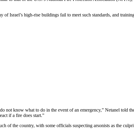
of Israel’s high-rise buildings fail to meet such standards, and trainin
 do not know what to do in the event of an emergency,” Netanel told t
ct if a fire does start.”
ch of the country, with some officials suspecting arsonists as the culpri