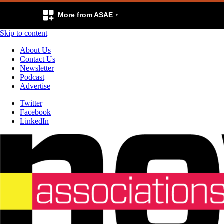
More from ASAE
Skip to content
About Us
Contact Us
Newsletter
Podcast
Advertise
Twitter
Facebook
LinkedIn