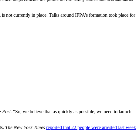
g is not currently in place. Talks around IFPA’s formation took place for
he
Post
. “So, we believe that as quickly as possible, we need to launch
ts.
The New York Times
reported that 22 people were arrested last week