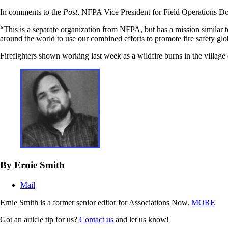
In comments to the
Post
, NFPA Vice President for Field Operations Don
“This is a separate organization from NFPA, but has a mission similar t
around the world to use our combined efforts to promote fire safety glo
Firefighters shown working last week as a wildfire burns in the villag
By Ernie Smith
Mail
Ernie Smith is a former senior editor for Associations Now.
MORE
Got an article tip for us?
Contact us
and let us know!