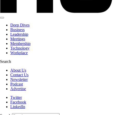
Deep Dives
Business
Leadership
Meetings
Membership
Technology
Workplace
Search
About Us
Contact Us
Newsletter
Podcast
Advertise
Twitter
Facebook
LinkedIn