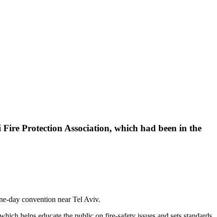
li Fire Protection Association, which had been in the
 one-day convention near Tel Aviv.
hich helps educate the public on fire-safety issues and sets standards