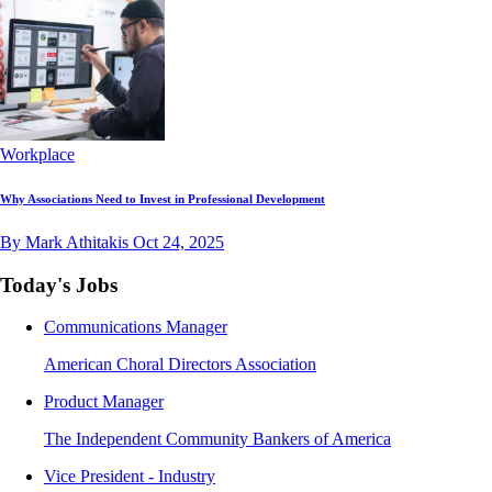
Workplace
Why Associations Need to Invest in Professional Development
By Mark Athitakis
Oct 24, 2025
Today's Jobs
Communications Manager
American Choral Directors Association
Product Manager
The Independent Community Bankers of America
Vice President - Industry