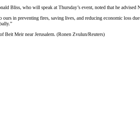
ald Bliss, who will speak at Thursday’s event, noted that he advised Ne
o ours in preventing fires, saving lives, and reducing economic loss du
bally.”
e of Beit Meir near Jerusalem. (Ronen Zvulun/Reuters)