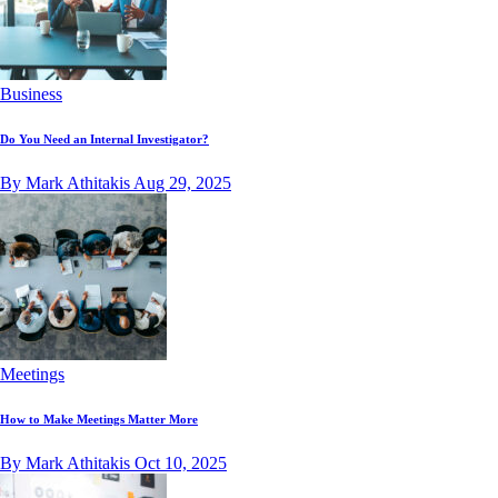
Business
Do You Need an Internal Investigator?
By Mark Athitakis
Aug 29, 2025
Meetings
How to Make Meetings Matter More
By Mark Athitakis
Oct 10, 2025