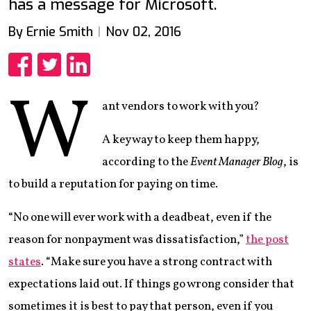
has a message for Microsoft.
By Ernie Smith
Nov 02, 2016
Share
Share
Share
W
ant vendors to work with you?
A key way to keep them happy,
according to the
Event Manager Blog
, is
to build a reputation for paying on time.
“No one will ever work with a deadbeat, even if the
reason for nonpayment was dissatisfaction,”
the post
states
. “Make sure you have a strong contract with
expectations laid out. If things go wrong consider that
sometimes it is best to pay that person, even if you