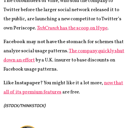
The cofounders of Vine,
who sold the company to
Twitter before the larger social network released it to
the public, are launching a new competitor to Twitter’s
own Periscope.
TechCrunch
has the scoop on Hype
.
Facebook may not have the stomach
for schemes that
analyze social usage patterns.
The company quickly shut
down an effort
by a U.K. insurer to base discounts on
Facebook usage patterns.
Like Instapaper?
You might like it a lot more,
now that
all of its premium features
are free.
(ISTOCK/THINKSTOCK)