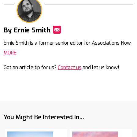
By Ernie Smith
Mail
Ernie Smith is a former senior editor for Associations Now.
MORE
Got an article tip for us?
Contact us
and let us know!
You Might Be Interested In...