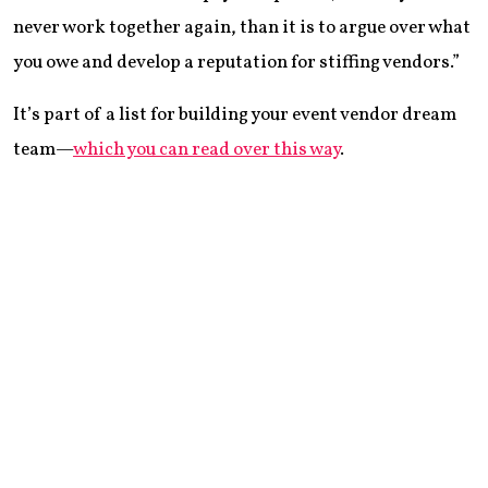
never work together again, than it is to argue over what
you owe and develop a reputation for stiffing vendors.”
It’s part of a list for building your event vendor dream
team—
which you can read over this way
.