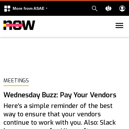
More from ASAE
Skip to content
k
kedIn
MEETINGS
Wednesday Buzz: Pay Your Vendors
Here's a simple reminder of the best
way to ensure that your vendors
continue to work with you. Also: Slack