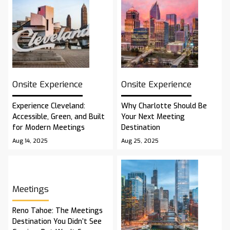
Onsite Experience
Onsite Experience
Experience Cleveland:
Why Charlotte Should Be
Accessible, Green, and Built
Your Next Meeting
for Modern Meetings
Destination
Aug 14, 2025
Aug 25, 2025
Meetings
Reno Tahoe: The Meetings
Destination You Didn’t See