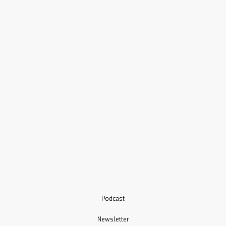
Podcast
Newsletter