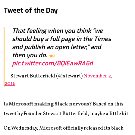
Tweet of the Day
That feeling when you think "we
should buy a full page in the Times
and publish an open letter," and
then you do.
pic.twitter.com/BQiEawRA6d
— Stewart Butterfield (@stewart)
November 2,
2016
Is Microsoft making Slack nervous?
Based on this
tweet by Founder Stewart Butterfield, maybe a little bit.
On Wednesday, Microsoft officially released its Slack