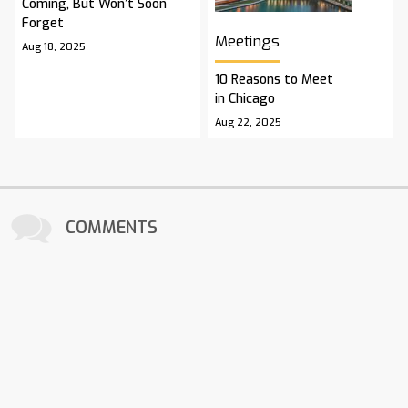
Coming, But Won’t Soon
Forget
Meetings
Aug 18, 2025
10 Reasons to Meet
in Chicago
Aug 22, 2025
COMMENTS