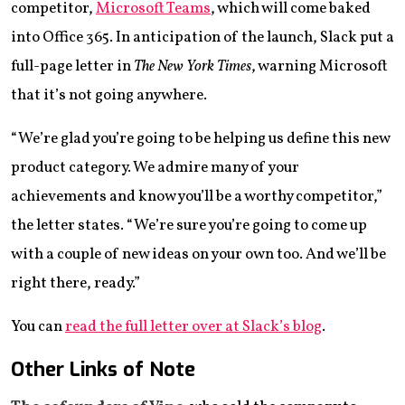
competitor,
Microsoft Teams
, which will come baked
into Office 365. In anticipation of the launch, Slack put a
full-page letter in
The New York Times
, warning Microsoft
that it’s not going anywhere.
“We’re glad you’re going to be helping us define this new
product category. We admire many of your
achievements and know you’ll be a worthy competitor,”
the letter states. “We’re sure you’re going to come up
with a couple of new ideas on your own too. And we’ll be
right there, ready.”
You can
read the full letter over at Slack’s blog
.
Other Links of Note