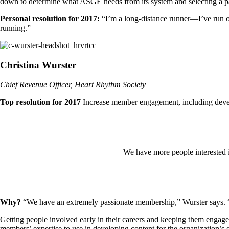
down to determine what ASGE needs from its system and selecting a pa
Personal resolution for 2017:
“I’m a long-distance runner—I’ve run o
running.”
Christina Wurster
Chief Revenue Officer, Heart Rhythm Society
Top resolution for 2017
Increase member engagement, including develo
We have more people interested i
Why?
“We have an extremely passionate membership,” Wurster says. “W
Getting people involved early in their careers and keeping them engaged
members’ expertise to use in developing content for the organization’s