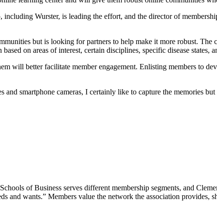
, including Wurster, is leading the effort, and the director of members
munities but is looking for partners to help make it more robust. The 
sed on areas of interest, certain disciplines, specific disease states, 
em will better facilitate member engagement. Enlisting members to dev
es and smartphone cameras, I certainly like to capture the memories but
ools of Business serves different membership segments, and Clements
eds and wants.” Members value the network the association provides, she