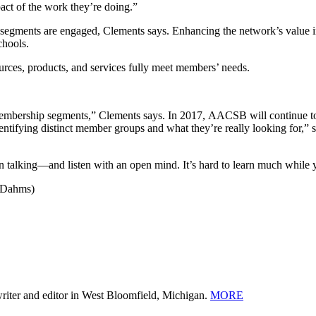
act of the work they’re doing.”
r segments are engaged, Clements says. Enhancing the network’s value 
chools.
ources, products, and services fully meet members’ needs.
embership segments,” Clements says. In 2017, AACSB will continue to 
ntifying distinct member groups and what they’re really looking for,” 
n talking—and listen with an open mind. It’s hard to learn much while yo
k Dahms)
 writer and editor in West Bloomfield, Michigan.
MORE