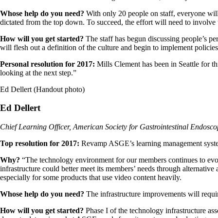
Whose help do you need?
With only 20 people on staff, everyone will
dictated from the top down. To succeed, the effort will need to involve
How will you get started?
The staff has begun discussing people’s per
will flesh out a definition of the culture and begin to implement policie
Personal resolution for 2017:
Mills Clement has been in Seattle for th
looking at the next step.”
Ed Dellert (Handout photo)
Ed Dellert
Chief Learning Officer, American Society for Gastrointestinal Endosc
Top resolution for 2017:
Revamp ASGE’s learning management system a
Why?
“The technology environment for our members continues to evolve
infrastructure could better meet its members’ needs through alternativ
especially for some products that use video content heavily.
Whose help do you need?
The infrastructure improvements will requir
How will you get started?
Phase I of the technology infrastructure ass