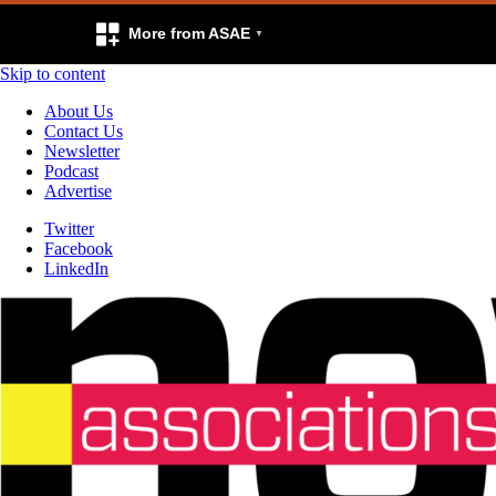
More from ASAE
Skip to content
About Us
Contact Us
Newsletter
Podcast
Advertise
Twitter
Facebook
LinkedIn