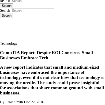
Search
Search
Search
Search
Technology
CompTIA Report: Despite ROI Concerns, Small
Businesses Embrace Tech
A new report indicates that small and medium-sized
businesses have embraced the importance of
technology, even if it’s not clear how that technology is
moving the needle. The study could prove insightful
for associations that share common ground with small
businesses.
By Ernie Smith
Dec 22, 2016