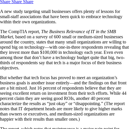
Share
Share
Share
A new study targeting small businesses offers plenty of lessons for
small-staff associations that have been quick to embrace technology
within their own organizations.
The CompTIA report,
The Business Relevance of IT in the SMB
Market
, based on a survey of 600 small or medium-sized businesses
around the country, states that many small organizations are willing to
spend big on technology—with one-in-three respondents revealing that
they invest more than $100,000 in technology each year. Even even
among those that don’t have a technology budget quite that big, two-
thirds of respondents say that tech is a major focus of their business
objectives.
But whether that tech focus has proved to meet an organization’s
business goals is another issue entirely—and the findings on that front
are a bit mixed. Just 16 percent of respondents believe that they are
seeing excellent return on investment from their tech efforts. While 44
percent claim they are seeing good ROIs, another 40 percent
characterize the results as “just okay” or “disappointing.” (The report
notes that IT department heads are more likely to give higher marks
than owners or executives, and medium-sized organizations are
happier with their results than smaller ones.)
The report, which notes that maintenance is a major pain point for