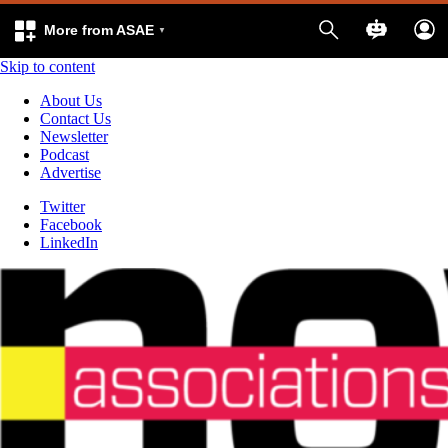
More from ASAE
Skip to content
About Us
Contact Us
Newsletter
Podcast
Advertise
Twitter
Facebook
LinkedIn