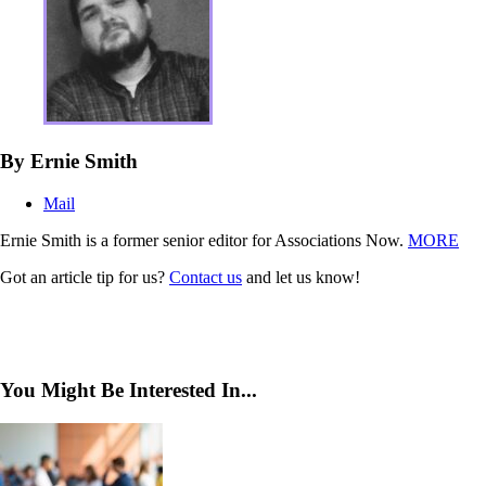
By Ernie Smith
Mail
Ernie Smith is a former senior editor for Associations Now.
MORE
Got an article tip for us?
Contact us
and let us know!
You Might Be Interested In...