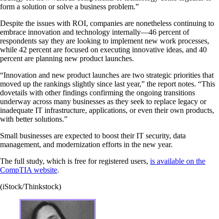
form a solution or solve a business problem.”
Despite the issues with ROI, companies are nonetheless continuing to
embrace innovation and technology internally—46 percent of
respondents say they are looking to implement new work processes,
while 42 percent are focused on executing innovative ideas, and 40
percent are planning new product launches.
“Innovation and new product launches are two strategic priorities that
moved up the rankings slightly since last year,” the report notes. “This
dovetails with other findings confirming the ongoing transitions
underway across many businesses as they seek to replace legacy or
inadequate IT infrastructure, applications, or even their own products,
with better solutions.”
Small businesses are expected to boost their IT security, data
management, and modernization efforts in the new year.
The full study, which is free for registered users,
is available on the
CompTIA website
.
(iStock/Thinkstock)