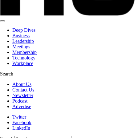
Deep Dives
Business
Leadership
Meetings
Membership
Technology
Workplace
Search
About Us
Contact Us
Newsletter
Podcast
Advertise
Twitter
Facebook
LinkedIn