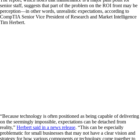
senior staff, suggests that part of the problem on the ROI front may be
perception—in other words, unrealistic expectations, according to
CompTIA Senior Vice President of Research and Market Intelligence
Tim Herbert.
“Because technology is often positioned as being capable of delivering
on the seemingly impossible, expectations can be detached from
reality,”
Herbert said in a news release
. “This can be especially
problematic for small businesses that may not have a clear vision and
strategy for how various components or technology come together to