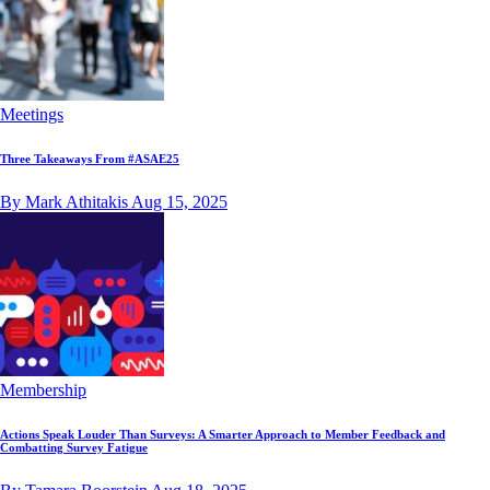
Meetings
Three Takeaways From #ASAE25
By Mark Athitakis
Aug 15, 2025
Membership
Actions Speak Louder Than Surveys: A Smarter Approach to Member Feedback and
Combatting Survey Fatigue