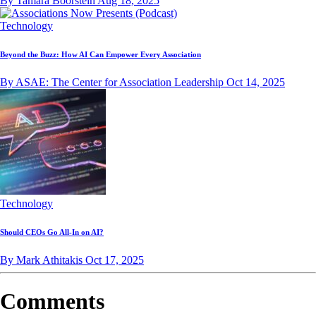
By Tamara Boorstein
Aug 18, 2025
Technology
Beyond the Buzz: How AI Can Empower Every Association
By ASAE: The Center for Association Leadership
Oct 14, 2025
Technology
Should CEOs Go All-In on AI?
By Mark Athitakis
Oct 17, 2025
Comments