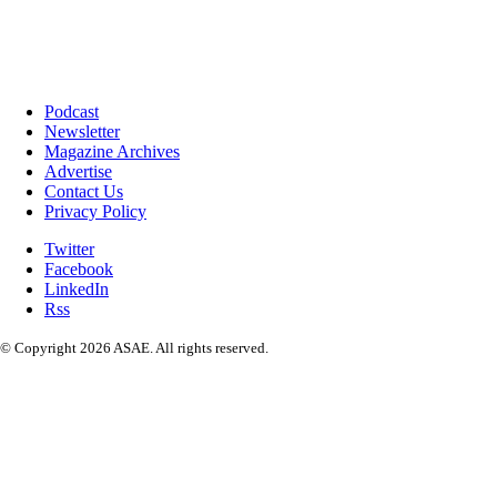
Podcast
Newsletter
Magazine Archives
Advertise
Contact Us
Privacy Policy
Twitter
Facebook
LinkedIn
Rss
© Copyright 2026 ASAE. All rights reserved.