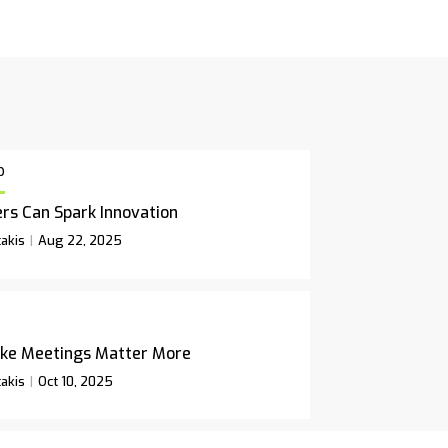
p
rs Can Spark Innovation
akis
Aug 22, 2025
ke Meetings Matter More
akis
Oct 10, 2025