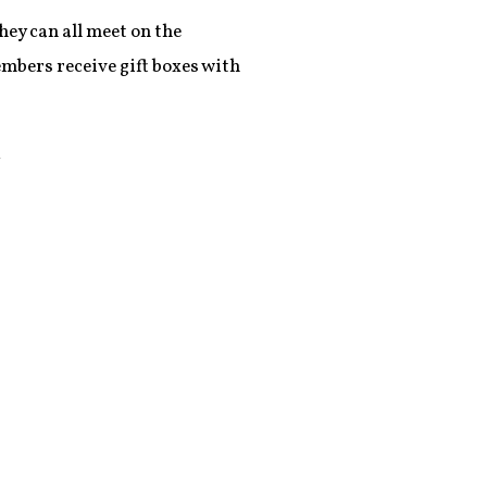
ey can all meet on the
embers receive gift boxes with
k