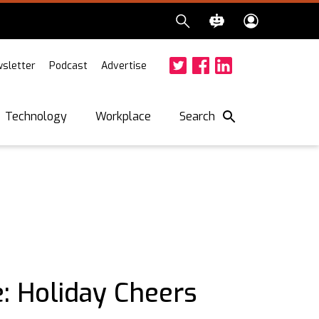
sletter
Podcast
Advertise
Twitter
Facebook
LinkedIn
Search
Technology
Workplace
: Holiday Cheers