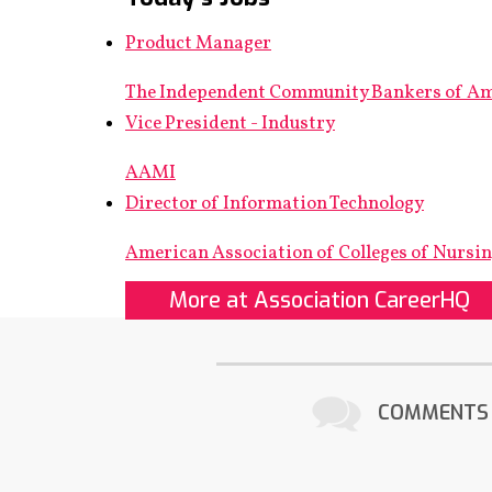
Product Manager
The Independent Community Bankers of A
Vice President - Industry
AAMI
Director of Information Technology
American Association of Colleges of Nursi
More at Association CareerHQ
COMMENTS