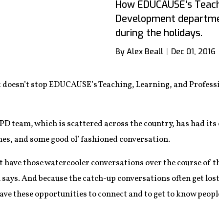
How EDUCAUSE's Teachi
Development departmen
during the holidays.
By Alex Beall
Dec 01, 2016
ork doesn’t stop EDUCAUSE’s Teaching, Learning, and Profe
TLPD team, which is scattered across the country, has had its
es, and some good ol’ fashioned conversation.
 have those watercooler conversations over the course of th
 says. And because the catch-up conversations often get los
ave these opportunities to connect and to get to know people