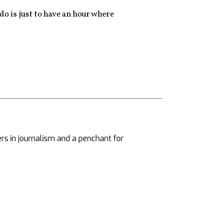
do is just to have an hour where
ers in journalism and a penchant for