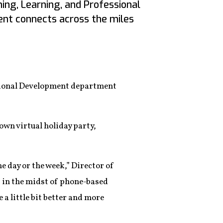
ng, Learning, and Professional
t connects across the miles
ssional Development department
 own virtual holiday party,
e day or the week,” Director of
t in the midst of phone-based
 a little bit better and more