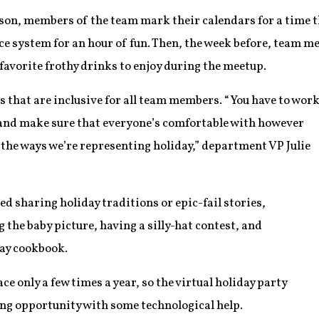
son, members of the team mark their calendars for a time th
ce system for an hour of fun. Then, the week before, team m
favorite frothy drinks to enjoy during the meetup.
es that are inclusive for all team members. “You have to wor
 and make sure that everyone’s comfortable with however
l the ways we’re representing holiday,” department VP Julie
ed sharing holiday traditions or epic-fail stories,
the baby picture, having a silly-hat contest, and
day cookbook.
e only a few times a year, so the virtual holiday party
ng opportunity with some technological help.