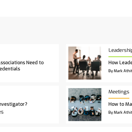
Leadershi
Associations Need to
How Leade
edentials
By Mark Athit
Meetings
Investigator?
How to Ma
25
By Mark Athit