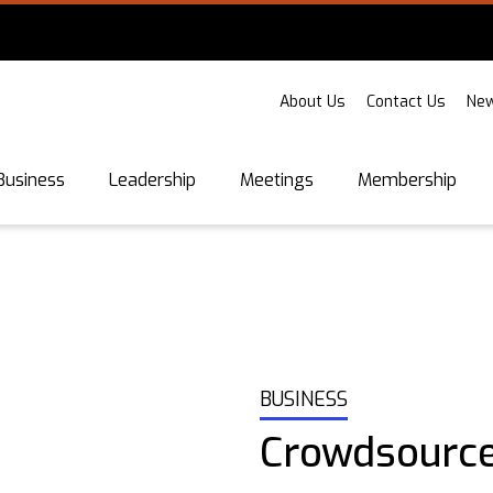
About Us
Contact Us
New
Business
Leadership
Meetings
Membership
BUSINESS
Crowdsource