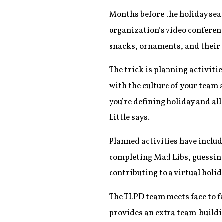
Months before the holiday sea
organization’s video conferen
snacks, ornaments, and their 
The trick is planning activiti
with the culture of your team
you’re defining holiday and al
Little says.
Planned activities have includ
completing Mad Libs, guessing 
contributing to a virtual holi
The TLPD team meets face to fac
provides an extra team-buildi