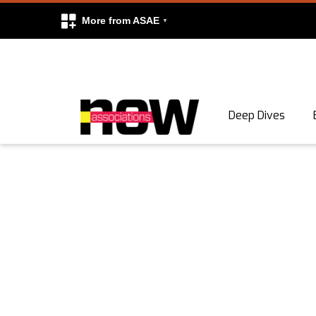
More from ASAE
Skip to content
Deep Dives
Search
Search