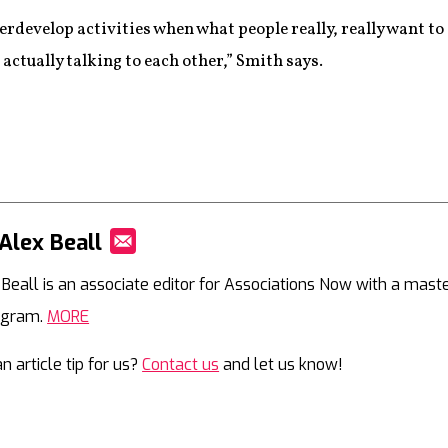
erdevelop activities when what people really, really want to 
actually talking to each other,” Smith says.
Alex Beall
Mail
 Beall is an associate editor for Associations Now with a mast
agram.
MORE
n article tip for us?
Contact us
and let us know!