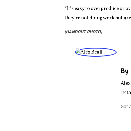
“It’s easy to overproduce or ov
they’re not doing work but are 
(HANDOUT PHOTO)
By 
Alex
Inst
Got a