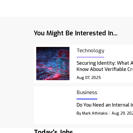
You Might Be Interested In...
Technology
Securing Identity: What 
Know About Verifiable Cr
Aug 07, 2025
Business
Do You Need an Internal 
By Mark Athitakis
Aug 29, 20
Today's Jobs