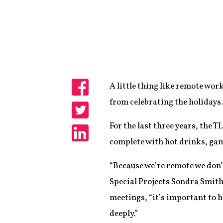
A little thing like remote w
Share
from celebrating the holidays.
Share
For the last three years, the 
complete with hot drinks, gam
Share
“Because we’re remote we don’t
Special Projects Sondra Smith
meetings, “it’s important to h
deeply.”