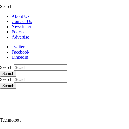
Search
About Us
Contact Us
Newsletter
Podcast
Advertise
Twitter
Facebook
LinkedIn
Search
Search
Search
Search
Technology