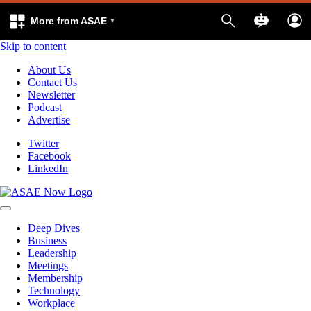
More from ASAE
Skip to content
About Us
Contact Us
Newsletter
Podcast
Advertise
Twitter
Facebook
LinkedIn
Deep Dives
Business
Leadership
Meetings
Membership
Technology
Workplace