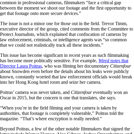
common in professional cameras, filmmakers “face a critical gap
between the moment we shoot our footage and the first opportunity to
get that footage onto more secure devices.”
The issue is not a minor one for those out in the field. Trevor Timm,
executive director of the group, cited comments from the Committee to
Protect Journalists, which explained that confiscation of cameras by
law enforcement, criminals, or intelligence agents was “so common
that we could not realistically track all these incidents.”
This issue has become significant in recent years as such filmmaking
has become more politically sensitive. For example,
Wired
notes that
Director Laura Poitras
, who was filming her documentary
Citizenfour
about Snowden even before the details about his leaks were publicly
known, constantly worried that law enforcement officials would break
into her Hong Kong hotel room and seize her camera.
Poitras’ camera was never taken, and
Citizenfour
eventually won an
Oscar in 2015, but the concern is one that translates, she says.
“When you’re in the field filming and your camera is taken by
authorities, that footage is completely vulnerable,” Poitras told the
magazine. “That’s where encryption is really needed.”
Beyond Poitras, a few of the other notable filmmakers that signed the