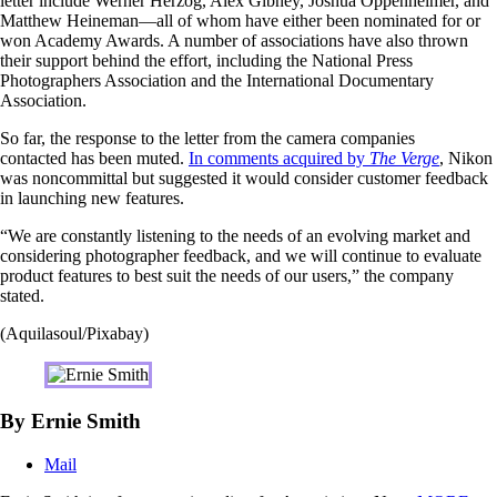
letter include Werner Herzog, Alex Gibney, Joshua Oppenheimer, and
Matthew Heineman—all of whom have either been nominated for or
won Academy Awards. A number of associations have also thrown
their support behind the effort, including the National Press
Photographers Association and the International Documentary
Association.
So far, the response to the letter from the camera companies
contacted has been muted.
In comments acquired by
The Verge
, Nikon
was noncommittal but suggested it would consider customer feedback
in launching new features.
“We are constantly listening to the needs of an evolving market and
considering photographer feedback, and we will continue to evaluate
product features to best suit the needs of our users,” the company
stated.
(Aquilasoul/Pixabay)
By Ernie Smith
Mail