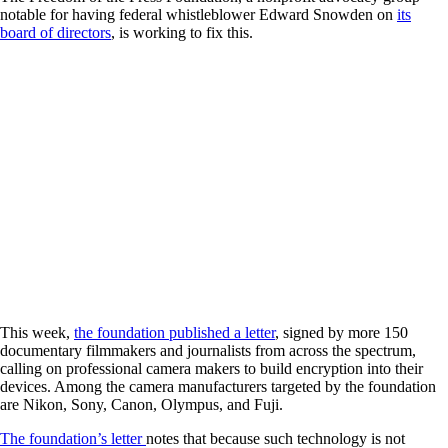
notable for having federal whistleblower Edward Snowden on
its
board of directors
, is working to fix this.
This week,
the foundation published a letter
, signed by more 150
documentary filmmakers and journalists from across the spectrum,
calling on professional camera makers to build encryption into their
devices. Among the camera manufacturers targeted by the foundation
are Nikon, Sony, Canon, Olympus, and Fuji.
The foundation’s letter
notes that because such technology is not