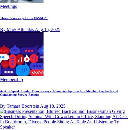
Meetings
Three Takeaways From #ASAE25
By Mark Athitakis
Aug 15, 2025
Membership
Actions Speak Louder Than Surveys: A Smarter Approach to Member Feedback and
Combatting Survey Fatigue
By Tamara Boorstein
Aug 18, 2025