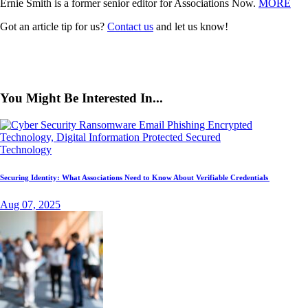
Ernie Smith is a former senior editor for Associations Now.
MORE
Got an article tip for us?
Contact us
and let us know!
You Might Be Interested In...
Technology
Securing Identity: What Associations Need to Know About Verifiable Credentials
Aug 07, 2025