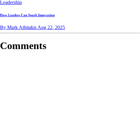
Leadership
How Leaders Can Spark Innovation
By Mark Athitakis
Aug 22, 2025
Comments