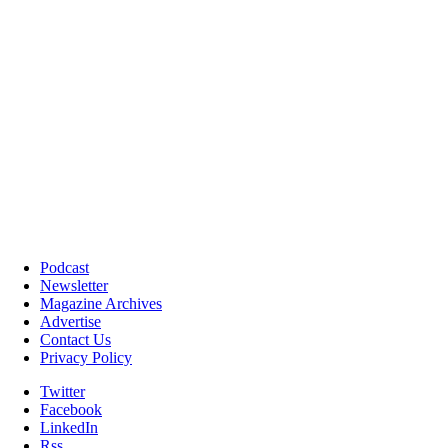
Podcast
Newsletter
Magazine Archives
Advertise
Contact Us
Privacy Policy
Twitter
Facebook
LinkedIn
Rss