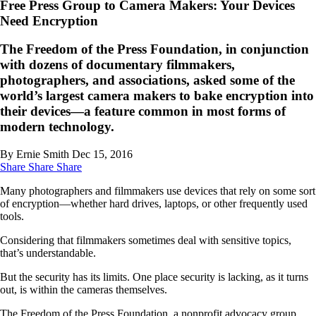
Free Press Group to Camera Makers: Your Devices
Need Encryption
The Freedom of the Press Foundation, in conjunction
with dozens of documentary filmmakers,
photographers, and associations, asked some of the
world’s largest camera makers to bake encryption into
their devices—a feature common in most forms of
modern technology.
By Ernie Smith
Dec 15, 2016
Share
Share
Share
Many photographers and filmmakers use devices that rely on some sort
of encryption—whether hard drives, laptops, or other frequently used
tools.
Considering that filmmakers sometimes deal with sensitive topics,
that’s understandable.
But the security has its limits. One place security is lacking, as it turns
out, is within the cameras themselves.
The Freedom of the Press Foundation, a nonprofit advocacy group