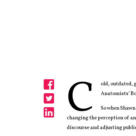
C
old, outdated,
Share
Anatomists’ Bo
Share
So when Shawn 
changing the perception of ana
Share
discourse and adjusting publi