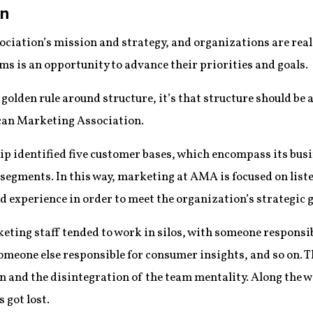
on
ociation’s mission and strategy, and organizations are real
ms is an opportunity to advance their priorities and goals.
golden rule around structure, it’s that structure should be a
can Marketing Association.
p identified five customer bases, which encompass its busi
 segments. In this way, marketing at AMA is focused on list
 experience in order to meet the organization’s strategic g
rketing staff tended to work in silos, with someone respons
omeone else responsible for consumer insights, and so on. Th
nd the disintegration of the team mentality. Along the wa
 got lost.