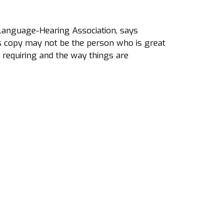
-Language-Hearing Association, says
es copy may not be the person who is great
 requiring and the way things are