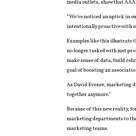
media outlets, show that AAA i
“We’ve noticed an uptick in ou
intentionally proactive with o
Examples like this illustrate 
no longer tasked with just pro
make sense of data, build rela
goal of boosting an associatio
As David Evener, marketing dir
together anymore.”
Because of this new reality, f
marketing departments to the 
marketing teams.