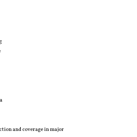
g
e
 a
action and coverage in major