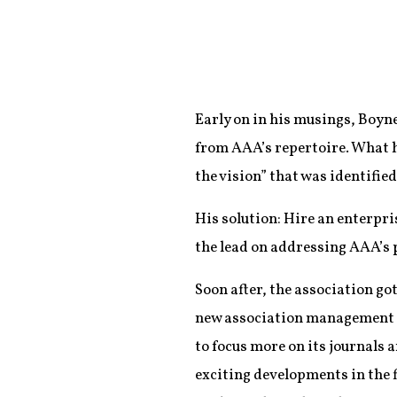
Early on in his musings, Boyne
from AAA’s repertoire. What h
the vision” that was identified
His solution: Hire an enterp
the lead on addressing AAA’s
Soon after, the association got
new association management 
to focus more on its journals 
exciting developments in the f