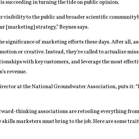
s succeeding in turning the tide on public opinion.
r visibility to the public and broader scientific community
ur [marketing] strategy,” Boynes says.
the significance of marketing efforts these days. After all,
motion or creative. Instead, they’re called to actualize mis
tionships with key customers, and leverage the most effecti
n’s revenue.
ector at the National Groundwater Association, puts it: “It
orward-thinking associations are retooling everything from 
skills marketers must bring to the job. Here are some trait