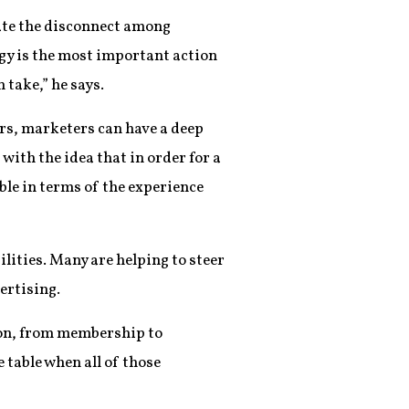
nate the disconnect among
egy is the most important action
 take,” he says.
ers, marketers can have a deep
with the idea that in order for a
ble in terms of the experience
lities. Many are helping to steer
ertising.
ion, from membership to
 table when all of those