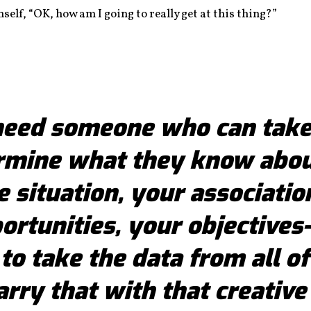
lf, “OK, how am I going to really get at this thing?”
need someone who can take
rmine what they know abou
e situation, your associatio
ortunities, your objective
 to take the data from all of
rry that with that creative