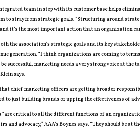
 integrated team in step with its customer base helps elimi
em to stray from strategic goals. “Structuring around strat
nd it’s the most important action that an organization can
th the association’s strategic goals and its key stakehold
nue generation. “I think organizations are coming to terms 
e successful, marketing needs a very strong voice at the ta
 Klein says.
that chief marketing officers are getting broader responsibi
d to just building brands or upping the effectiveness of adv
re critical to all the different functions of an organizat
rs and advocacy,” AAA’s Boynes says. “They should be at the
”