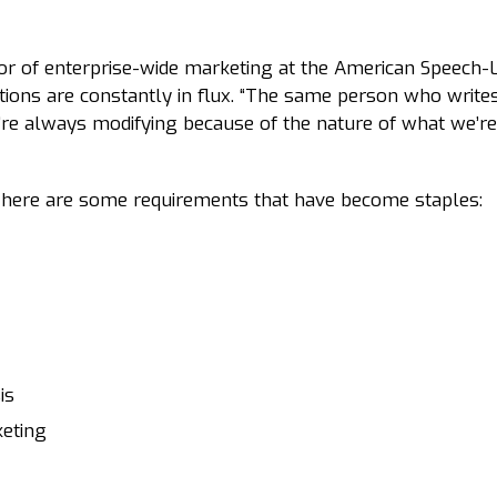
tor of enterprise-wide marketing at the American Speech
tions are constantly in flux. “The same person who writ
e’re always modifying because of the nature of what we’re
, here are some requirements that have become staples:
is
keting