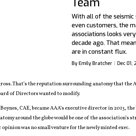
Team
With all of the seismic 
even customers, the ma
associations looks very 
decade ago. That means 
are in constant flux.
By Emily Bratcher
Dec 01, 
 gross. That’s the reputation surrounding anatomy that the
ard of Directors wanted to modify.
Boynes, CAE, became AAA’s executive director in 2013, the 
tomy around the globe would be one of the association’s str
c opinion was no small venture for the newly minted exec.