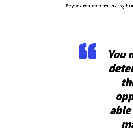
Boynes remembers asking himse
You 
dete
th
opp
able
ma