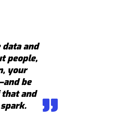
 data and
t people,
n, your
s—and be
 that and
 spark.