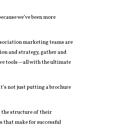
 because we’ve been more
 association marketing teams are
sion and strategy, gather and
ve tools—all with the ultimate
’s not just putting a brochure
the structure of their
s that make for successful