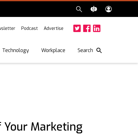
sletter
Podcast
Advertise
Twitter
Facebook
LinkedIn
Search
Technology
Workplace
f Your Marketing