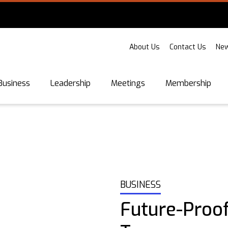
About Us
Contact Us
New
Business
Leadership
Meetings
Membership
BUSINESS
Future-Proo