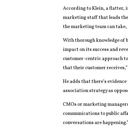
According to Klein, a flatter,
marketing staff that leads th
the marketing team can take, a
With thorough knowledge of bo
impact on its success and reve
customer-centric approach to b
that their customer receives,”
He adds that there’s evidence 
association strategy as oppose
CMOs or marketing managers “a
communications to public affai
conversations are happening.