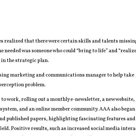
s realized that there were certain skills and talents missin
e needed was someone who could “bring to life” and “realiz
 in the strategic plan.
rising marketing and communications manager to help take
 perception problem.
 to work, rolling out a monthly e-newsletter, a new website,
system, and an online member community. AAA also began
and published papers, highlighting fascinating features and
ield. Positive results, such as increased social media inter