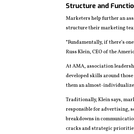
Structure and Functi
Marketers help further an ass
structure their marketing tea
“Fundamentally, if there’s one 
Russ Klein, CEO of the Ameri
At AMA, association leadershi
developed skills around those
them an almost-individualized
Traditionally, Klein says, ma
responsible for advertising, s
breakdowns in communication a
cracks and strategic priorities