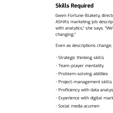
Skills Required
Gwen Fortune-Blakely, direc
ASHA’s marketing job descrip
with analytics,” she says. “W
changing.”
Even as descriptions change
• Strategic thinking skills
• Team-player mentality
• Problem-solving abilities
• Project-management skills
• Proficiency with data analys
• Experience with digital mar
• Social media acumen