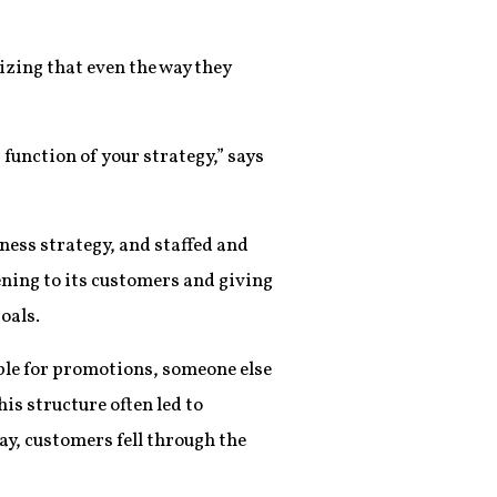
izing that even the way they
 function of your strategy,” says
ness strategy, and staffed and
ening to its customers and giving
oals.
ible for promotions, someone else
is structure often led to
y, customers fell through the