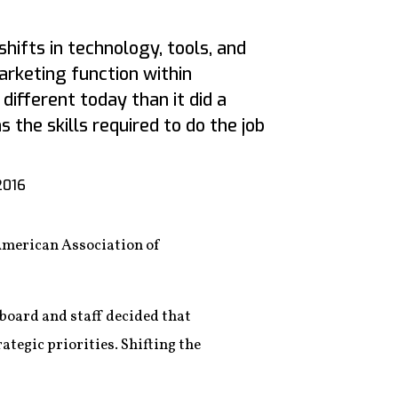
shifts in technology, tools, and
rketing function within
different today than it did a
the skills required to do the job
2016
 American Association of
board and staff decided that
ategic priorities. Shifting the