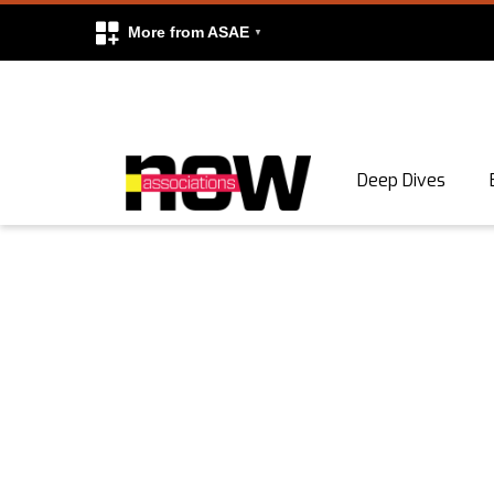
More from ASAE
Skip to content
Deep Dives
Search
Search