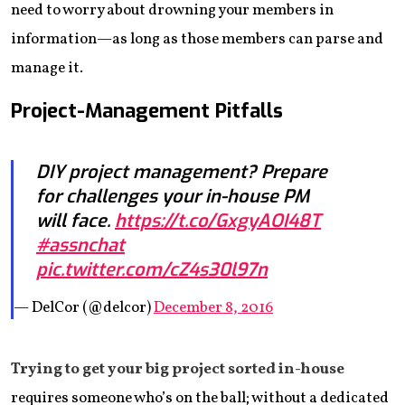
need to worry about drowning your members in
information—as long as those members can parse and
manage it.
Project-Management Pitfalls
DIY project management? Prepare
for challenges your in-house PM
will face.
https://t.co/GxgyAOI48T
#assnchat
pic.twitter.com/cZ4s30l97n
— DelCor (@delcor)
December 8, 2016
Trying to get your big project sorted in-house
requires someone who’s on the ball; without a dedicated