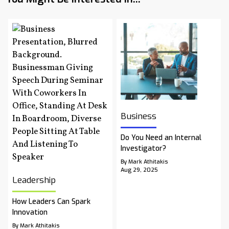
Business
Do You Need an Internal
Investigator?
By Mark Athitakis
Aug 29, 2025
Leadership
How Leaders Can Spark
Innovation
By Mark Athitakis