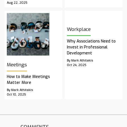
Aug 22, 2025
Workplace
Why Associations Need to
Invest in Professional
Development
By Mark Athitakis
Meetings
Oct 24, 2025
How to Make Meetings
Matter More
By Mark Athitakis
Oct 10, 2025