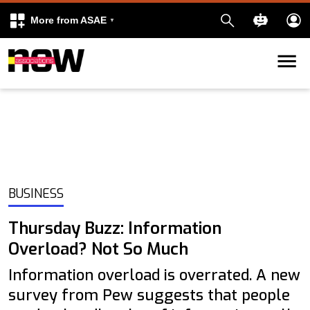
More from ASAE
Skip to content
k
kedIn
BUSINESS
Thursday Buzz: Information
Overload? Not So Much
Information overload is overrated. A new
survey from Pew suggests that people