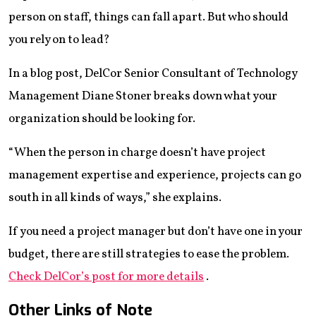
person on staff, things can fall apart. But who should
you rely on to lead?
In a blog post, DelCor Senior Consultant of Technology
Management Diane Stoner breaks down what your
organization should be looking for.
“When the person in charge doesn’t have project
management expertise and experience, projects can go
south in all kinds of ways,” she explains.
If you need a project manager but don’t have one in your
budget, there are still strategies to ease the problem.
Check DelCor’s post for more details
.
Other Links of Note