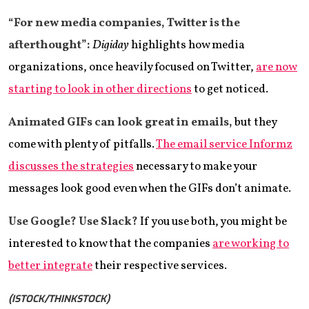
“For new media companies, Twitter is the
afterthought”:
Digiday
highlights how media
organizations, once heavily focused on Twitter,
are now
starting to look in other directions
to get noticed.
Animated GIFs can look great in emails,
but they
come with plenty of pitfalls.
The email service Informz
discusses the strategies
necessary to make your
messages look good even when the GIFs don’t animate.
Use Google? Use Slack?
If you use both, you might be
interested to know that the companies
are working to
better integrate
their respective services.
(ISTOCK/THINKSTOCK)