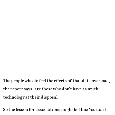
The people who do feel the effects of that data overload,
the report says, are those who don’t have as much
technology at their disposal.
So the lesson for associations might be this: You don’t