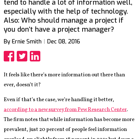
tend to handle a lot of information well,
especially with the help of technology.
Also: Who should manage a project if
you don’t have a project manager?
By Ernie Smith
Dec 08, 2016
Share
Share
Share
It feels like there’s more information out there than
ever, doesn’t it?
Even if that’s the case, we’re handling it better,
according to a new survey from Pew Research Center
.
The firm notes that while information has become more
prevalent, just 20 percent of people feel information