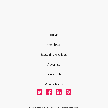
Podcast
Newsletter
Magazine Archives
Advertise
Contact Us
Privacy Policy
Twitter
Facebook
LinkedIn
Rss
© Copyright 2026 ASAE. All rights reserved.