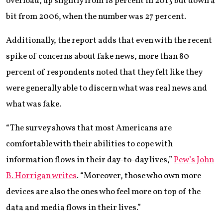
overload, up slightly from 18 percent in 2013 but down a
bit from 2006, when the number was 27 percent.
Additionally, the report adds that even with the recent
spike of concerns about fake news, more than 80
percent of respondents noted that they felt like they
were generally able to discern what was real news and
what was fake.
“The survey shows that most Americans are
comfortable with their abilities to cope with
information flows in their day-to-day lives,”
Pew’s John
B. Horrigan writes
. “Moreover, those who own more
devices are also the ones who feel more on top of the
data and media flows in their lives.”