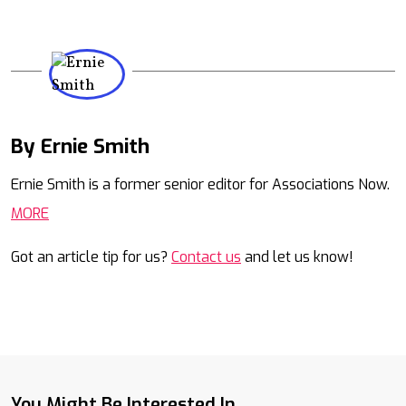
By Ernie Smith
Mail
Ernie Smith is a former senior editor for Associations Now.
MORE
Got an article tip for us?
Contact us
and let us know!
You Might Be Interested In...