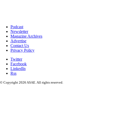
Podcast
Newsletter
Magazine Archives
Advertise
Contact Us
Privacy Policy
Twitter
Facebook
LinkedIn
Rss
© Copyright 2026 ASAE. All rights reserved.