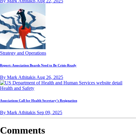
By Mark Athitakis
Aug 22, 2025
Strategy and Operations
Report: Association Boards Need to Be Crisis-Ready
By Mark Athitakis
Aug 26, 2025
Health and Safety
Associations Call for Health Secretary’s Resignation
By Mark Athitakis
Sep 09, 2025
Comments