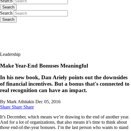
Search
Search
Search
Search
Leadership
Make Year-End Bonuses Meaningful
In his new book, Dan Ariely points out the downsides
of financial incentives. But a bonus that's connected to
real recognition can have an impact.
By Mark Athitakis
Dec 05, 2016
Share
Share
Share
It’s December, which means we’re drawing to the end of another year.
And for a lot of organizations, that also means it’s time to think about
those end-of-the-year bonuses. I’m the last person who wants to stand