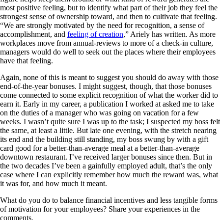
most positive feeling, but to identify what part of their job they feel the
strongest sense of ownership toward, and then to cultivate that feeling.
“We are strongly motivated by the need for recognition, a sense of
accomplishment, and
feeling of creation
,” Ariely has written. As more
workplaces move from annual-reviews to more of a check-in culture,
managers would do well to seek out the places where their employees
have that feeling.
Again, none of this is meant to suggest you should do away with those
end-of-the-year bonuses. I might suggest, though, that those bonuses
come connected to some explicit recognition of what the worker did to
earn it. Early in my career, a publication I worked at asked me to take
on the duties of a manager who was going on vacation for a few
weeks. I wasn’t quite sure I was up to the task; I suspected my boss felt
the same, at least a little. But late one evening, with the stretch nearing
its end and the building still standing, my boss swung by with a gift
card good for a better-than-average meal at a better-than-average
downtown restaurant. I’ve received larger bonuses since then. But in
the two decades I’ve been a gainfully employed adult, that’s the only
case where I can explicitly remember how much the reward was, what
it was for, and how much it meant.
What do you do to balance financial incentives and less tangible forms
of motivation for your employees? Share your experiences in the
comments.