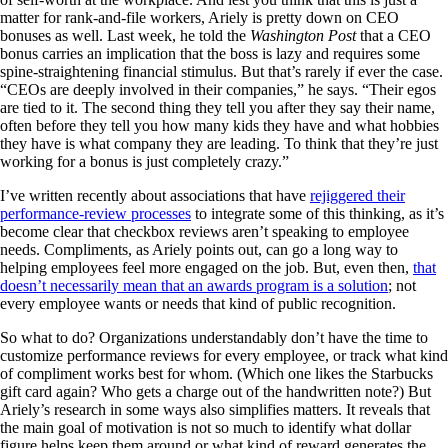
matter for rank-and-file workers, Ariely is pretty down on CEO
bonuses as well. Last week, he told the
Washington Post
that a CEO
bonus carries an implication that the boss is lazy and requires some
spine-straightening financial stimulus. But that’s rarely if ever the case.
“CEOs are deeply involved in their companies,” he says. “Their egos
are tied to it. The second thing they tell you after they say their name,
often before they tell you how many kids they have and what hobbies
they have is what company they are leading. To think that they’re just
working for a bonus is just completely crazy.”
I’ve written recently about associations that have
rejiggered their
performance-review processes
to integrate some of this thinking, as it’s
become clear that checkbox reviews aren’t speaking to employee
needs. Compliments, as Ariely points out, can go a long way to
helping employees feel more engaged on the job. But, even then,
that
doesn’t necessarily mean that an awards program is a solution
; not
every employee wants or needs that kind of public recognition.
So what to do? Organizations understandably don’t have the time to
customize performance reviews for every employee, or track what kind
of compliment works best for whom. (Which one likes the Starbucks
gift card again? Who gets a charge out of the handwritten note?) But
Ariely’s research in some ways also simplifies matters. It reveals that
the main goal of motivation is not so much to identify what dollar
figure helps keep them around or what kind of reward generates the