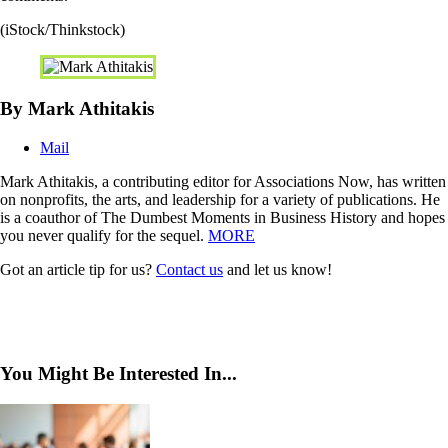
(iStock/Thinkstock)
By Mark Athitakis
Mail
Mark Athitakis, a contributing editor for Associations Now, has written
on nonprofits, the arts, and leadership for a variety of publications. He
is a coauthor of The Dumbest Moments in Business History and hopes
you never qualify for the sequel.
MORE
Got an article tip for us?
Contact us
and let us know!
You Might Be Interested In...