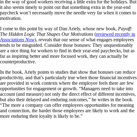
in the way of good workers receiving a little extra for the holidays. But
it also seems timely to point out that something extra in the year-end
paycheck won’t necessarily move the needle very far when it comes to
motivation.
I come to this point by way of Dan Ariely, whose new book,
Payoff:
The Hidden Logic That Shapes Our Motivations
(
reviewed recently in
Associations Now
), reveals that our sense of what engages employees
tends to be misguided. Consider those bonuses: They unquestionably
are a nice thing for workers to find in their year-end paychecks, but as
far as inspiring better and more focused work, they can actually be
counterproductive.
In the book, Ariely points to studies that show that bonuses can reduce
productivity, and that’s particularly true when those financial incentives
are provided in work contexts where the employee feels there are few
opportunities for engagement or growth. “Managers need to take into
account (and measure) not only the direct effect of different incentives,
but also their delayed and enduring outcomes,” he writes in the book.
“The more a company can offer employees opportunities for meaning
and connection, the harder those employees are likely to work and the
more enduring their loyalty is likely to be.”