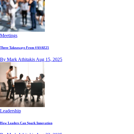
Meetings
Three Takeaways From #ASAE25
By Mark Athitakis
Aug 15, 2025
Leadership
How Leaders Can Spark Innovation