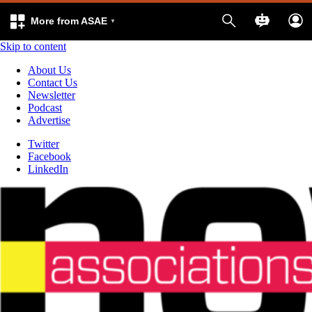
More from ASAE
Skip to content
About Us
Contact Us
Newsletter
Podcast
Advertise
Twitter
Facebook
LinkedIn