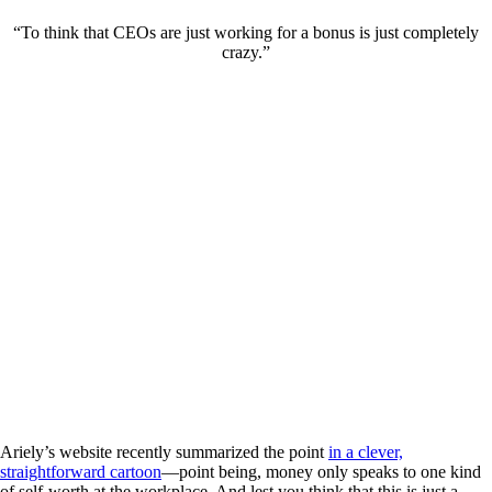
“To think that CEOs are just working for a bonus is just completely
crazy.”
Ariely’s website recently summarized the point
in a clever,
straightforward cartoon
—point being, money only speaks to one kind
of self-worth at the workplace. And lest you think that this is just a