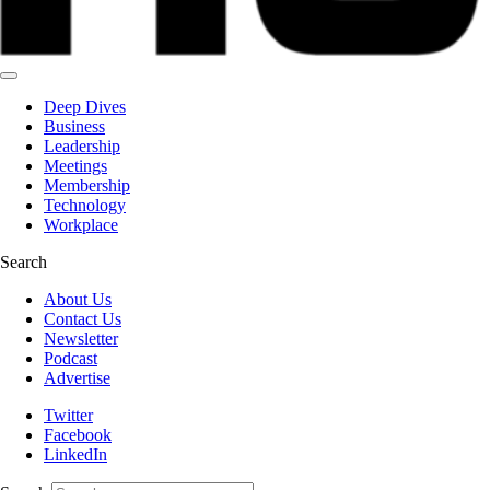
Deep Dives
Business
Leadership
Meetings
Membership
Technology
Workplace
Search
About Us
Contact Us
Newsletter
Podcast
Advertise
Twitter
Facebook
LinkedIn