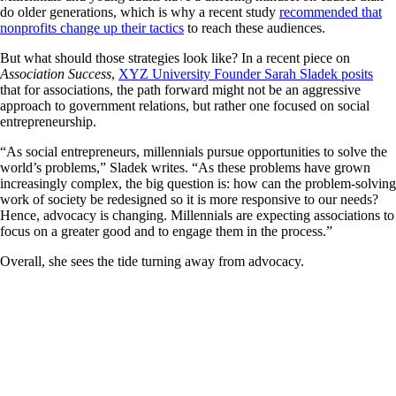
do older generations, which is why a recent study
recommended that
nonprofits change up their tactics
to reach these audiences.
But what should those strategies look like? In a recent piece on
Association Success
,
XYZ University Founder Sarah Sladek posits
that for associations, the path forward might not be an aggressive
approach to government relations, but rather one focused on social
entrepreneurship.
“As social entrepreneurs, millennials pursue opportunities to solve the
world’s problems,” Sladek writes. “As these problems have grown
increasingly complex, the big question is: how can the problem-solving
work of society be redesigned so it is more responsive to our needs?
Hence, advocacy is changing. Millennials are expecting associations to
focus on a greater good and to engage them in the process.”
Overall, she sees the tide turning away from advocacy.