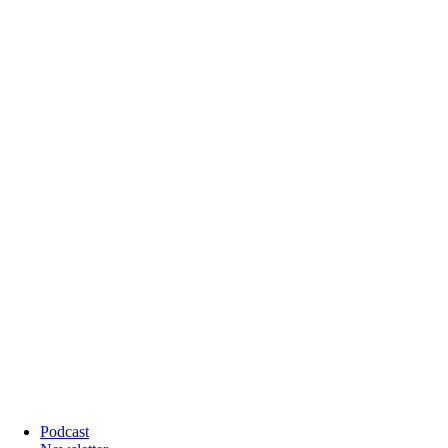
Podcast