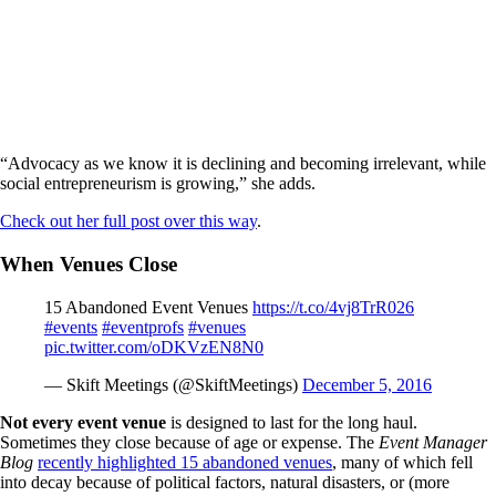
“Advocacy as we know it is declining and becoming irrelevant, while
social entrepreneurism is growing,” she adds.
Check out her full post over this way
.
When Venues Close
15 Abandoned Event Venues
https://t.co/4vj8TrR026
#events
#eventprofs
#venues
pic.twitter.com/oDKVzEN8N0
— Skift Meetings (@SkiftMeetings)
December 5, 2016
Not every event venue
is designed to last for the long haul.
Sometimes they close because of age or expense. The
Event Manager
Blog
recently highlighted 15 abandoned venues
, many of which fell
into decay because of political factors, natural disasters, or (more