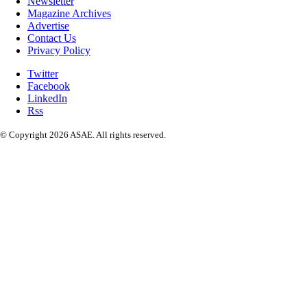
Newsletter
Magazine Archives
Advertise
Contact Us
Privacy Policy
Twitter
Facebook
LinkedIn
Rss
© Copyright 2026 ASAE. All rights reserved.