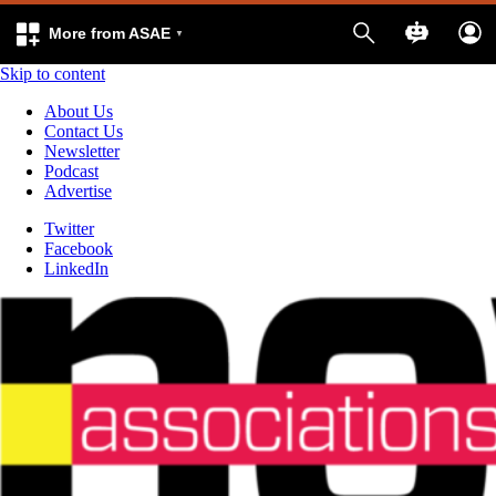
More from ASAE
Skip to content
About Us
Contact Us
Newsletter
Podcast
Advertise
Twitter
Facebook
LinkedIn