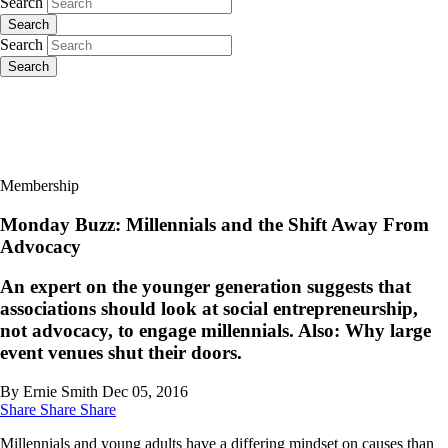
Search
Search
Search
Search
Membership
Monday Buzz: Millennials and the Shift Away From
Advocacy
An expert on the younger generation suggests that
associations should look at social entrepreneurship,
not advocacy, to engage millennials. Also: Why large
event venues shut their doors.
By Ernie Smith
Dec 05, 2016
Share
Share
Share
Millennials and young adults have a differing mindset on causes than