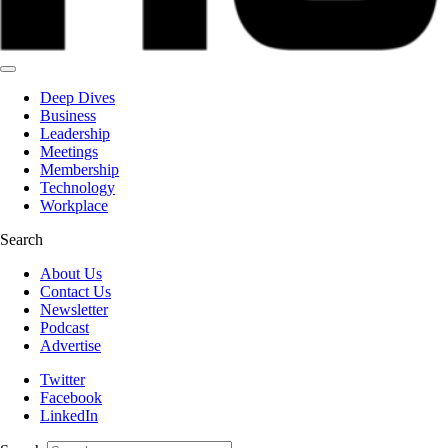
Deep Dives
Business
Leadership
Meetings
Membership
Technology
Workplace
Search
About Us
Contact Us
Newsletter
Podcast
Advertise
Twitter
Facebook
LinkedIn