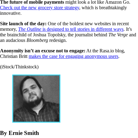
The future of mobile payments
might look a lot like Amazon Go.
Check out the new grocery store strategy
, which is breathtakingly
innovative.
Site launch of the day:
One of the boldest new websites in recent
memory,
The Outline
is designed to tell stories in different ways
. It’s
the brainchild of Joshua Topolsky, the journalist behind
The Verge
and
an audacious
Bloomberg
redesign.
Anonymity isn’t an excuse not to engage:
At the Rasa.io blog,
Christian Britt
makes the case for engaging anonymous users
.
(iStock/Thinkstock)
By Ernie Smith