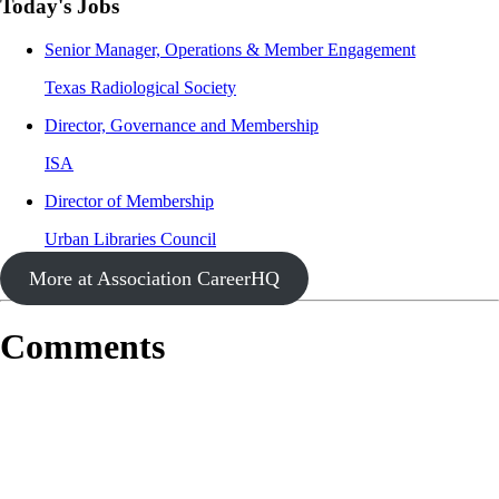
Today's Jobs
Senior Manager, Operations & Member Engagement
Texas Radiological Society
Director, Governance and Membership
ISA
Director of Membership
Urban Libraries Council
More at Association CareerHQ
Comments