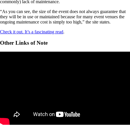
commonly) lack of maintenance.
“As you can see, the size of the event does not always guarantee that
they will be in use or maintained because for many event venues the
ongoing maintenance cost is simply too high,” the site states.
Check it out. It’s a fascinating read
.
Other Links of Note