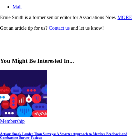
Mail
Ernie Smith is a former senior editor for Associations Now.
MORE
Got an article tip for us?
Contact us
and let us know!
You Might Be Interested In...
Membership
Actions Speak Louder Than Surveys: A Smarter Approach to Member Feedback and
Combatting Survey Fatigue