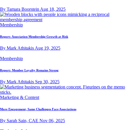
By Tamara Boorstein
Aug 18, 2025
Membership
Report: Association Membership Growth at Risk
By Mark Athitakis
Aug 19, 2025
Membership
Report: Member Loyalty Remains Strong
By Mark Athitakis
Sep 30, 2025
Marketing & Content
More Engagement, Same Challenges Face Associations
By Sarah Sain, CAE
Nov 06, 2025