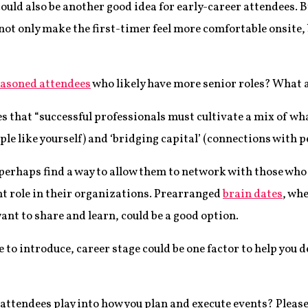
ould also be another good idea for early-career attendees. 
not only make the first-timer feel more comfortable onsite, b
asoned attendees
who likely have more senior roles? What a
es that “successful professionals must cultivate a mix of wha
le like yourself) and ‘bridging capital’ (connections with p
perhaps find a way to allow them to network with those who 
nt role in their organizations. Prearranged
brain dates
, wh
nt to share and learn, could be a good option.
 to introduce, career stage could be one factor to help you
attendees play into how you plan and execute events? Please