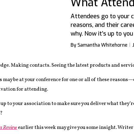
What Atten
Attendees go to your 
reasons, and their car
why. Now it’s up to you 
By Samantha Whitehorne
dge. Making contacts. Seeing the latest products and servic
s may be at your conference for one or all of these reasons
ivation for attending.
s up to your association to make sure you deliver what they’r
t?
s Review
earlier this week may give you some insight. Writer