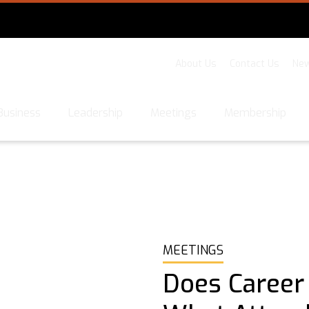
About Us
Contact Us
New
Business
Leadership
Meetings
Membership
MEETINGS
Does Career