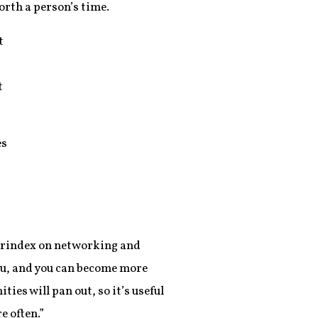
orth a person’s time.
t
t
es
overindex on networking and
you, and you can become more
ies will pan out, so it’s useful
 often.”