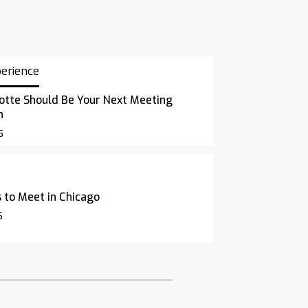
perience
otte Should Be Your Next Meeting
n
5
 to Meet in Chicago
5