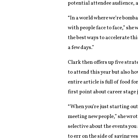
potential attendee audience, 
“In a world where we’re bombar
with people face to face,” she 
the best ways to accelerate th
a few days.”
Clark then offers up five strat
to attend this year but also h
entire article is full of food 
first point about career stage
“When you’re just starting out
meeting new people,” she wrot
selective about the events you 
to err on the side of saying 