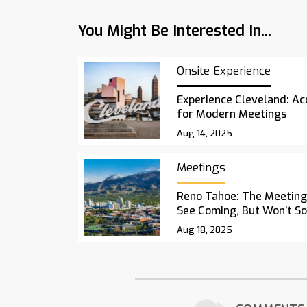
You Might Be Interested In...
Onsite Experience
Experience Cleveland: Acc
for Modern Meetings
Aug 14, 2025
Meetings
Reno Tahoe: The Meetings
See Coming, But Won’t S
Aug 18, 2025