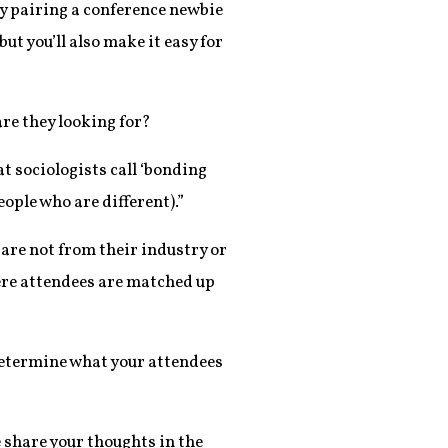
By pairing a conference newbie
ut you’ll also make it easy for
re they looking for?
t sociologists call ‘bonding
eople who are different).”
are not from their industry or
ere attendees are matched up
 determine what your attendees
 share your thoughts in the