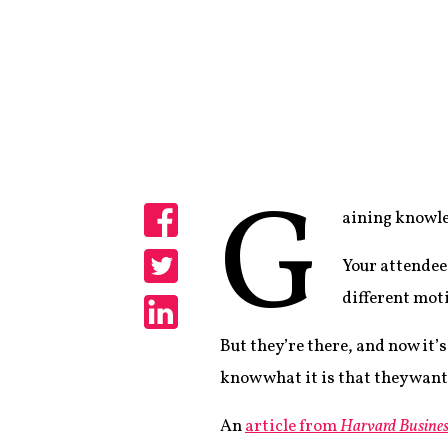
G
aining knowle
Share
Your attendee
Share
different mot
Share
But they’re there, and now it’
know what it is that they wan
An
article from
Harvard Busines