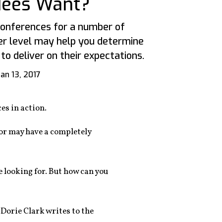
dees Want?
conferences for a number of
eer level may help you determine
to deliver on their expectations.
Jan 13, 2017
es in action.
—or may have a completely
e looking for. But how can you
 Dorie Clark writes to the