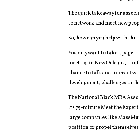
The quick takeaway for associ
to network and meet new peop
So, how can you help with this
You may want to take a page f
meeting in New Orleans, it of
chance to talk and interact wi
development, challenges in the 
The National Black MBA Assoc
its 75-minute Meet the Exper
large companies like MassMutu
position or propel themselves 