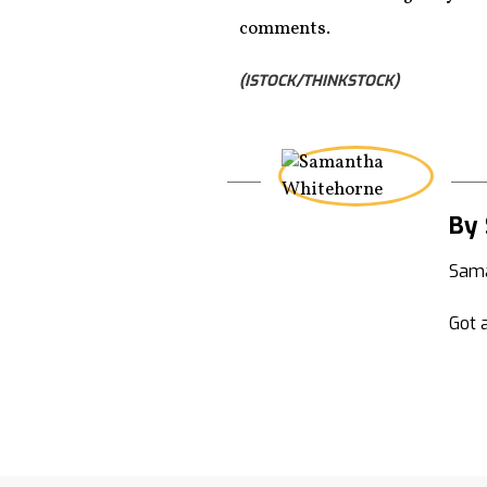
comments.
(ISTOCK/THINKSTOCK)
By
Sama
Got a