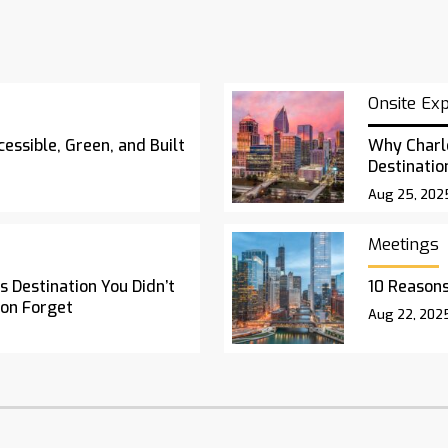
Onsite Ex
essible, Green, and Built
Why Charl
Destinatio
Aug 25, 202
Meetings
 Destination You Didn’t
10 Reasons
oon Forget
Aug 22, 202