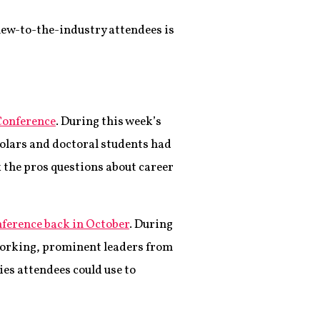
 new-to-the-industry attendees is
 Conference
. During this week’s
holars and doctoral students had
 the pros questions about career
nference back in October
. During
working, prominent leaders from
es attendees could use to