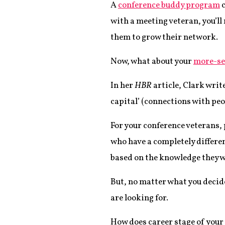
A
conference buddy program
c
with a meeting veteran, you’ll 
them to grow their network.
Now, what about your
more-se
In her
HBR
article, Clark writ
capital’ (connections with peop
For your conference veterans, 
who have a completely differe
based on the knowledge they wa
But, no matter what you decide
are looking for.
How does career stage of your 