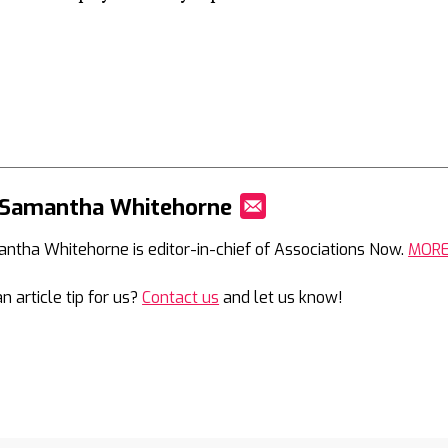
 Samantha Whitehorne
Mail
ntha Whitehorne is editor-in-chief of Associations Now.
MOR
n article tip for us?
Contact us
and let us know!