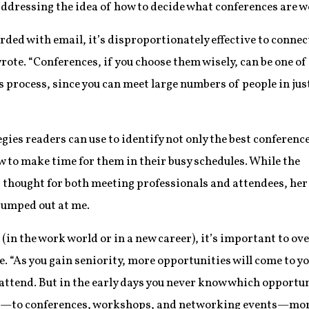
addressing the idea of how to decide what conferences are w
ded with email, it’s disproportionately effective to connec
wrote. “Conferences, if you choose them wisely, can be one of
is process, since you can meet large numbers of people in jus
egies readers can use to identify not only the best conferenc
ow to make time for them in their busy schedules. While the
for thought for both meeting professionals and attendees, her
 jumped out at me.
 (in the work world or in a new career), it’s important to 
e. “As you gain seniority, more opportunities will come to 
attend. But in the early days you never know which opportunit
yes—to conferences, workshops, and networking events—more