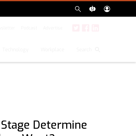
sletter
Podcast
Advertise
Twitter
Facebook
LinkedIn
Search
Technology
Workplace
 Stage Determine