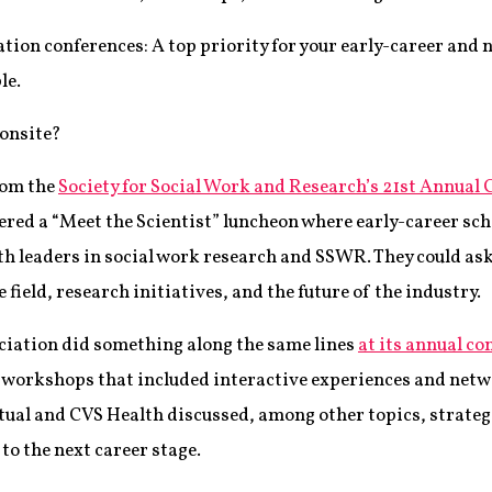
ation conferences: A top priority for your early-career and
le.
 onsite?
rom the
Society for Social Work and Research’s 21st Annual
fered a “Meet the Scientist” luncheon where early-career sc
th leaders in social work research and SSWR. They could ask
field, research initiatives, and the future of the industry.
iation did something along the same lines
at its annual co
t workshops that included interactive experiences and net
al and CVS Health discussed, among other topics, strategi
to the next career stage.