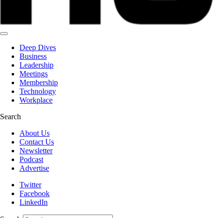
Deep Dives
Business
Leadership
Meetings
Membership
Technology
Workplace
Search
About Us
Contact Us
Newsletter
Podcast
Advertise
Twitter
Facebook
LinkedIn