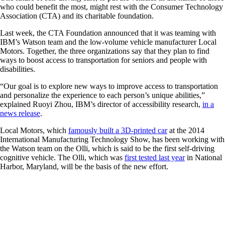
who could benefit the most, might rest with the Consumer Technology
Association (CTA) and its charitable foundation.
Last week, the CTA Foundation announced that it was teaming with
IBM’s Watson team and the low-volume vehicle manufacturer Local
Motors. Together, the three organizations say that they plan to find
ways to boost access to transportation for seniors and people with
disabilities.
“Our goal is to explore new ways to improve access to transportation
and personalize the experience to each person’s unique abilities,”
explained Ruoyi Zhou, IBM’s director of accessibility research,
in a
news release
.
Local Motors, which
famously built a 3D-printed car
at the 2014
International Manufacturing Technology Show, has been working with
the Watson team on the Olli, which is said to be the first self-driving
cognitive vehicle. The Olli, which was
first tested last year
in National
Harbor, Maryland, will be the basis of the new effort.