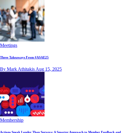
Meetings
Three Takeaways From #ASAE25
By Mark Athitakis
Aug 15, 2025
Membership
Actions Speak Louder Than Surveys: A Smarter Approach to Member Feedback and