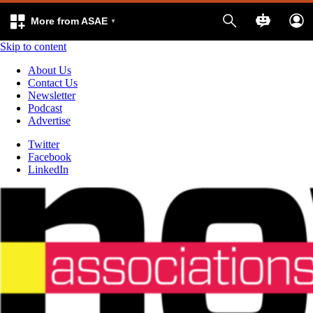
More from ASAE
Skip to content
About Us
Contact Us
Newsletter
Podcast
Advertise
Twitter
Facebook
LinkedIn