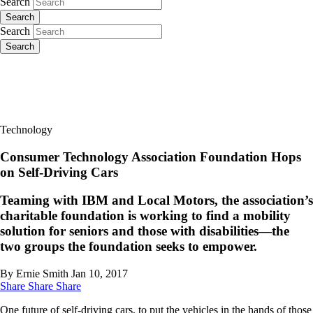
Search
Search
Search
Search
Technology
Consumer Technology Association Foundation Hops
on Self-Driving Cars
Teaming with IBM and Local Motors, the association’s
charitable foundation is working to find a mobility
solution for seniors and those with disabilities—the
two groups the foundation seeks to empower.
By Ernie Smith
Jan 10, 2017
Share
Share
Share
One future of self-driving cars, to put the vehicles in the hands of those