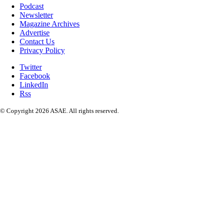
Podcast
Newsletter
Magazine Archives
Advertise
Contact Us
Privacy Policy
Twitter
Facebook
LinkedIn
Rss
© Copyright 2026 ASAE. All rights reserved.