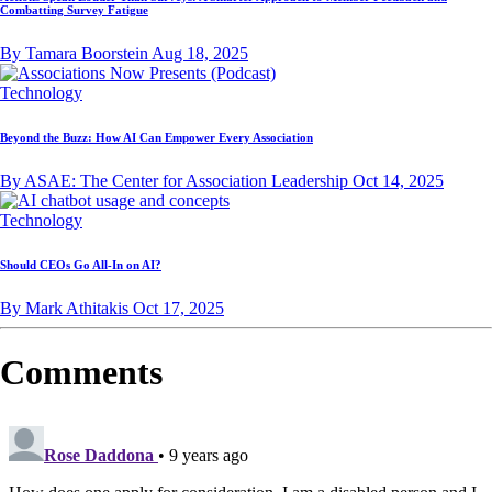
Combatting Survey Fatigue
By Tamara Boorstein
Aug 18, 2025
Technology
Beyond the Buzz: How AI Can Empower Every Association
By ASAE: The Center for Association Leadership
Oct 14, 2025
Technology
Should CEOs Go All-In on AI?
By Mark Athitakis
Oct 17, 2025
Comments