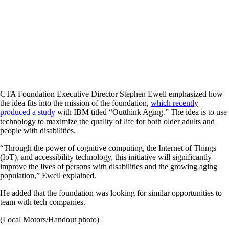
CTA Foundation Executive Director Stephen Ewell emphasized how
the idea fits into the mission of the foundation,
which recently
produced a study
with IBM titled “Outthink Aging.” The idea is to use
technology to maximize the quality of life for both older adults and
people with disabilities.
“Through the power of cognitive computing, the Internet of Things
(IoT), and accessibility technology, this initiative will significantly
improve the lives of persons with disabilities and the growing aging
population,” Ewell explained.
He added that the foundation was looking for similar opportunities to
team with tech companies.
(Local Motors/Handout photo)