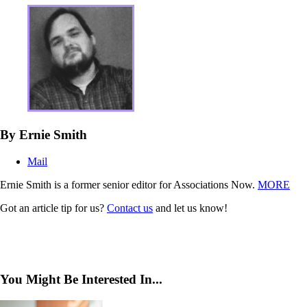
By Ernie Smith
Mail
Ernie Smith is a former senior editor for Associations Now.
MORE
Got an article tip for us?
Contact us
and let us know!
You Might Be Interested In...