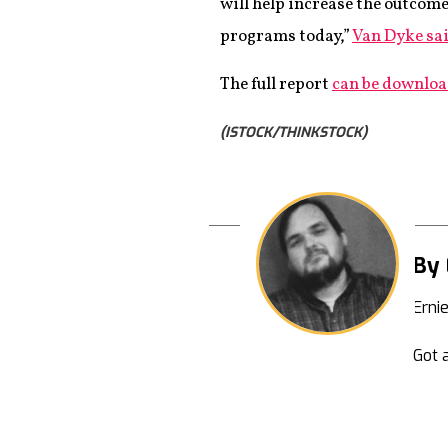
will help increase the outcome
programs today,”
Van Dyke sai
The full report
can be downlo
(ISTOCK/THINKSTOCK)
By 
Erni
Got a