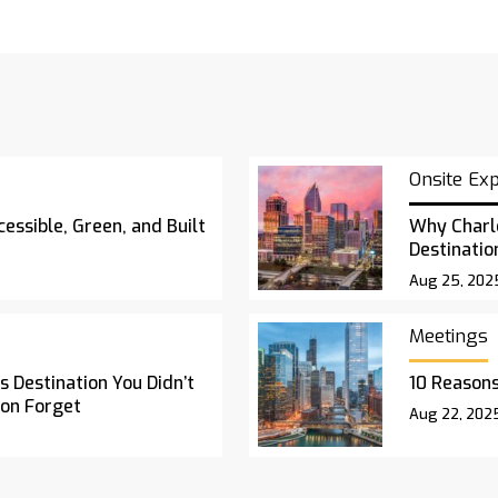
Onsite Ex
essible, Green, and Built
Why Charl
Destinatio
Aug 25, 202
Meetings
 Destination You Didn’t
10 Reasons
oon Forget
Aug 22, 202