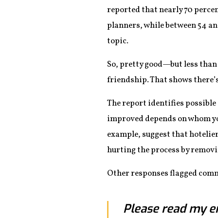
reported that nearly 70 percen
planners, while between 54 an
topic.
So, pretty good—but less than 
friendship. That shows there’s
The report identifies possib
improved depends on whom you
example, suggest that hotelier
hurting the process by removi
Other responses flagged comm
Please read my en