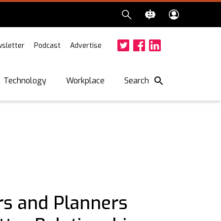
sletter
Podcast
Advertise
Twitter
Facebook
LinkedIn
Search
Technology
Workplace
rs and Planners