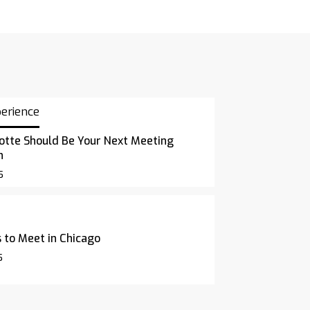
perience
otte Should Be Your Next Meeting
n
5
 to Meet in Chicago
5