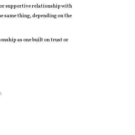
e or supportive relationship with
he same thing, depending on the
onship as one built on trust or
.