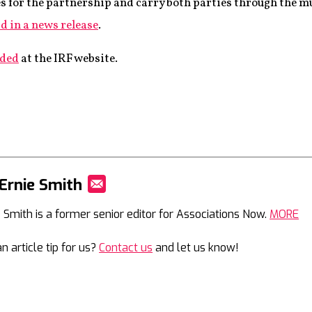
s for the partnership and carry both parties through the mu
d in a news release
.
aded
at the IRF website.
Ernie Smith
Mail
e Smith is a former senior editor for Associations Now.
MORE
n article tip for us?
Contact us
and let us know!