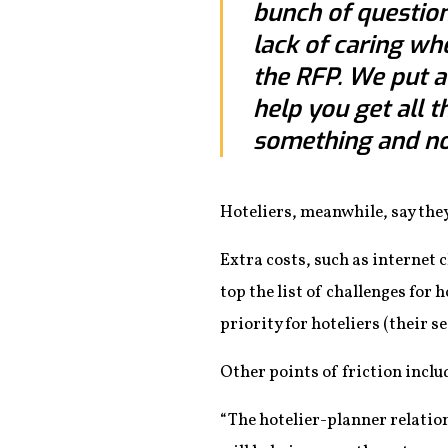
bunch of question
lack of caring wh
the RFP. We put a 
help you get all t
something and not
Hoteliers, meanwhile, say they
Extra costs, such as internet 
top the list of challenges for 
priority for hoteliers (their 
Other points of friction inclu
“The hotelier-planner relation