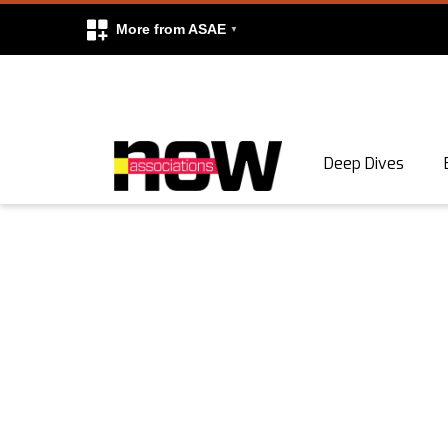
More from ASAE
Skip to content
Deep Dives
Search
Search