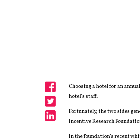
Choosing a hotel for an annual
Share
hotel’s staff.
Share
Fortunately, the two sides gen
Incentive Research Foundation
Share
In the foundation’s recent whit