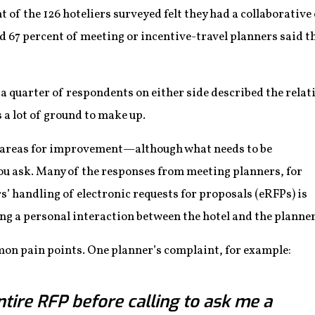
t of the 126 hoteliers surveyed felt they had a collaborativ
d 67 percent of meeting or incentive-travel planners said t
a quarter of respondents on either side described the relati
 a lot of ground to make up.
le areas for improvement—although what needs to be
 ask. Many of the responses from meeting planners, for
s’ handling of electronic requests for proposals (eRFPs) is
ng a personal interaction between the hotel and the planner
on pain points. One planner’s complaint, for example:
tire RFP before calling to ask me a