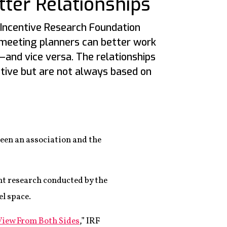
tter Relationships
Incentive Research Foundation
 meeting planners can better work
—and vice versa. The relationships
ative but are not always based on
ween an association and the
ent research conducted by the
l space.
View From Both Sides
,” IRF