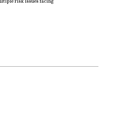
ltiple risk issues facing