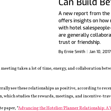
Can Build Be
A new report from the 
offers insights on how
with hotel salespeople
are generally collabor
trust or friendship.
By Ernie Smith
Jan 10, 2017
 meeting takes a lot of time, energy, and collaboration bet
erally see these relationships as positive, according to rec
, which studies the rewards, meetings, and incentive-trave
e paper, “
Advancing the Hotelier/Planner Relationship: A 