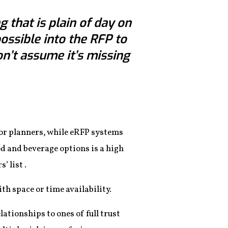
 that is plain of day on
possible into the RFP to
on’t assume it’s missing
 for planners, while eRFP systems
ood and beverage options is a high
’ list .
th space or time availability.
ationships to ones of full trust