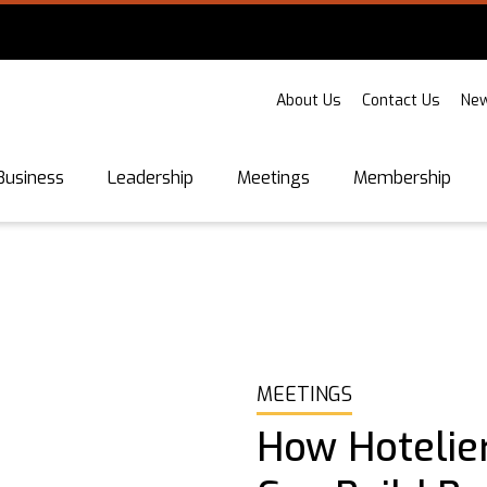
About Us
Contact Us
New
Business
Leadership
Meetings
Membership
MEETINGS
How Hotelie