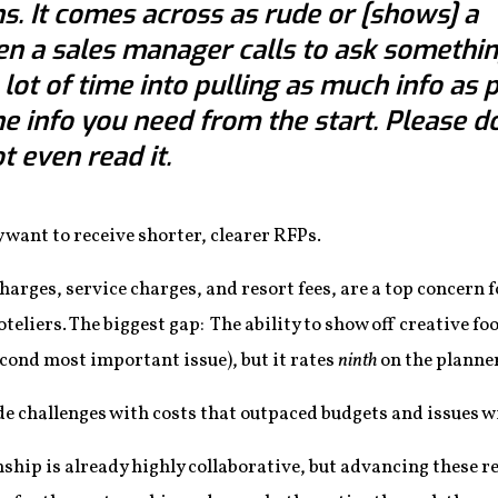
s. It comes across as rude or [shows] a
en a sales manager calls to ask something
lot of time into pulling as much info as 
he info you need from the start. Please d
 even read it.
 want to receive shorter, clearer RFPs.
charges, service charges, and resort fees, are a top concern
hoteliers. The biggest gap: The ability to show off creative f
second most important issue), but it rates
ninth
on the planners
de challenges with costs that outpaced budgets and issues wi
ship is already highly collaborative, but advancing these rel