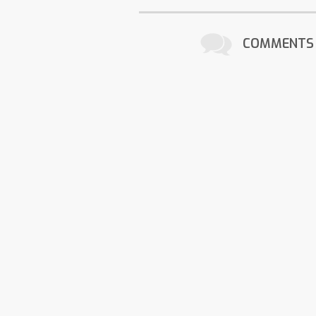
COMMENTS