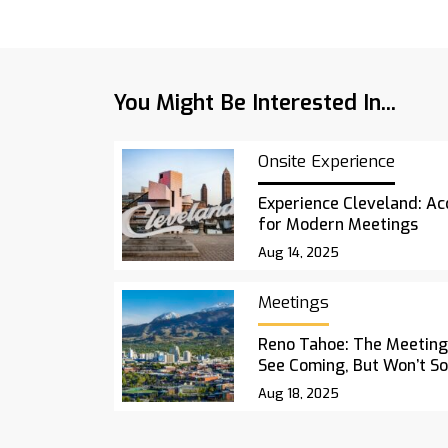
You Might Be Interested In...
Onsite Experience
Experience Cleveland: Acc
for Modern Meetings
Aug 14, 2025
Meetings
Reno Tahoe: The Meetings
See Coming, But Won’t S
Aug 18, 2025