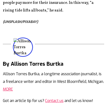
people pay more for their insurance. In this way, “a
rising tide lifts all boats,” he said.
(UNSPLASH/PIXABAY)
By Allison Torres Burtka
Mail
Allison Torres Burtka, a longtime association journalist, is
a freelance writer and editor in West Bloomfield, Michigan.
MORE
Got an article tip for us?
Contact us
and let us know!