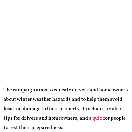
The campaign aims to educate drivers and homeowners
about winter weather hazards and to help them avoid
loss and damage to their property. It includes a video,
tips for drivers and homeowners, and a
quiz
for people
to test their preparedness.