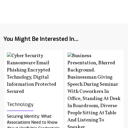
You Might Be Interested In...
Technology
Securing Identity: What
Associations Need to Know