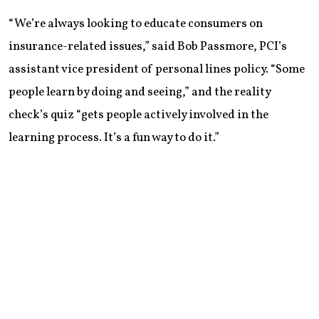
“We’re always looking to educate consumers on
insurance-related issues,” said Bob Passmore, PCI’s
assistant vice president of personal lines policy. “Some
people learn by doing and seeing,” and the reality
check’s quiz “gets people actively involved in the
learning process. It’s a fun way to do it.”