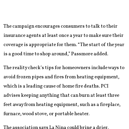
The campaign encourages consumers to talk to their
insurance agents at least once a year to make sure their
coverage is appropriate for them. “The start of the year
is a good time to shop around,” Passmore added.
The reality check’s tips for homeowners include ways to
avoid frozen pipes and fires from heating equipment,
which is a leading cause of home fire deaths. PCI
advises keeping anything that can burn at least three
feet away from heating equipment, such as a fireplace,
furnace, wood stove, or portable heater.
The association says La Nina could bring a drier,