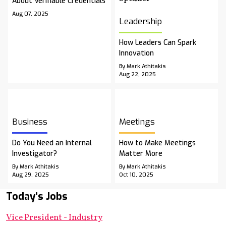
About Verifiable Credentials
Aug 07, 2025
Leadership
How Leaders Can Spark
Innovation
By Mark Athitakis
Aug 22, 2025
Business
Meetings
Do You Need an Internal
How to Make Meetings
Investigator?
Matter More
By Mark Athitakis
By Mark Athitakis
Aug 29, 2025
Oct 10, 2025
Today's Jobs
Vice President - Industry