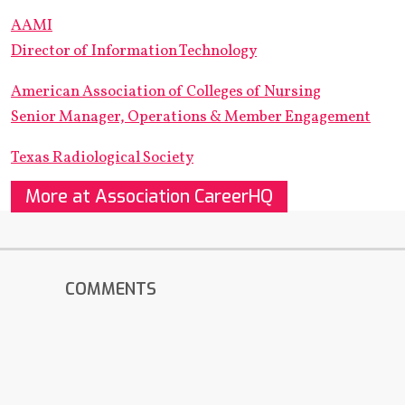
AAMI
Director of Information Technology
American Association of Colleges of Nursing
Senior Manager, Operations & Member Engagement
Texas Radiological Society
More at Association CareerHQ
COMMENTS