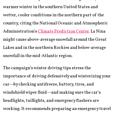
warmer winter in the southern United States and
wetter, cooler conditions in the northern part of the
country, citing the National Oceanic and Atmospheric
Administration’s
Climate Prediction Center
. La Nina
might cause above-average snowfall around the Great
Lakes and in the northern Rockies and below-average
snowfall in the mid-Atlantic region.
The campaign’s winter driving tips stress the
importance of driving defensively and winterizing your
car—by checking antifreeze, battery, tires, and
windshield wiper fluid—and making sure the car’s
headlights, taillights, and emergency flashers are
working. It recommends preparing an emergency travel