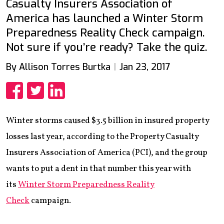
Casualty Insurers Association of
America has launched a Winter Storm
Preparedness Reality Check campaign.
Not sure if you’re ready? Take the quiz.
By Allison Torres Burtka
Jan 23, 2017
Share
Share
Share
Winter storms caused $3.5 billion in insured property
losses last year, according to the Property Casualty
Insurers Association of America (PCI), and the group
wants to put a dent in that number this year with
its
Winter Storm Preparedness Reality
Check
campaign.