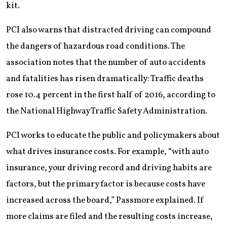
kit.
PCI also warns that distracted driving can compound
the dangers of hazardous road conditions. The
association notes that the number of auto accidents
and fatalities has risen dramatically: Traffic deaths
rose 10.4 percent in the first half of 2016, according to
the National Highway Traffic Safety Administration.
PCI works to educate the public and policymakers about
what drives insurance costs. For example, “with auto
insurance, your driving record and driving habits are
factors, but the primary factor is because costs have
increased across the board,” Passmore explained. If
more claims are filed and the resulting costs increase,