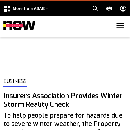
More from ASAE
Skip to content
k
kedIn
BUSINESS
Insurers Association Provides Winter
Storm Reality Check
To help people prepare for hazards due
to severe winter weather, the Property