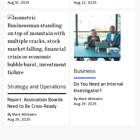
Aug 15, 2025
Aug 22, 2025
Business
Do You Need an Internal
Strategy and Operations
Investigator?
By Mark Athitakis
Report: Association Boards
Aug 29, 2025
Need to Be Crisis-Ready
By Mark Athitakis
Aug 26, 2025