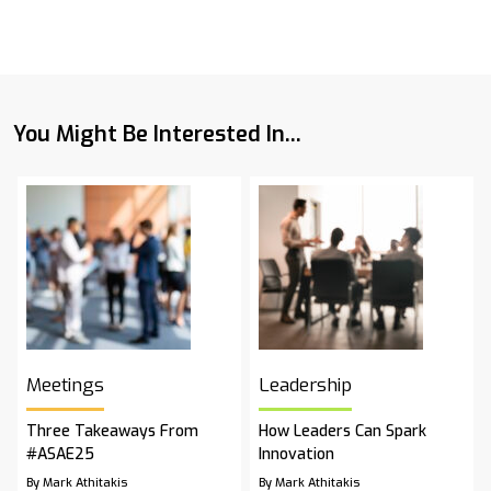
You Might Be Interested In...
Meetings
Leadership
Three Takeaways From
How Leaders Can Spark
#ASAE25
Innovation
By Mark Athitakis
By Mark Athitakis