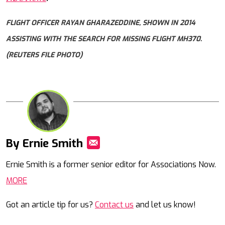
FLIGHT OFFICER RAYAN GHARAZEDDINE, SHOWN IN 2014
ASSISTING WITH THE SEARCH FOR MISSING FLIGHT MH370.
(REUTERS FILE PHOTO)
By Ernie Smith
Mail
Ernie Smith is a former senior editor for Associations Now.
MORE
Got an article tip for us?
Contact us
and let us know!