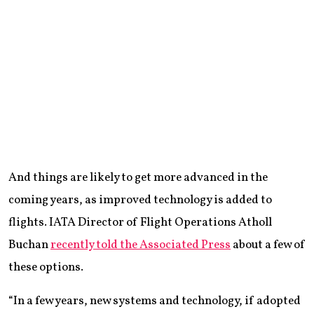
And things are likely to get more advanced in the
coming years, as improved technology is added to
flights. IATA Director of Flight Operations Atholl
Buchan
recently told the Associated Press
about a few of
these options.
“In a few years, new systems and technology, if adopted