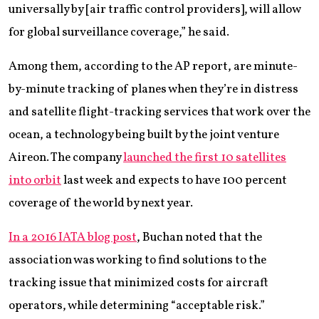
universally by [air traffic control providers], will allow
for global surveillance coverage,” he said.
Among them, according to the AP report, are minute-
by-minute tracking of planes when they’re in distress
and satellite flight-tracking services that work over the
ocean, a technology being built by the joint venture
Aireon. The company
launched the first 10 satellites
into orbit
last week and expects to have 100 percent
coverage of the world by next year.
In a 2016 IATA blog post
, Buchan noted that the
association was working to find solutions to the
tracking issue that minimized costs for aircraft
operators, while determining “acceptable risk.”