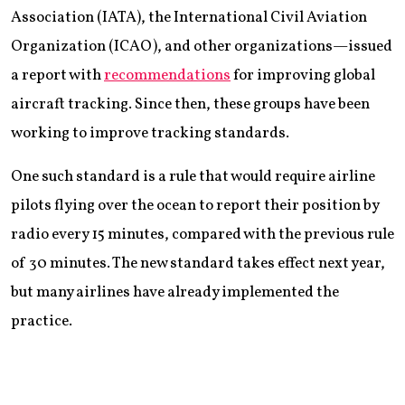
Association (IATA), the International Civil Aviation
Organization (ICAO), and other organizations—issued
a report with
recommendations
for improving global
aircraft tracking. Since then, these groups have been
working to improve tracking standards.
One such standard is a rule that would require airline
pilots flying over the ocean to report their position by
radio every 15 minutes, compared with the previous rule
of 30 minutes. The new standard takes effect next year,
but many airlines have already implemented the
practice.