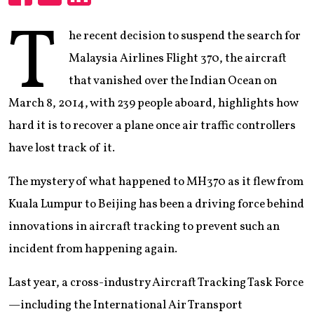
Share
Share
Share
T
he recent decision to suspend the search for
Malaysia Airlines Flight 370, the aircraft
that vanished over the Indian Ocean on
March 8, 2014, with 239 people aboard, highlights how
hard it is to recover a plane once air traffic controllers
have lost track of it.
The mystery of what happened to MH370 as it flew from
Kuala Lumpur to Beijing has been a driving force behind
innovations in aircraft tracking to prevent such an
incident from happening again.
Last year, a cross-industry Aircraft Tracking Task Force
—including the International Air Transport