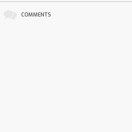
COMMENTS