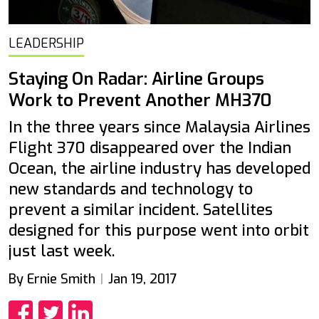
LEADERSHIP
Staying On Radar: Airline Groups
Work to Prevent Another MH370
In the three years since Malaysia Airlines
Flight 370 disappeared over the Indian
Ocean, the airline industry has developed
new standards and technology to
prevent a similar incident. Satellites
designed for this purpose went into orbit
just last week.
By Ernie Smith
Jan 19, 2017