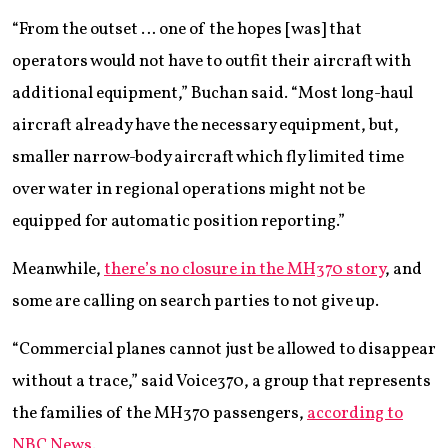
“From the outset … one of the hopes [was] that
operators would not have to outfit their aircraft with
additional equipment,” Buchan said. “Most long-haul
aircraft already have the necessary equipment, but,
smaller narrow-body aircraft which fly limited time
over water in regional operations might not be
equipped for automatic position reporting.”
Meanwhile,
there’s no closure in the MH370 story
, and
some are calling on search parties to not give up.
“Commercial planes cannot just be allowed to disappear
without a trace,” said Voice370, a group that represents
the families of the MH370 passengers,
according to
NBC News
.