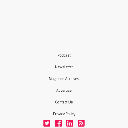
Podcast
Newsletter
Magazine Archives
Advertise
Contact Us
Privacy Policy