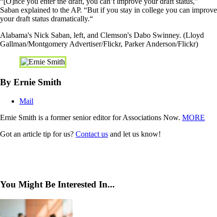
“[O]nce you enter the draft, you can’t improve your draft status,”
Saban explained to the AP. “But if you stay in college you can improve
your draft status dramatically.“
Alabama's Nick Saban, left, and Clemson's Dabo Swinney. (Lloyd
Gallman/Montgomery Advertiser/Flickr, Parker Anderson/Flickr)
By Ernie Smith
Mail
Ernie Smith is a former senior editor for Associations Now.
MORE
Got an article tip for us?
Contact us
and let us know!
You Might Be Interested In...