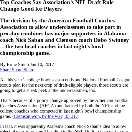
Top Coaches Say Association’s NFL Draft Rule
Change Good for Players
The decision by the American Football Coaches
Association to allow underclassmen to take part in
pro-day combines has major supporters in Alabama
coach Nick Saban and Clemson coach Dabo Swinney
—the two head coaches in last night's bowl
championship game.
By Ernie Smith
Jan 10, 2017
Share
Share
Share
As this year’s college bowl season ends and National Football League
scouts plan for the next crop of draft-eligible players, those scouts are
going to get a sneak peek at the underclassmen, too.
That’s because of a policy change approved by the American Football
Coaches Association (AFCA) and backed by both the NFL and the
college coaches who competed in last night’s bowl championship
game. (
Clemson won, by the way, 35-31
.)
In fact, it was apparently Alabama coach Nick Saban’s idea to allow
select players who aren’t heading to the NFL Draft to take part in pro-