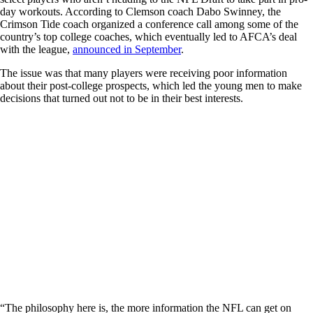
day workouts. According to Clemson coach Dabo Swinney, the
Crimson Tide coach organized a conference call among some of the
country’s top college coaches, which eventually led to AFCA’s deal
with the league,
announced in September
.
The issue was that many players were receiving poor information
about their post-college prospects, which led the young men to make
decisions that turned out not to be in their best interests.
“The philosophy here is, the more information the NFL can get on