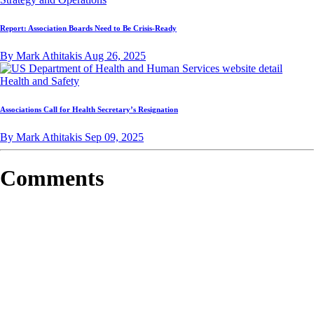
Report: Association Boards Need to Be Crisis-Ready
By Mark Athitakis
Aug 26, 2025
Health and Safety
Associations Call for Health Secretary’s Resignation
By Mark Athitakis
Sep 09, 2025
Comments