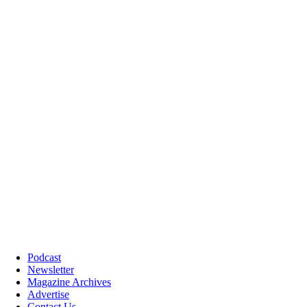
Podcast
Newsletter
Magazine Archives
Advertise
Contact Us