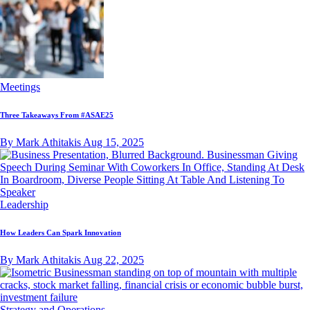
Meetings
Three Takeaways From #ASAE25
By Mark Athitakis
Aug 15, 2025
Leadership
How Leaders Can Spark Innovation
By Mark Athitakis
Aug 22, 2025
Strategy and Operations