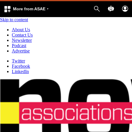
More from ASAE
Skip to content
About Us
Contact Us
Newsletter
Podcast
Advertise
Twitter
Facebook
LinkedIn