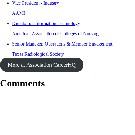
Vice President - Industry
AAMI
Director of Information Technology
American Association of Colleges of Nursing
Senior Manager, Operations & Member Engagement
Texas Radiological Society
More at Association CareerHQ
Comments