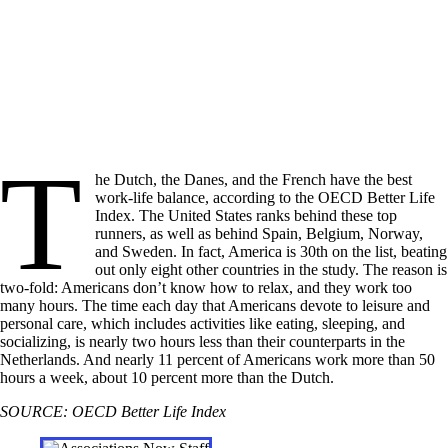
T
he Dutch, the Danes, and the French have the best
work-life balance, according to the OECD Better Life
Index. The United States ranks behind these top
runners, as well as behind Spain, Belgium, Norway,
and Sweden. In fact, America is 30th on the list, beating
out only eight other countries in the study. The reason is
two-fold: Americans don’t know how to relax, and they work too
many hours. The time each day that Americans devote to leisure and
personal care, which includes activities like eating, sleeping, and
socializing, is nearly two hours less than their counterparts in the
Netherlands. And nearly 11 percent of Americans work more than 50
hours a week, about 10 percent more than the Dutch.
SOURCE: OECD Better Life Index