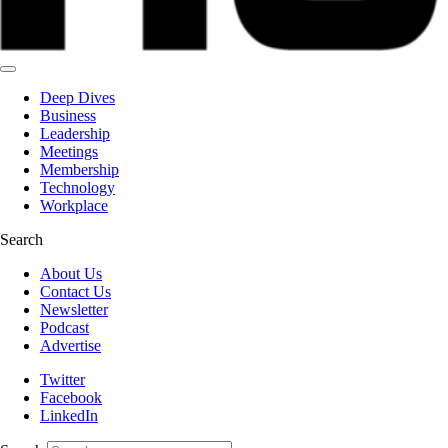
Deep Dives
Business
Leadership
Meetings
Membership
Technology
Workplace
Search
About Us
Contact Us
Newsletter
Podcast
Advertise
Twitter
Facebook
LinkedIn