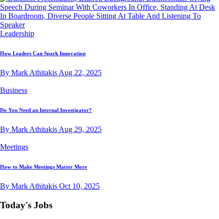
Leadership
How Leaders Can Spark Innovation
By Mark Athitakis
Aug 22, 2025
Business
Do You Need an Internal Investigator?
By Mark Athitakis
Aug 29, 2025
Meetings
How to Make Meetings Matter More
By Mark Athitakis
Oct 10, 2025
Today's Jobs