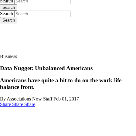
Search
Search
Search
Search
Business
Data Nugget: Unbalanced Americans
Americans have quite a bit to do on the work-life
balance front.
By Associations Now Staff
Feb 01, 2017
Share
Share
Share