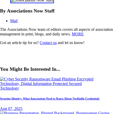
By Associations Now Staff
Mail
The Associations Now team of editors covers all aspects of association
management in print, blogs, and daily news.
MORE
Got an article tip for us?
Contact us
and let us know!
You Might Be Interested In...
Technology
Securing Identity: What Associations Need to Know About Verifiable Credentials
Aug 07, 2025