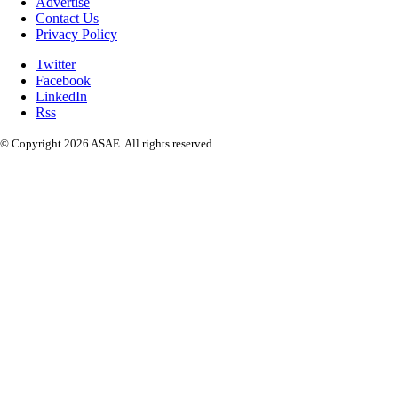
Advertise
Contact Us
Privacy Policy
Twitter
Facebook
LinkedIn
Rss
© Copyright 2026 ASAE. All rights reserved.