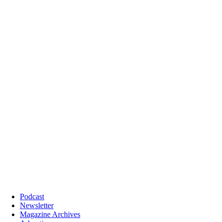
Podcast
Newsletter
Magazine Archives