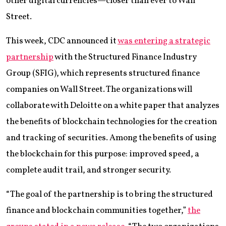
other digital currencies—closer than ever to Wall
Street.
This week, CDC announced it
was entering a strategic
partnership
with the Structured Finance Industry
Group (SFIG), which represents structured finance
companies on Wall Street. The organizations will
collaborate with Deloitte on a white paper that analyzes
the benefits of blockchain technologies for the creation
and tracking of securities. Among the benefits of using
the blockchain for this purpose: improved speed, a
complete audit trail, and stronger security.
“The goal of the partnership is to bring the structured
finance and blockchain communities together,”
the