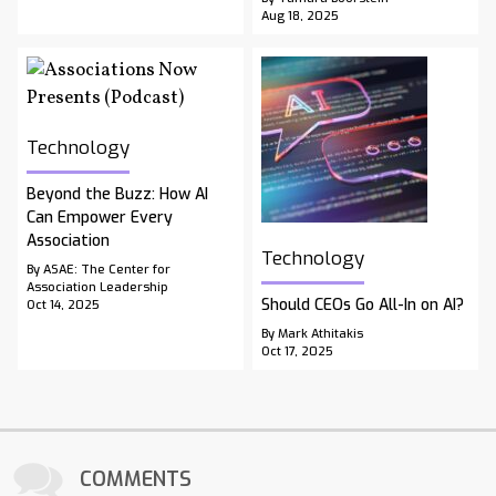
Aug 18, 2025
Technology
Beyond the Buzz: How AI
Can Empower Every
Association
Technology
By ASAE: The Center for
Association Leadership
Should CEOs Go All-In on AI?
Oct 14, 2025
By Mark Athitakis
Oct 17, 2025
COMMENTS