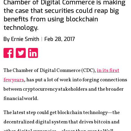
Chamber of Digital Commerce is making
the case that securities could reap big
benefits from using blockchain
technology.
By Ernie Smith
Feb 28, 2017
Share
Share
Share
The Chamber of Digital Commerce (CDC),
in its first
few years
, has put a lot of work into forging connections
between cryptocurrency stakeholders and the broader
financial world.
The latest step could get blockchain technology—the
decentralized digital system that drives bitcoin and