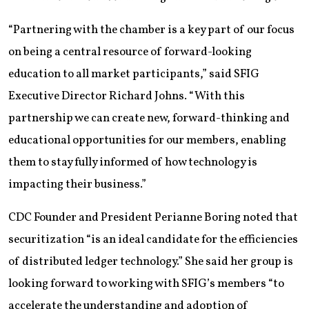
“Partnering with the chamber is a key part of our focus
on being a central resource of forward-looking
education to all market participants,” said SFIG
Executive Director Richard Johns. “With this
partnership we can create new, forward-thinking and
educational opportunities for our members, enabling
them to stay fully informed of how technology is
impacting their business.”
CDC Founder and President Perianne Boring noted that
securitization “is an ideal candidate for the efficiencies
of distributed ledger technology.” She said her group is
looking forward to working with SFIG’s members “to
accelerate the understanding and adoption of