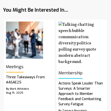
You Might Be Interested In...
Meetings
Membership
Three Takeaways From
#ASAE25
Actions Speak Louder Than
Surveys: A Smarter
By Mark Athitakis
Aug 15, 2025
Approach to Member
Feedback and Combatting
Survey Fatigue
By Tamara Boorstein