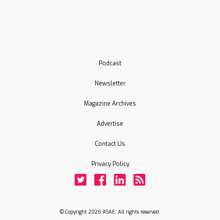
Podcast
Newsletter
Magazine Archives
Advertise
Contact Us
Privacy Policy
Twitter
Facebook
LinkedIn
Rss
© Copyright 2026 ASAE. All rights reserved.