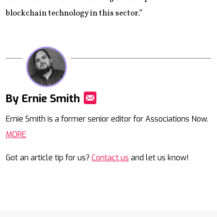
blockchain technology in this sector.”
By Ernie Smith
Mail
Ernie Smith is a former senior editor for Associations Now.
MORE
Got an article tip for us?
Contact us
and let us know!