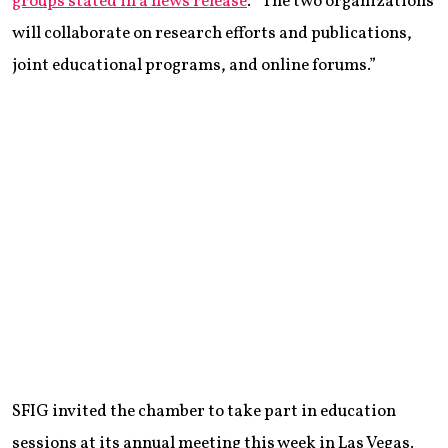
groups stated in a news release
. “The two organizations
will collaborate on research efforts and publications,
joint educational programs, and online forums.”
SFIG invited the chamber to take part in education
sessions at its annual meeting this week in Las Vegas.