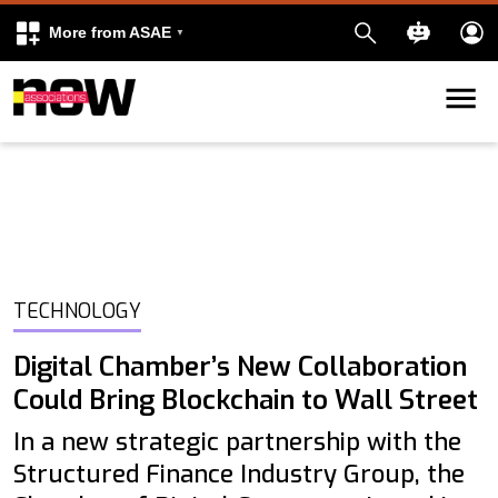
More from ASAE
Skip to content
k
kedIn
TECHNOLOGY
Digital Chamber’s New Collaboration
Could Bring Blockchain to Wall Street
In a new strategic partnership with the
Structured Finance Industry Group, the